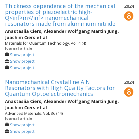
Thickness dependence of the mechanical
2024
properties of piezoelectric high-
Q<inf>m</inf> nanomechanical
resonators made from aluminium nitride
Anastasiia Ciers
,
Alexander Wolfgang Martin Jung
,
Joachim Ciers
et al
Materials for Quantum Technology. Vol. 4 (4)
Journal article
Show project
Show project
Show project
Nanomechanical Crystalline AlN
2024
Resonators with High Quality Factors for
Quantum Optoelectromechanics
Anastasiia Ciers
,
Alexander Wolfgang Martin Jung
,
Joachim Ciers
et al
Advanced Materials. Vol. 36 (44)
Journal article
Show project
Show project