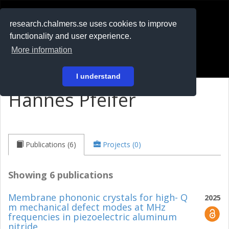
RESEARCH
.chalmers.se
research.chalmers.se uses cookies to improve
functionality and user experience.
På svenska
More information
Login
I understand
Hannes Pfeifer
Publications (6)
Projects (0)
Showing 6 publications
Membrane phononic crystals for high- Q
2025
m mechanical defect modes at MHz
frequencies in piezoelectric aluminum
nitride