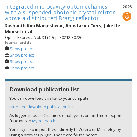
Integrated microcavity optomechanics
2023
with a suspended photonic crystal mirror
above a distributed Bragg reflector
Sushanth Kini Manjeshwar
,
Anastasiia Ciers
,
Juliette
Monsel
et al
Optics Express. Vol. 31 (19), p. 30212-30226
Journal article
Show project
Show project
Show project
Show project
Download publication list
You can download this list to your computer.
Filter and download publication list
As logged in user (Chalmers employee) you find more export
functions in
MyResearch
.
You may also import these directly to Zotero or Mendeley by
using a browser plugin. These are found herer: