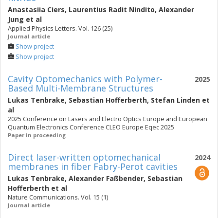
Anastasiia Ciers
,
Laurentius Radit Nindito
,
Alexander
Jung
et al
Applied Physics Letters. Vol. 126 (25)
Journal article
Show project
Show project
Cavity Optomechanics with Polymer-
2025
Based Multi-Membrane Structures
Lukas Tenbrake
,
Sebastian Hofferberth
,
Stefan Linden
et
al
2025 Conference on Lasers and Electro Optics Europe and European
Quantum Electronics Conference CLEO Europe Eqec 2025
Paper in proceeding
Direct laser-written optomechanical
2024
membranes in fiber Fabry-Perot cavities
Lukas Tenbrake
,
Alexander Faßbender
,
Sebastian
Hofferberth
et al
Nature Communications. Vol. 15 (1)
Journal article