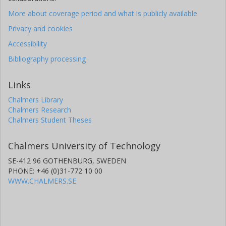
More about coverage period and what is publicly available
Privacy and cookies
Accessibility
Bibliography processing
Links
Chalmers Library
Chalmers Research
Chalmers Student Theses
Chalmers University of Technology
SE-412 96 GOTHENBURG, SWEDEN
PHONE: +46 (0)31-772 10 00
WWW.CHALMERS.SE