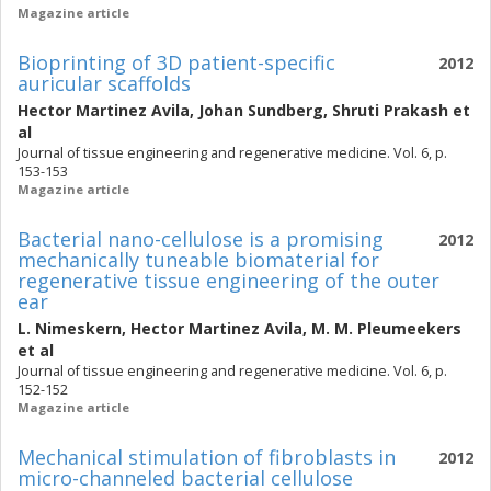
Magazine article
Bioprinting of 3D patient-specific
2012
auricular scaffolds
Hector Martinez Avila
,
Johan Sundberg
,
Shruti Prakash
et
al
Journal of tissue engineering and regenerative medicine. Vol. 6, p.
153-153
Magazine article
Bacterial nano-cellulose is a promising
2012
mechanically tuneable biomaterial for
regenerative tissue engineering of the outer
ear
L. Nimeskern
,
Hector Martinez Avila
,
M. M. Pleumeekers
et al
Journal of tissue engineering and regenerative medicine. Vol. 6, p.
152-152
Magazine article
Mechanical stimulation of fibroblasts in
2012
micro-channeled bacterial cellulose