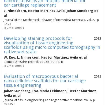
nanocellulose as an implant material for
ear cartilage replacement
L. Nimeskern
,
Hector Martinez Avila
,
Johan Sundberg
et
al
Journal of the Mechanical Behavior of Biomedical Materials. Vol. 22, p.
12-21
Journal article
Developing staining protocols for
2013
visualization of tissue-engineering
scaffolds using micro computed tomography in
native wet state
W. Kuo
,
L. Nimeskern
,
Hector Martinez Avila
et al
Biomedizinische Technik. Vol. 58 (SUPPL.1)
Journal article
Evaluation of macroporous bacterial
2012
nano-cellulose scaffolds for ear cartilage
tissue engineering
Johan Sundberg
,
Eva-Maria Feldmann
,
Hector Martinez
Avila
et al
Journal of tissue engineering and regenerative medicine. Vol. 6, p.
153-153