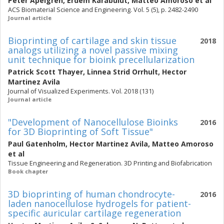
Peter Apelgren
,
Erdem Karabulut
,
Matteo Amoroso
et al
ACS Biomaterial Science and Engineering. Vol. 5 (5), p. 2482-2490
Journal article
Bioprinting of cartilage and skin tissue
2018
analogs utilizing a novel passive mixing
unit technique for bioink precellularization
Patrick Scott Thayer
,
Linnea Strid Orrhult
,
Hector
Martinez Avila
Journal of Visualized Experiments. Vol. 2018 (131)
Journal article
"Development of Nanocellulose Bioinks
2016
for 3D Bioprinting of Soft Tissue"
Paul Gatenholm
,
Hector Martinez Avila
,
Matteo Amoroso
et al
Tissue Engineering and Regeneration. 3D Printing and Biofabrication
Book chapter
3D bioprinting of human chondrocyte-
2016
laden nanocellulose hydrogels for patient-
specific auricular cartilage regeneration