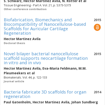
S. Schwarz
,
Hector Martinez Avila
,
N. Rotter
et al
Tissue Engineering - Part A. Vol. 21, p. S373-S373
Other conference contribution
Biofabrication, Biomechanics and
2015
Biocompatibility of Nanocellulose-based
Scaffolds for Auricular Cartilage
Regeneration
Hector Martinez Avila
Doctoral thesis
Novel bilayer bacterial nanocellulose
2015
scaffold supports neocartilage formation
in vitro and in vivo
Hector Martinez Avila
,
Eva-Maria Feldmann
,
M.M.
Pleumeekers
et al
Biomaterials. Vol. 44, p. 122-133
Journal article
Bacteria fabricate 3D scaffolds for organ
2014
regeneration
Paul Gatenholm
,
Hector Martinez Avila
,
Johan Sundberg