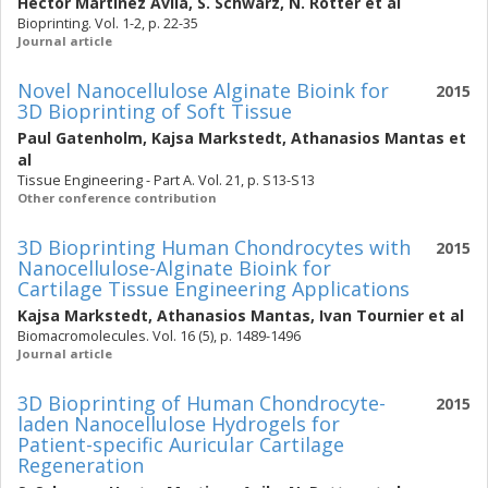
Hector Martinez Avila
,
S. Schwarz
,
N. Rotter
et al
Bioprinting. Vol. 1-2, p. 22-35
Journal article
Novel Nanocellulose Alginate Bioink for
2015
3D Bioprinting of Soft Tissue
Paul Gatenholm
,
Kajsa Markstedt
,
Athanasios Mantas
et
al
Tissue Engineering - Part A. Vol. 21, p. S13-S13
Other conference contribution
3D Bioprinting Human Chondrocytes with
2015
Nanocellulose-Alginate Bioink for
Cartilage Tissue Engineering Applications
Kajsa Markstedt
,
Athanasios Mantas
,
Ivan Tournier
et al
Biomacromolecules. Vol. 16 (5), p. 1489-1496
Journal article
3D Bioprinting of Human Chondrocyte-
2015
laden Nanocellulose Hydrogels for
Patient-specific Auricular Cartilage
Regeneration