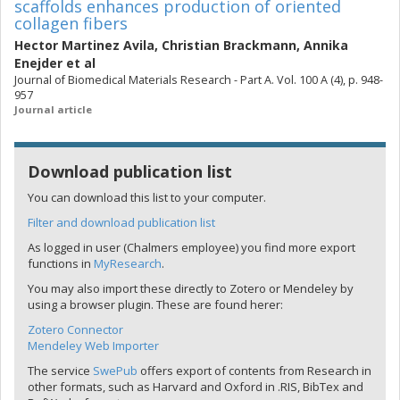
scaffolds enhances production of oriented
collagen fibers
Hector Martinez Avila
,
Christian Brackmann
,
Annika
Enejder
et al
Journal of Biomedical Materials Research - Part A. Vol. 100 A (4), p. 948-
957
Journal article
Download publication list
You can download this list to your computer.
Filter and download publication list
As logged in user (Chalmers employee) you find more export
functions in
MyResearch
.
You may also import these directly to Zotero or Mendeley by
using a browser plugin. These are found herer:
Zotero Connector
Mendeley Web Importer
The service
SwePub
offers export of contents from Research in
other formats, such as Harvard and Oxford in .RIS, BibTex and