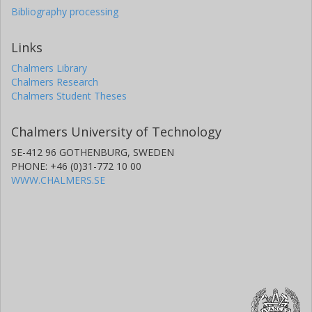
Bibliography processing
Links
Chalmers Library
Chalmers Research
Chalmers Student Theses
Chalmers University of Technology
SE-412 96 GOTHENBURG, SWEDEN
PHONE: +46 (0)31-772 10 00
WWW.CHALMERS.SE