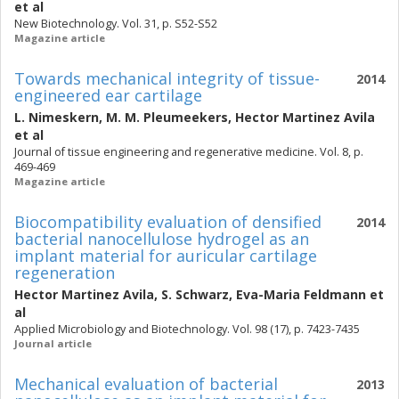
et al
New Biotechnology. Vol. 31, p. S52-S52
Magazine article
Towards mechanical integrity of tissue-
2014
engineered ear cartilage
L. Nimeskern
,
M. M. Pleumeekers
,
Hector Martinez Avila
et al
Journal of tissue engineering and regenerative medicine. Vol. 8, p.
469-469
Magazine article
Biocompatibility evaluation of densified
2014
bacterial nanocellulose hydrogel as an
implant material for auricular cartilage
regeneration
Hector Martinez Avila
,
S. Schwarz
,
Eva-Maria Feldmann
et
al
Applied Microbiology and Biotechnology. Vol. 98 (17), p. 7423-7435
Journal article
Mechanical evaluation of bacterial
2013