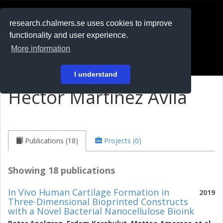
RESEARCH
.chalmers.se
research.chalmers.se uses cookies to improve
functionality and user experience.
På svenska
More information
Login
I understand
Hector Martinez Avila
Publications (18)
Projects (0)
Showing 18 publications
In Vivo Human Cartilage Formation in
2019
Three-Dimensional Bioprinted Constructs
with a Novel Bacterial Nanocellulose Bioink