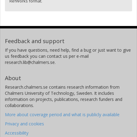
RefWorks format.
Feedback and support
If you have questions, need help, find a bug or just want to give
us feedback you can contact us per e-mail
research.lib@chalmers.se.
About
Research.chalmers.se contains research information from
Chalmers University of Technology, Sweden. It includes
information on projects, publications, research funders and
collaborations.
More about coverage period and what is publicly available
Privacy and cookies
Accessibility