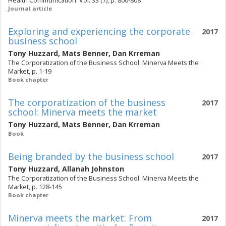
Health Communication. Vol. 33 (7), p. 800-808
Journal article
Exploring and experiencing the corporate
2017
business school
Tony Huzzard
,
Mats Benner
,
Dan Krreman
The Corporatization of the Business School: Minerva Meets the
Market, p. 1-19
Book chapter
The corporatization of the business
2017
school: Minerva meets the market
Tony Huzzard
,
Mats Benner
,
Dan Krreman
Book
Being branded by the business school
2017
Tony Huzzard
,
Allanah Johnston
The Corporatization of the Business School: Minerva Meets the
Market, p. 128-145
Book chapter
Minerva meets the market: From
2017