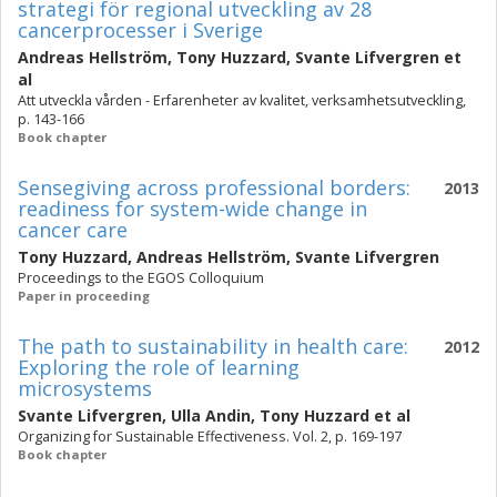
strategi för regional utveckling av 28
cancerprocesser i Sverige
Andreas Hellström
,
Tony Huzzard
,
Svante Lifvergren
et
al
Att utveckla vården - Erfarenheter av kvalitet, verksamhetsutveckling,
p. 143-166
Book chapter
Sensegiving across professional borders:
2013
readiness for system-wide change in
cancer care
Tony Huzzard
,
Andreas Hellström
,
Svante Lifvergren
Proceedings to the EGOS Colloquium
Paper in proceeding
The path to sustainability in health care:
2012
Exploring the role of learning
microsystems
Svante Lifvergren
,
Ulla Andin
,
Tony Huzzard
et al
Organizing for Sustainable Effectiveness. Vol. 2, p. 169-197
Book chapter