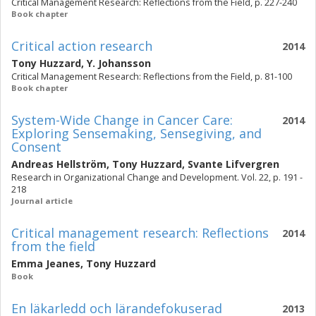
Critical Management Research: Reflections from the Field, p. 227-240
Book chapter
Critical action research
2014
Tony Huzzard
,
Y. Johansson
Critical Management Research: Reflections from the Field, p. 81-100
Book chapter
System-Wide Change in Cancer Care:
2014
Exploring Sensemaking, Sensegiving, and
Consent
Andreas Hellström
,
Tony Huzzard
,
Svante Lifvergren
Research in Organizational Change and Development. Vol. 22, p. 191 -
218
Journal article
Critical management research: Reflections
2014
from the field
Emma Jeanes
,
Tony Huzzard
Book
En läkarledd och lärandefokuserad
2013