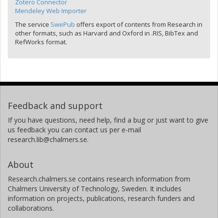
Zotero Connector
Mendeley Web Importer
The service
SwePub
offers export of contents from Research in
other formats, such as Harvard and Oxford in .RIS, BibTex and
RefWorks format.
Feedback and support
If you have questions, need help, find a bug or just want to give
us feedback you can contact us per e-mail
research.lib@chalmers.se.
About
Research.chalmers.se contains research information from
Chalmers University of Technology, Sweden. It includes
information on projects, publications, research funders and
collaborations.