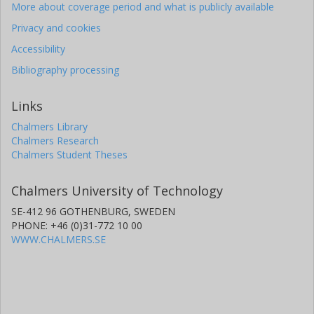
More about coverage period and what is publicly available
Privacy and cookies
Accessibility
Bibliography processing
Links
Chalmers Library
Chalmers Research
Chalmers Student Theses
Chalmers University of Technology
SE-412 96 GOTHENBURG, SWEDEN
PHONE: +46 (0)31-772 10 00
WWW.CHALMERS.SE