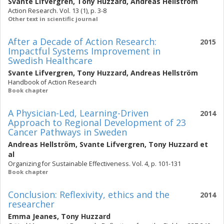
Svante Lifvergren
,
Tony Huzzard
,
Andreas Hellström
Action Research. Vol. 13 (1), p. 3-8
Other text in scientific journal
After a Decade of Action Research:
2015
Impactful Systems Improvement in
Swedish Healthcare
Svante Lifvergren
,
Tony Huzzard
,
Andreas Hellström
Handbook of Action Research
Book chapter
A Physician-Led, Learning-Driven
2014
Approach to Regional Development of 23
Cancer Pathways in Sweden
Andreas Hellström
,
Svante Lifvergren
,
Tony Huzzard
et
al
Organizing for Sustainable Effectiveness. Vol. 4, p. 101-131
Book chapter
Conclusion: Reflexivity, ethics and the
2014
researcher
Emma Jeanes
,
Tony Huzzard