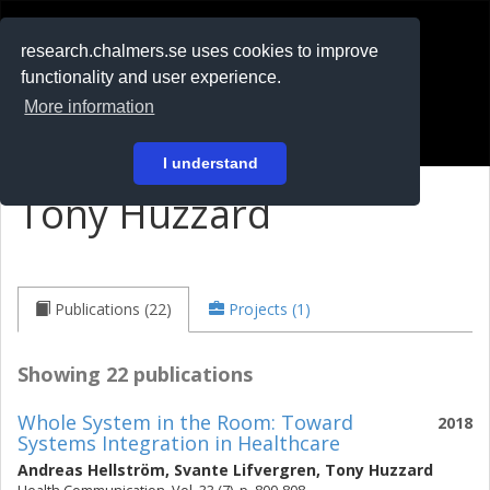
RESEARCH
.chalmers.se
research.chalmers.se uses cookies to improve
functionality and user experience.
På svenska
More information
Login
I understand
Tony Huzzard
Publications (22)
Projects (1)
Showing 22 publications
Whole System in the Room: Toward
2018
Systems Integration in Healthcare
Andreas Hellström
,
Svante Lifvergren
,
Tony Huzzard