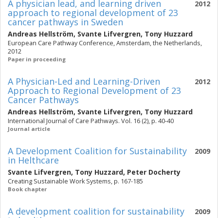
A physician lead, and learning driven
2012
approach to regional development of 23
cancer pathways in Sweden
Andreas Hellström
,
Svante Lifvergren
,
Tony Huzzard
European Care Pathway Conference, Amsterdam, the Netherlands,
2012
Paper in proceeding
A Physician-Led and Learning-Driven
2012
Approach to Regional Development of 23
Cancer Pathways
Andreas Hellström
,
Svante Lifvergren
,
Tony Huzzard
International Journal of Care Pathways. Vol. 16 (2), p. 40-40
Journal article
A Development Coalition for Sustainability
2009
in Helthcare
Svante Lifvergren
,
Tony Huzzard
,
Peter Docherty
Creating Sustainable Work Systems, p. 167-185
Book chapter
A development coalition for sustainability
2009