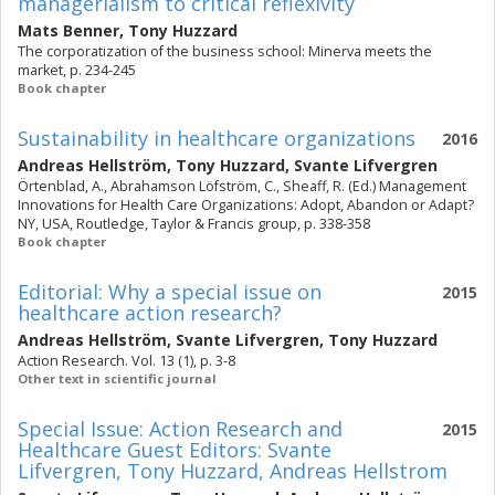
managerialism to critical reflexivity
Mats Benner
,
Tony Huzzard
The corporatization of the business school: Minerva meets the
market, p. 234-245
Book chapter
Sustainability in healthcare organizations
2016
Andreas Hellström
,
Tony Huzzard
,
Svante Lifvergren
Örtenblad, A., Abrahamson Löfström, C., Sheaff, R. (Ed.) Management
Innovations for Health Care Organizations: Adopt, Abandon or Adapt?
NY, USA, Routledge, Taylor & Francis group, p. 338-358
Book chapter
Editorial: Why a special issue on
2015
healthcare action research?
Andreas Hellström
,
Svante Lifvergren
,
Tony Huzzard
Action Research. Vol. 13 (1), p. 3-8
Other text in scientific journal
Special Issue: Action Research and
2015
Healthcare Guest Editors: Svante
Lifvergren, Tony Huzzard, Andreas Hellstrom