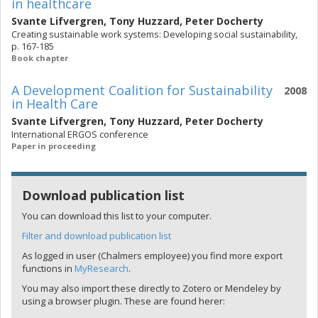
in healthcare
Svante Lifvergren
,
Tony Huzzard
,
Peter Docherty
Creating sustainable work systems: Developing social sustainability,
p. 167-185
Book chapter
A Development Coalition for Sustainability
2008
in Health Care
Svante Lifvergren
,
Tony Huzzard
,
Peter Docherty
International ERGOS conference
Paper in proceeding
Download publication list
You can download this list to your computer.
Filter and download publication list
As logged in user (Chalmers employee) you find more export
functions in
MyResearch
.
You may also import these directly to Zotero or Mendeley by
using a browser plugin. These are found herer: