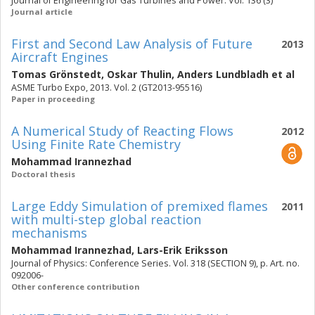
Journal of Engineering for Gas Turbines and Power. Vol. 136 (3)
Journal article
First and Second Law Analysis of Future
2013
Aircraft Engines
Tomas Grönstedt
,
Oskar Thulin
,
Anders Lundbladh
et al
ASME Turbo Expo, 2013. Vol. 2 (GT2013-95516)
Paper in proceeding
A Numerical Study of Reacting Flows
2012
Using Finite Rate Chemistry
Mohammad Irannezhad
Doctoral thesis
Large Eddy Simulation of premixed flames
2011
with multi-step global reaction
mechanisms
Mohammad Irannezhad
,
Lars-Erik Eriksson
Journal of Physics: Conference Series. Vol. 318 (SECTION 9), p. Art. no.
092006-
Other conference contribution