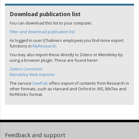
Download publication list
You can download this list to your computer.
Filter and download publication list
As logged in user (Chalmers employee) you find more export
functions in
MyResearch
.
You may also import these directly to Zotero or Mendeley by
using a browser plugin. These are found herer:
Zotero Connector
Mendeley Web Importer
The service
SwePub
offers export of contents from Research in
other formats, such as Harvard and Oxford in .RIS, BibTex and
RefWorks format.
Feedback and support