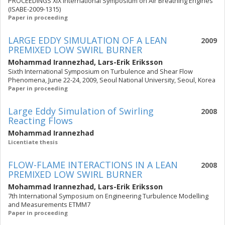
PROCEEDINGS XIX International Symposium on Air Breathing Engines
(ISABE-2009-1315)
Paper in proceeding
LARGE EDDY SIMULATION OF A LEAN
2009
PREMIXED LOW SWIRL BURNER
Mohammad Irannezhad
,
Lars-Erik Eriksson
Sixth International Symposium on Turbulence and Shear Flow
Phenomena, June 22-24, 2009, Seoul National University, Seoul, Korea
Paper in proceeding
Large Eddy Simulation of Swirling
2008
Reacting Flows
Mohammad Irannezhad
Licentiate thesis
FLOW-FLAME INTERACTIONS IN A LEAN
2008
PREMIXED LOW SWIRL BURNER
Mohammad Irannezhad
,
Lars-Erik Eriksson
7th International Symposium on Engineering Turbulence Modelling
and Measurements ETMM7
Paper in proceeding