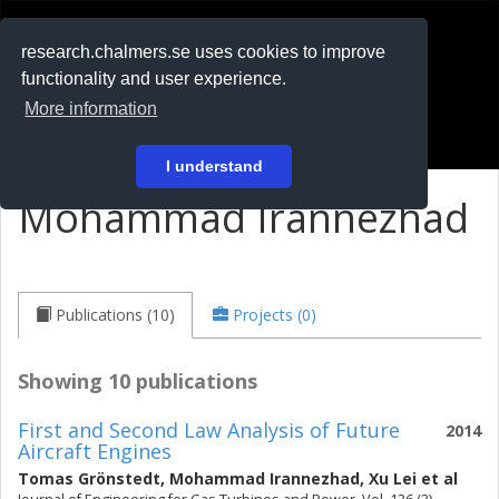
RESEARCH
.chalmers.se
research.chalmers.se uses cookies to improve
functionality and user experience.
På svenska
More information
Login
I understand
Mohammad Irannezhad
Publications (10)
Projects (0)
Showing 10 publications
First and Second Law Analysis of Future
2014
Aircraft Engines
Tomas Grönstedt
,
Mohammad Irannezhad
,
Xu Lei
et al