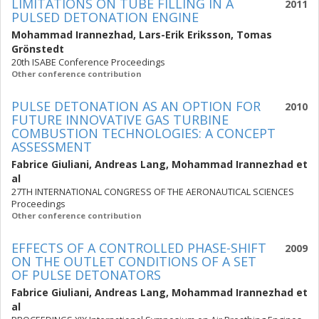
LIMITATIONS ON TUBE FILLING IN A
2011
PULSED DETONATION ENGINE
Mohammad Irannezhad
,
Lars-Erik Eriksson
,
Tomas
Grönstedt
20th ISABE Conference Proceedings
Other conference contribution
PULSE DETONATION AS AN OPTION FOR
2010
FUTURE INNOVATIVE GAS TURBINE
COMBUSTION TECHNOLOGIES: A CONCEPT
ASSESSMENT
Fabrice Giuliani
,
Andreas Lang
,
Mohammad Irannezhad
et
al
27TH INTERNATIONAL CONGRESS OF THE AERONAUTICAL SCIENCES
Proceedings
Other conference contribution
EFFECTS OF A CONTROLLED PHASE-SHIFT
2009
ON THE OUTLET CONDITIONS OF A SET
OF PULSE DETONATORS
Fabrice Giuliani
,
Andreas Lang
,
Mohammad Irannezhad
et
al