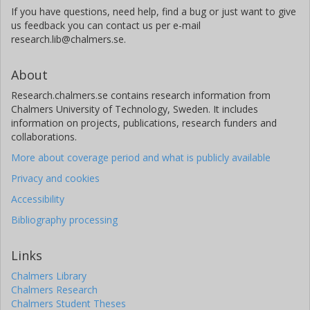
If you have questions, need help, find a bug or just want to give
us feedback you can contact us per e-mail
research.lib@chalmers.se.
About
Research.chalmers.se contains research information from
Chalmers University of Technology, Sweden. It includes
information on projects, publications, research funders and
collaborations.
More about coverage period and what is publicly available
Privacy and cookies
Accessibility
Bibliography processing
Links
Chalmers Library
Chalmers Research
Chalmers Student Theses