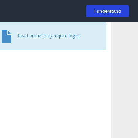
På svenska
Login
I understand
Read online (may require login)