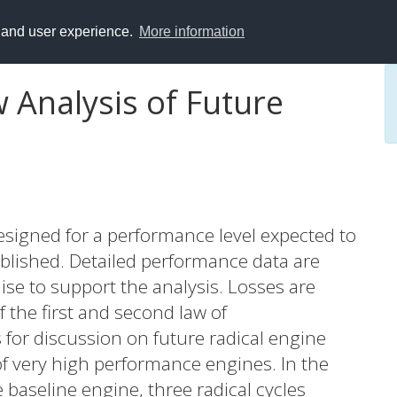
y and user experience.
More information
 Analysis of Future
esigned for a performance level expected to
ablished. Detailed performance data are
uise to support the analysis. Losses are
the first and second law of
 for discussion on future radical engine
of very high performance engines. In the
 baseline engine, three radical cycles