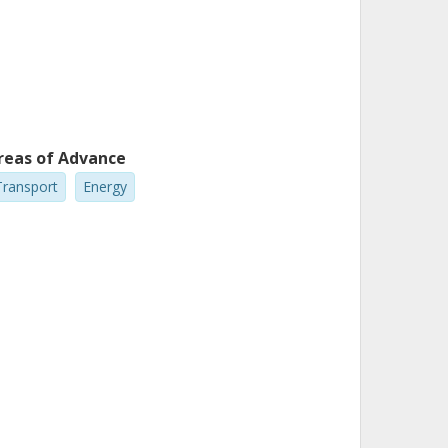
reas of Advance
Transport
Energy