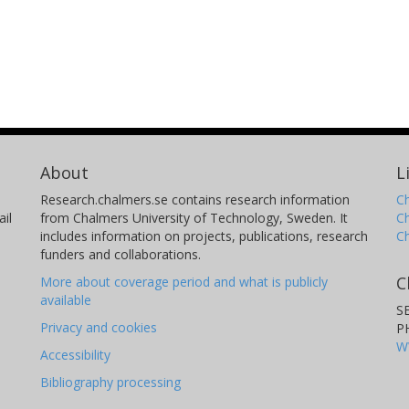
About
L
Research.chalmers.se contains research information
Ch
il
from Chalmers University of Technology, Sweden. It
C
includes information on projects, publications, research
C
funders and collaborations.
C
More about coverage period and what is publicly
available
S
Privacy and cookies
P
W
Accessibility
Bibliography processing