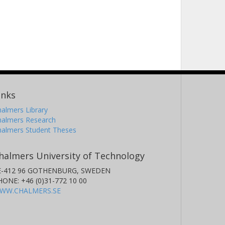
inks
almers Library
halmers Research
halmers Student Theses
halmers University of Technology
E-412 96 GOTHENBURG, SWEDEN
HONE: +46 (0)31-772 10 00
WW.CHALMERS.SE