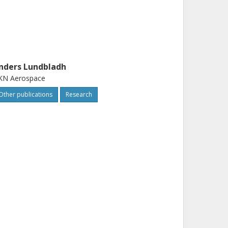
nders Lundbladh
KN Aerospace
Other publications
Research