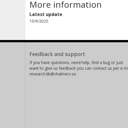
More information
Latest update
10/9/2025
Feedback and support
If you have questions, need help, find a bug or just
want to give us feedback you can contact us per e-ma
research.lib@chalmers.se.