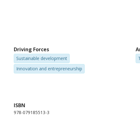
Driving Forces
A
Sustainable development
Innovation and entrepreneurship
ISBN
978-079185513-3