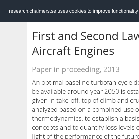
RESEARCH
.chalmers.se
research.chalmers.se uses cookies to improve functionalit
First and Second Law
Aircraft Engines
Paper in proceeding, 2013
An optimal baseline turbofan cycle d
be available around year 2050 is est
given in take-off, top of climb and cr
analyzed based on a combined use of 
thermodynamics, to establish a basis
concepts and to quantify loss levels 
light of the performance of the future