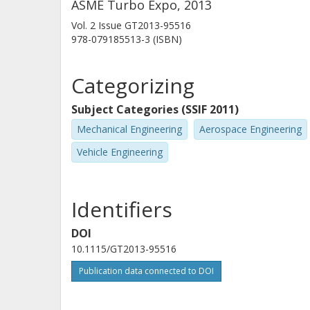
ASME Turbo Expo, 2013
Vol. 2
Issue
GT2013-95516
978-079185513-3 (ISBN)
Categorizing
Subject Categories (SSIF 2011)
Mechanical Engineering
Aerospace Engineering
Vehicle Engineering
Identifiers
DOI
10.1115/GT2013-95516
Publication data connected to DOI