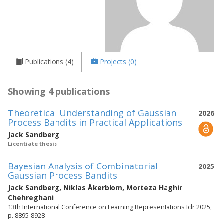
Publications (4)
Projects (0)
Showing 4 publications
Theoretical Understanding of Gaussian
2026
Process Bandits in Practical Applications
Jack Sandberg
Licentiate thesis
Bayesian Analysis of Combinatorial
2025
Gaussian Process Bandits
Jack Sandberg
,
Niklas Åkerblom
,
Morteza Haghir
Chehreghani
13th International Conference on Learning Representations Iclr 2025,
p. 8895-8928