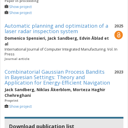
Paper in proceeding
Show project
Show project
Automatic planning and optimization of a
2025
laser radar inspection system
Domenico Spensieri
,
Jack Sandberg
,
Edvin Åblad
et
al
International Journal of Computer Integrated Manufacturing. Vol. In
Press
Journal article
Combinatorial Gaussian Process Bandits
2023
in Bayesian Settings: Theory and
Application for Energy-Efficient Navigation
Jack Sandberg
,
Niklas Åkerblom
,
Morteza Haghir
Chehreghani
Preprint
Show project
Download publication list