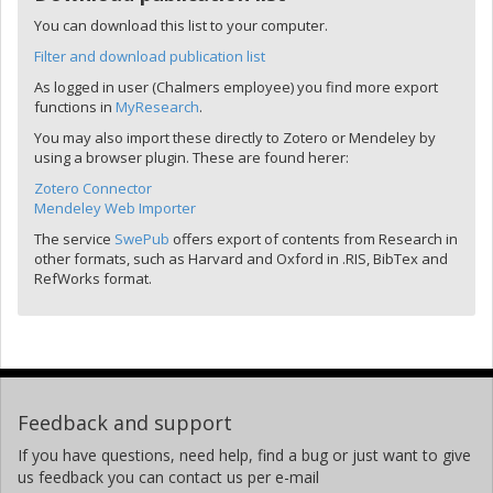
You can download this list to your computer.
Filter and download publication list
As logged in user (Chalmers employee) you find more export
functions in
MyResearch
.
You may also import these directly to Zotero or Mendeley by
using a browser plugin. These are found herer:
Zotero Connector
Mendeley Web Importer
The service
SwePub
offers export of contents from Research in
other formats, such as Harvard and Oxford in .RIS, BibTex and
RefWorks format.
Feedback and support
If you have questions, need help, find a bug or just want to give
us feedback you can contact us per e-mail