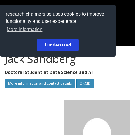
RESEARCH
.chalmers.se
research.chalmers.se uses cookies to improve
functionality and user experience.
På svenska
More information
Login
I understand
Jack Sandberg
Doctoral Student at
Data Science and AI
More information and contact details
ORCID