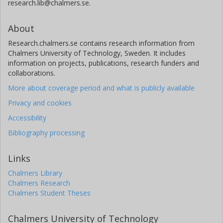
research.lib@chalmers.se.
About
Research.chalmers.se contains research information from
Chalmers University of Technology, Sweden. It includes
information on projects, publications, research funders and
collaborations.
More about coverage period and what is publicly available
Privacy and cookies
Accessibility
Bibliography processing
Links
Chalmers Library
Chalmers Research
Chalmers Student Theses
Chalmers University of Technology