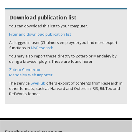
Download publication list
You can download this list to your computer.
Filter and download publication list
As logged in user (Chalmers employee) you find more export
functions in
MyResearch
.
You may also import these directly to Zotero or Mendeley by
using a browser plugin. These are found herer:
Zotero Connector
Mendeley Web Importer
The service
SwePub
offers export of contents from Research in
other formats, such as Harvard and Oxford in .RIS, BibTex and
RefWorks format.