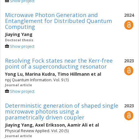
Show project
Microwave Photon Generation and
2024
Entanglement for Distributed Quantum
Computing
Jiaying Yang
Doctoral thesis
Show project
Resolving Fock states near the Kerr-free
2023
point of a superconducting resonator
Yong Lu
,
Marina Kudra
,
Timo Hillmann
et al
npj Quantum Information. Vol. 9 (1)
Journal article
Show project
Deterministic generation of shaped single
2023
microwave photons using a
parametrically driven coupler
Jiaying Yang
,
Axel Eriksson
,
Aamir Ali
et al
Physical Review Applied. Vol. 20 (5)
Journal article