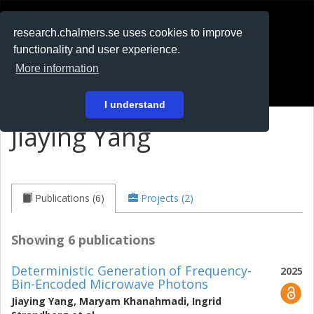
RESEARCH
.chalmers.se
research.chalmers.se uses cookies to improve
functionality and user experience.
På svenska
More information
Login
I understand
Jiaying Yang
Publications (6)
Projects (2)
Showing 6 publications
Deterministic Generation of Frequency-
2025
Bin-Encoded Microwave Photons
Jiaying Yang
,
Maryam Khanahmadi
,
Ingrid