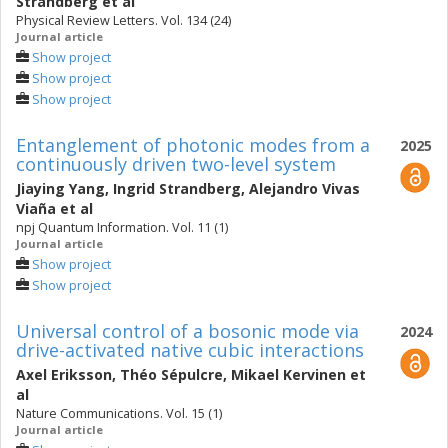
Strandberg
et al
Physical Review Letters. Vol. 134 (24)
Journal article
Show project
Show project
Show project
Entanglement of photonic modes from a
2025
continuously driven two-level system
Jiaying Yang
,
Ingrid Strandberg
,
Alejandro Vivas
Viaña
et al
npj Quantum Information. Vol. 11 (1)
Journal article
Show project
Show project
Universal control of a bosonic mode via
2024
drive-activated native cubic interactions
Axel Eriksson
,
Théo Sépulcre
,
Mikael Kervinen
et
al
Nature Communications. Vol. 15 (1)
Journal article