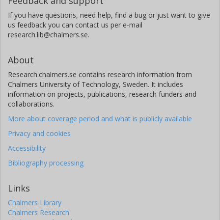
Feedback and support
If you have questions, need help, find a bug or just want to give
us feedback you can contact us per e-mail
research.lib@chalmers.se.
About
Research.chalmers.se contains research information from
Chalmers University of Technology, Sweden. It includes
information on projects, publications, research funders and
collaborations.
More about coverage period and what is publicly available
Privacy and cookies
Accessibility
Bibliography processing
Links
Chalmers Library
Chalmers Research