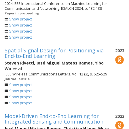
2024 IEEE International Conference on Machine Learning for
Communication and Networking, ICMLCN 2024, p. 132-138
Paper in proceeding
Show project
Show project
Show project
Show project
Spatial Signal Design for Positioning via
2023
End-to-End Learning
Steven Rivetti
,
José Miguel Mateos Ramos
,
Yibo
Wu
et al
IEEE Wireless Communications Letters. Vol. 12 (3), p. 525-529
Journal article
Show project
Show project
Show project
Show project
Model-Driven End-to-End Learning for
2023
Integrated Sensing and Communication
José Miguel Mateos Ramos
,
Christian Häger
,
Musa