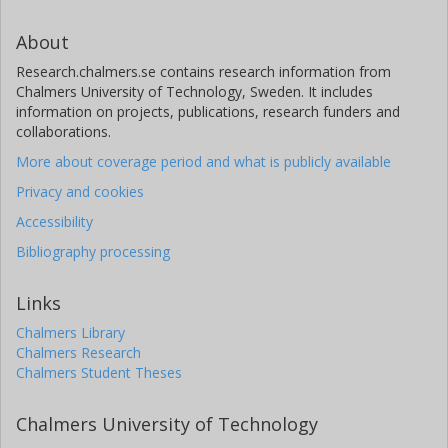
About
Research.chalmers.se contains research information from
Chalmers University of Technology, Sweden. It includes
information on projects, publications, research funders and
collaborations.
More about coverage period and what is publicly available
Privacy and cookies
Accessibility
Bibliography processing
Links
Chalmers Library
Chalmers Research
Chalmers Student Theses
Chalmers University of Technology