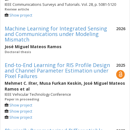
IEEE Communications Surveys and Tutorials. Vol. 28, p. 5081-5120
Review article
Show project
Machine Learning for Integrated Sensing
2026
and Communications under Modeling
Mismatch
José Miguel Mateos Ramos
Doctoral thesis
End-to-End Learning for RIS Profile Design
2025
and Channel Parameter Estimation under
Pixel Failures
Mehmet C. Ilter
,
Musa Furkan Keskin
,
José Miguel Mateos
Ramos
et al
IEEE Vehicular Technology Conference
Paper in proceeding
Show project
Show project
Show project