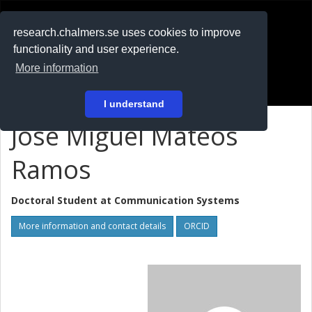
RESEARCH
.chalmers.se
research.chalmers.se uses cookies to improve
functionality and user experience.
På svenska
More information
Login
I understand
José Miguel Mateos
Ramos
Doctoral Student at
Communication Systems
More information and contact details
ORCID