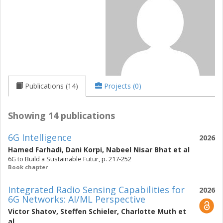
Publications (14)
Projects (0)
Showing 14 publications
6G Intelligence
2026
Hamed Farhadi
,
Dani Korpi
,
Nabeel Nisar Bhat
et al
6G to Build a Sustainable Futur, p. 217-252
Book chapter
Integrated Radio Sensing Capabilities for
2026
6G Networks: AI/ML Perspective
Victor Shatov
,
Steffen Schieler
,
Charlotte Muth
et
al