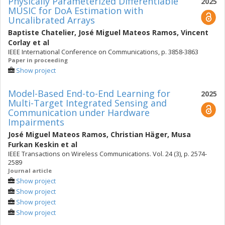
Physically Parameterized Differentiable
2025
MUSIC for DoA Estimation with
Uncalibrated Arrays
Baptiste Chatelier
,
José Miguel Mateos Ramos
,
Vincent
Corlay
et al
IEEE International Conference on Communications, p. 3858-3863
Paper in proceeding
Show project
Model-Based End-to-End Learning for
2025
Multi-Target Integrated Sensing and
Communication under Hardware
Impairments
José Miguel Mateos Ramos
,
Christian Häger
,
Musa
Furkan Keskin
et al
IEEE Transactions on Wireless Communications. Vol. 24 (3), p. 2574-
2589
Journal article
Show project
Show project
Show project
Show project