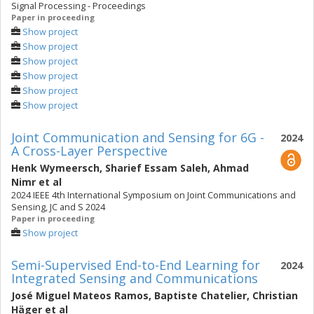
Signal Processing - Proceedings
Paper in proceeding
Show project
Show project
Show project
Show project
Show project
Show project
Joint Communication and Sensing for 6G -
2024
A Cross-Layer Perspective
Henk Wymeersch
,
Sharief Essam Saleh
,
Ahmad
Nimr
et al
2024 IEEE 4th International Symposium on Joint Communications and
Sensing, JC and S 2024
Paper in proceeding
Show project
Semi-Supervised End-to-End Learning for
2024
Integrated Sensing and Communications
José Miguel Mateos Ramos
,
Baptiste Chatelier
,
Christian
Häger
et al