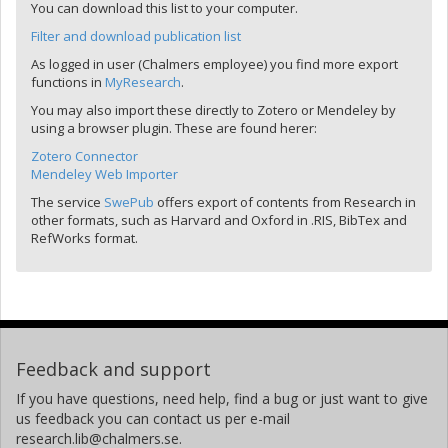
You can download this list to your computer.
Filter and download publication list
As logged in user (Chalmers employee) you find more export
functions in
MyResearch
.
You may also import these directly to Zotero or Mendeley by
using a browser plugin. These are found herer:
Zotero Connector
Mendeley Web Importer
The service
SwePub
offers export of contents from Research in
other formats, such as Harvard and Oxford in .RIS, BibTex and
RefWorks format.
Feedback and support
If you have questions, need help, find a bug or just want to give
us feedback you can contact us per e-mail
research.lib@chalmers.se.