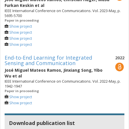
Furkan Keskin
et al
IEEE International Conference on Communications. Vol. 2023-May, p.
5695-5700
Paper in proceeding
Show project
Show project
Show project
Show project
End-to-End Learning for Integrated
2022
Sensing and Communication
José Miguel Mateos Ramos
,
Jinxiang Song
,
Yibo
Wu
et al
IEEE International Conference on Communications. Vol. 2022-May, p.
1942-1947
Paper in proceeding
Show project
Show project
Download publication list