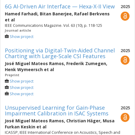
6G AI-Driven Air Interface — Hexa-X-II View
2025
Hamed Farhadi
,
Bitan Banerjee
,
Rafael Berkvens
et al
IEEE Communications Magazine. Vol. 63 (10), p. 118-125
Journal article
Show project
Positioning via Digital-Twin-Aided Channel
2025
Charting with Large-Scale CSI Features
José Miguel Mateos Ramos
,
Frederik Zumegen
,
Henk Wymeersch
et al
Preprint
Show project
Show project
Show project
Unsupervised Learning for Gain-Phase
2025
Impairment Calibration in ISAC Systems
José Miguel Mateos Ramos
,
Christian Häger
,
Musa
Furkan Keskin
et al
ICASSP, IEEE International Conference on Acoustics, Speech and