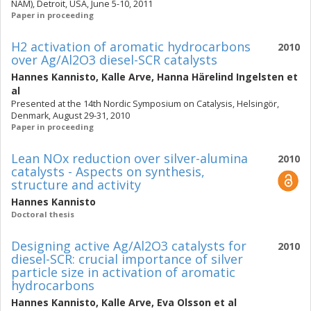
NAM), Detroit, USA, June 5-10, 2011
Paper in proceeding
H2 activation of aromatic hydrocarbons
2010
over Ag/Al2O3 diesel-SCR catalysts
Hannes Kannisto
,
Kalle Arve
,
Hanna Härelind Ingelsten
et
al
Presented at the 14th Nordic Symposium on Catalysis, Helsingör,
Denmark, August 29-31, 2010
Paper in proceeding
Lean NOx reduction over silver-alumina
2010
catalysts - Aspects on synthesis,
structure and activity
Hannes Kannisto
Doctoral thesis
Designing active Ag/Al2O3 catalysts for
2010
diesel-SCR: crucial importance of silver
particle size in activation of aromatic
hydrocarbons
Hannes Kannisto
,
Kalle Arve
,
Eva Olsson
et al