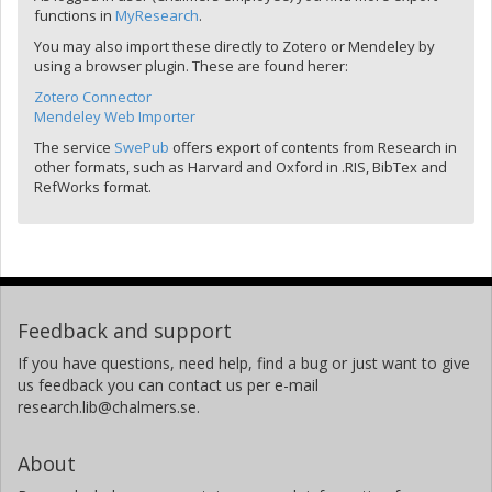
functions in
MyResearch
.
You may also import these directly to Zotero or Mendeley by
using a browser plugin. These are found herer:
Zotero Connector
Mendeley Web Importer
The service
SwePub
offers export of contents from Research in
other formats, such as Harvard and Oxford in .RIS, BibTex and
RefWorks format.
Feedback and support
If you have questions, need help, find a bug or just want to give
us feedback you can contact us per e-mail
research.lib@chalmers.se.
About