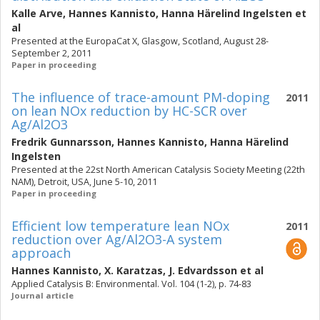
Kalle Arve
,
Hannes Kannisto
,
Hanna Härelind Ingelsten
et
al
Presented at the EuropaCat X, Glasgow, Scotland, August 28-
September 2, 2011
Paper in proceeding
The influence of trace-amount PM-doping
2011
on lean NOx reduction by HC-SCR over
Ag/Al2O3
Fredrik Gunnarsson
,
Hannes Kannisto
,
Hanna Härelind
Ingelsten
Presented at the 22st North American Catalysis Society Meeting (22th
NAM), Detroit, USA, June 5-10, 2011
Paper in proceeding
Efficient low temperature lean NOx
2011
reduction over Ag/Al2O3-A system
approach
Hannes Kannisto
,
X. Karatzas
,
J. Edvardsson
et al
Applied Catalysis B: Environmental. Vol. 104 (1-2), p. 74-83
Journal article