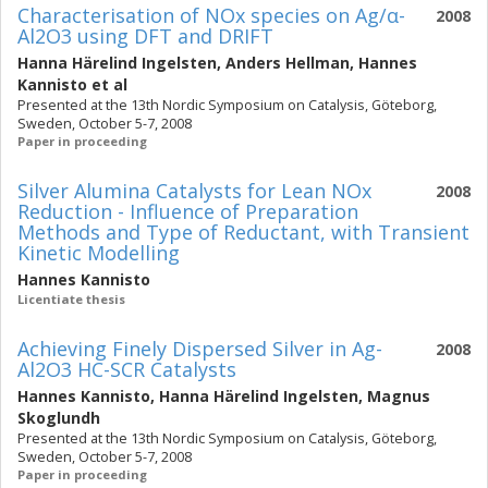
Characterisation of NOx species on Ag/α-
2008
Al2O3 using DFT and DRIFT
Hanna Härelind Ingelsten
,
Anders Hellman
,
Hannes
Kannisto
et al
Presented at the 13th Nordic Symposium on Catalysis, Göteborg,
Sweden, October 5-7, 2008
Paper in proceeding
Silver Alumina Catalysts for Lean NOx
2008
Reduction - Influence of Preparation
Methods and Type of Reductant, with Transient
Kinetic Modelling
Hannes Kannisto
Licentiate thesis
Achieving Finely Dispersed Silver in Ag-
2008
Al2O3 HC-SCR Catalysts
Hannes Kannisto
,
Hanna Härelind Ingelsten
,
Magnus
Skoglundh
Presented at the 13th Nordic Symposium on Catalysis, Göteborg,
Sweden, October 5-7, 2008
Paper in proceeding