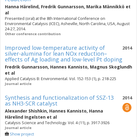
Hanna Härelind
,
Fredrik Gunnarsson
,
Marika Männikkö
et
al
Presented (oral) at the 8th International Conference on
Environmental Catalysis (ICEC), Asheville, North Carolina, USA, August
24-27, 2014.
Other conference contribution
Improved low-temperature activity of
2014
silver-alumina for lean NOx reduction–
effects of Ag loading and low-level Pt doping
Fredrik Gunnarsson
,
Hannes Kannisto
,
Magnus Skoglundh
et al
Applied Catalysis B: Environmental. Vol. 152-153 (1), p. 218-225
Journal article
Synthesis and functionalization of SSZ-13
2014
as NH3-SCR catalyst
Alexander Shishkin
,
Hannes Kannisto
,
Hanna
Härelind Ingelsten
et al
Catalysis Science and Technology. Vol. 4 (11), p. 3917-3926
Journal article
Show project