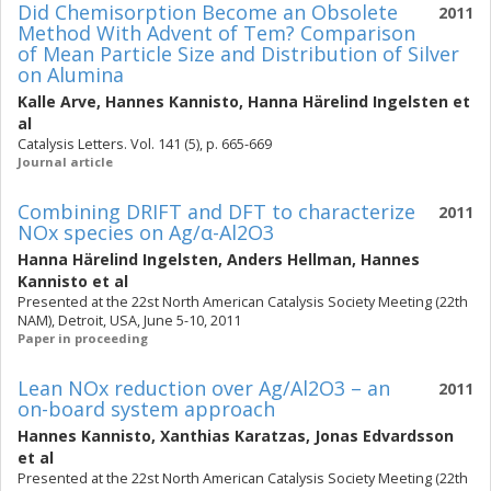
Did Chemisorption Become an Obsolete
2011
Method With Advent of Tem? Comparison
of Mean Particle Size and Distribution of Silver
on Alumina
Kalle Arve
,
Hannes Kannisto
,
Hanna Härelind Ingelsten
et
al
Catalysis Letters. Vol. 141 (5), p. 665-669
Journal article
Combining DRIFT and DFT to characterize
2011
NOx species on Ag/α-Al2O3
Hanna Härelind Ingelsten
,
Anders Hellman
,
Hannes
Kannisto
et al
Presented at the 22st North American Catalysis Society Meeting (22th
NAM), Detroit, USA, June 5-10, 2011
Paper in proceeding
Lean NOx reduction over Ag/Al2O3 – an
2011
on-board system approach
Hannes Kannisto
,
Xanthias Karatzas
,
Jonas Edvardsson
et al
Presented at the 22st North American Catalysis Society Meeting (22th