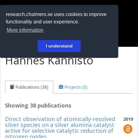
RESEARCH
.chalmers.se
research.chalmers.se uses cookies to improve
functionality and user experience.
På svenska
More information
Login
I understand
Hannes Kannisto
Publications (38)
Projects (0)
Showing 38 publications
Direct observation of atomically-resolved
2019
silver species on a silver alumina catalyst
active for selective catalytic reduction of
nitrogen oxides