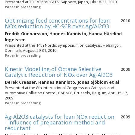
Presented at TOCAT6/APCAT5, Sapporo, Japan, July 18-23, 2010
Paper in proceeding
Optimizing feed concentrations for lean
2010
NOx reduction by HC-SCR over Ag/Al2O3
Fredrik Gunnarsson
,
Hannes Kannisto
,
Hanna Härelind
Ingelsten
Presented at the 14th Nordic Symposium on Catalysis, Helsingör,
Denmark, August 29-31, 2010
Paper in proceeding
Kinetic Modelling of Octane Selective
2009
Catalytic Reduction of NOx over Ag-Al2O3
Derek Creaser
,
Hannes Kannisto
,
Jonas Sjöblom
et al
Presented at the 8th International Congress on Catalysis and
Automotive Pollution Control, CAPoC8, Brussels, Belgium, April 15-17,
2009
Paper in proceeding
Ag-Al2O3 catalysts for lean NOx reduction
2009
- Influence of preparation method and
reductant