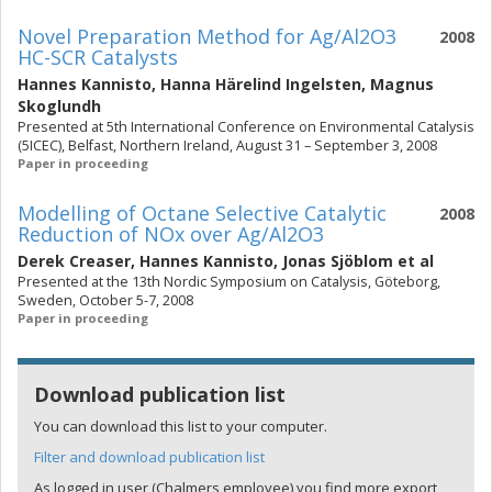
Novel Preparation Method for Ag/Al2O3
2008
HC-SCR Catalysts
Hannes Kannisto
,
Hanna Härelind Ingelsten
,
Magnus
Skoglundh
Presented at 5th International Conference on Environmental Catalysis
(5ICEC), Belfast, Northern Ireland, August 31 – September 3, 2008
Paper in proceeding
Modelling of Octane Selective Catalytic
2008
Reduction of NOx over Ag/Al2O3
Derek Creaser
,
Hannes Kannisto
,
Jonas Sjöblom
et al
Presented at the 13th Nordic Symposium on Catalysis, Göteborg,
Sweden, October 5-7, 2008
Paper in proceeding
Download publication list
You can download this list to your computer.
Filter and download publication list
As logged in user (Chalmers employee) you find more export