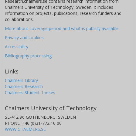
Research.chalmers.se contains research information from
Chalmers University of Technology, Sweden. It includes
information on projects, publications, research funders and
collaborations.
More about coverage period and what is publicly available
Privacy and cookies
Accessibility
Bibliography processing
Links
Chalmers Library
Chalmers Research
Chalmers Student Theses
Chalmers University of Technology
SE-412 96 GOTHENBURG, SWEDEN
PHONE: +46 (0)31-772 10 00
WWW.CHALMERS.SE