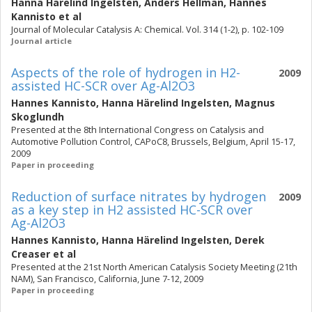
Hanna Härelind Ingelsten
,
Anders Hellman
,
Hannes
Kannisto
et al
Journal of Molecular Catalysis A: Chemical. Vol. 314 (1-2), p. 102-109
Journal article
Aspects of the role of hydrogen in H2-
2009
assisted HC-SCR over Ag-Al2O3
Hannes Kannisto
,
Hanna Härelind Ingelsten
,
Magnus
Skoglundh
Presented at the 8th International Congress on Catalysis and
Automotive Pollution Control, CAPoC8, Brussels, Belgium, April 15-17,
2009
Paper in proceeding
Reduction of surface nitrates by hydrogen
2009
as a key step in H2 assisted HC-SCR over
Ag-Al2O3
Hannes Kannisto
,
Hanna Härelind Ingelsten
,
Derek
Creaser
et al
Presented at the 21st North American Catalysis Society Meeting (21th
NAM), San Francisco, California, June 7-12, 2009
Paper in proceeding