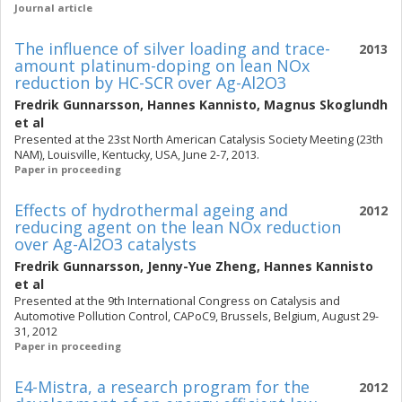
Journal article
The influence of silver loading and trace-
2013
amount platinum-doping on lean NOx
reduction by HC-SCR over Ag-Al2O3
Fredrik Gunnarsson
,
Hannes Kannisto
,
Magnus Skoglundh
et al
Presented at the 23st North American Catalysis Society Meeting (23th
NAM), Louisville, Kentucky, USA, June 2-7, 2013.
Paper in proceeding
Effects of hydrothermal ageing and
2012
reducing agent on the lean NOx reduction
over Ag-Al2O3 catalysts
Fredrik Gunnarsson
,
Jenny-Yue Zheng
,
Hannes Kannisto
et al
Presented at the 9th International Congress on Catalysis and
Automotive Pollution Control, CAPoC9, Brussels, Belgium, August 29-
31, 2012
Paper in proceeding
E4-Mistra, a research program for the
2012