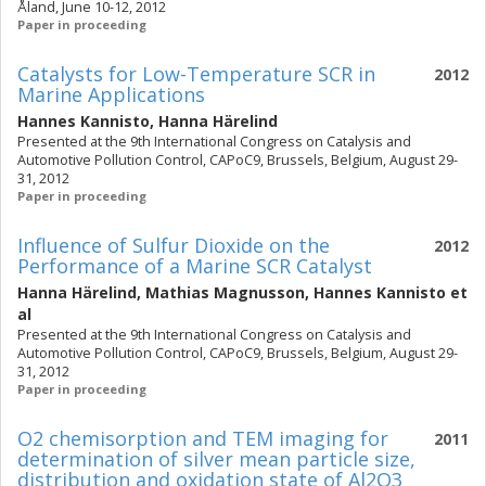
Åland, June 10-12, 2012
Paper in proceeding
Catalysts for Low-Temperature SCR in
2012
Marine Applications
Hannes Kannisto
,
Hanna Härelind
Presented at the 9th International Congress on Catalysis and
Automotive Pollution Control, CAPoC9, Brussels, Belgium, August 29-
31, 2012
Paper in proceeding
Influence of Sulfur Dioxide on the
2012
Performance of a Marine SCR Catalyst
Hanna Härelind
,
Mathias Magnusson
,
Hannes Kannisto
et
al
Presented at the 9th International Congress on Catalysis and
Automotive Pollution Control, CAPoC9, Brussels, Belgium, August 29-
31, 2012
Paper in proceeding
O2 chemisorption and TEM imaging for
2011
determination of silver mean particle size,
distribution and oxidation state of Al2O3