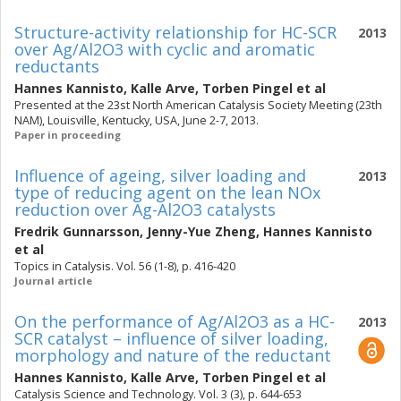
Structure-activity relationship for HC-SCR
2013
over Ag/Al2O3 with cyclic and aromatic
reductants
Hannes Kannisto
,
Kalle Arve
,
Torben Pingel
et al
Presented at the 23st North American Catalysis Society Meeting (23th
NAM), Louisville, Kentucky, USA, June 2-7, 2013.
Paper in proceeding
Influence of ageing, silver loading and
2013
type of reducing agent on the lean NOx
reduction over Ag-Al2O3 catalysts
Fredrik Gunnarsson
,
Jenny-Yue Zheng
,
Hannes Kannisto
et al
Topics in Catalysis. Vol. 56 (1-8), p. 416-420
Journal article
On the performance of Ag/Al2O3 as a HC-
2013
SCR catalyst – influence of silver loading,
morphology and nature of the reductant
Hannes Kannisto
,
Kalle Arve
,
Torben Pingel
et al
Catalysis Science and Technology. Vol. 3 (3), p. 644-653