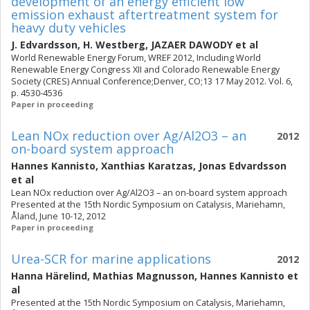
development of an energy efficient low
emission exhaust aftertreatment system for
heavy duty vehicles
J. Edvardsson
,
H. Westberg
,
JAZAER DAWODY
et al
World Renewable Energy Forum, WREF 2012, Including World
Renewable Energy Congress XII and Colorado Renewable Energy
Society (CRES) Annual Conference;Denver, CO;13 17 May 2012. Vol. 6,
p. 4530-4536
Paper in proceeding
Lean NOx reduction over Ag/Al2O3 – an
2012
on-board system approach
Hannes Kannisto
,
Xanthias Karatzas
,
Jonas Edvardsson
et al
Lean NOx reduction over Ag/Al2O3 – an on-board system approach
Presented at the 15th Nordic Symposium on Catalysis, Mariehamn,
Åland, June 10-12, 2012
Paper in proceeding
Urea-SCR for marine applications
2012
Hanna Härelind
,
Mathias Magnusson
,
Hannes Kannisto
et
al
Presented at the 15th Nordic Symposium on Catalysis, Mariehamn,