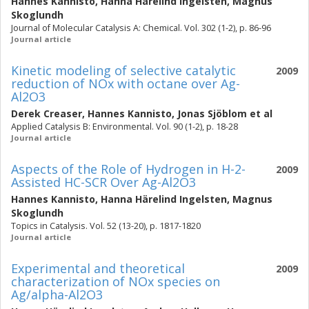
Hannes Kannisto
,
Hanna Härelind Ingelsten
,
Magnus
Skoglundh
Journal of Molecular Catalysis A: Chemical. Vol. 302 (1-2), p. 86-96
Journal article
Kinetic modeling of selective catalytic
2009
reduction of NOx with octane over Ag-
Al2O3
Derek Creaser
,
Hannes Kannisto
,
Jonas Sjöblom
et al
Applied Catalysis B: Environmental. Vol. 90 (1-2), p. 18-28
Journal article
Aspects of the Role of Hydrogen in H-2-
2009
Assisted HC-SCR Over Ag-Al2O3
Hannes Kannisto
,
Hanna Härelind Ingelsten
,
Magnus
Skoglundh
Topics in Catalysis. Vol. 52 (13-20), p. 1817-1820
Journal article
Experimental and theoretical
2009
characterization of NOx species on
Ag/alpha-Al2O3