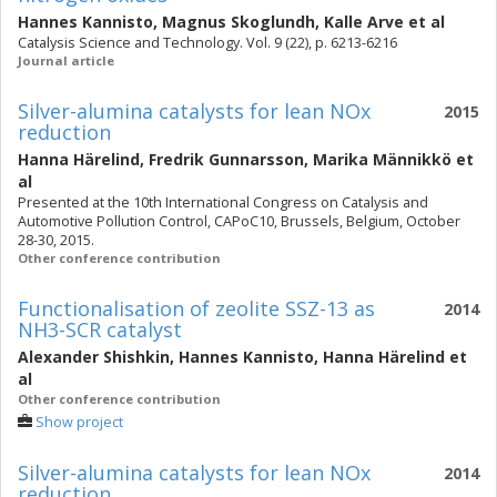
Hannes Kannisto
,
Magnus Skoglundh
,
Kalle Arve
et al
Catalysis Science and Technology. Vol. 9 (22), p. 6213-6216
Journal article
Silver-alumina catalysts for lean NOx
2015
reduction
Hanna Härelind
,
Fredrik Gunnarsson
,
Marika Männikkö
et
al
Presented at the 10th International Congress on Catalysis and
Automotive Pollution Control, CAPoC10, Brussels, Belgium, October
28-30, 2015.
Other conference contribution
Functionalisation of zeolite SSZ-13 as
2014
NH3-SCR catalyst
Alexander Shishkin
,
Hannes Kannisto
,
Hanna Härelind
et
al
Other conference contribution
Show project
Silver-alumina catalysts for lean NOx
2014
reduction