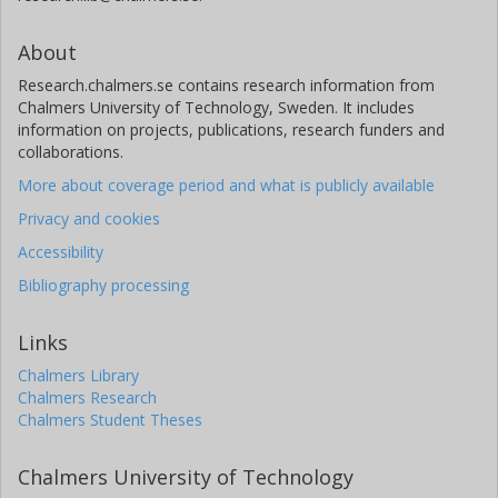
About
Research.chalmers.se contains research information from
Chalmers University of Technology, Sweden. It includes
information on projects, publications, research funders and
collaborations.
More about coverage period and what is publicly available
Privacy and cookies
Accessibility
Bibliography processing
Links
Chalmers Library
Chalmers Research
Chalmers Student Theses
Chalmers University of Technology