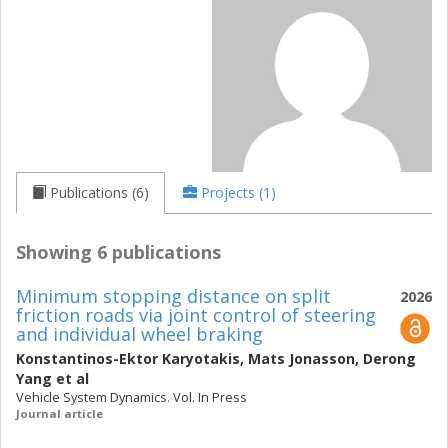
Publications (6)
Projects (1)
Showing 6 publications
Minimum stopping distance on split
2026
friction roads via joint control of steering
and individual wheel braking
Konstantinos-Ektor Karyotakis
,
Mats Jonasson
,
Derong
Yang
et al
Vehicle System Dynamics. Vol. In Press
Journal article