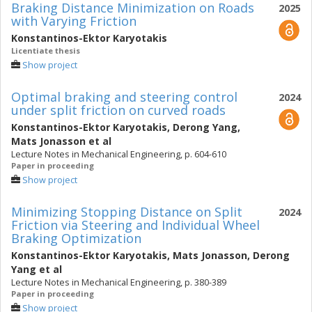
Braking Distance Minimization on Roads
2025
with Varying Friction
Konstantinos-Ektor Karyotakis
Licentiate thesis
Show project
Optimal braking and steering control
2024
under split friction on curved roads
Konstantinos-Ektor Karyotakis
,
Derong Yang
,
Mats Jonasson
et al
Lecture Notes in Mechanical Engineering, p. 604-610
Paper in proceeding
Show project
Minimizing Stopping Distance on Split
2024
Friction via Steering and Individual Wheel
Braking Optimization
Konstantinos-Ektor Karyotakis
,
Mats Jonasson
,
Derong
Yang
et al
Lecture Notes in Mechanical Engineering, p. 380-389
Paper in proceeding
Show project