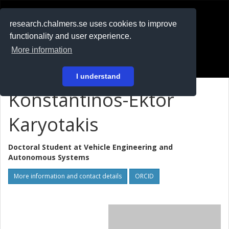
RESEARCH
.chalmers.se
research.chalmers.se uses cookies to improve
functionality and user experience.
På svenska
More information
Login
I understand
Konstantinos-Ektor
Karyotakis
Doctoral Student at
Vehicle Engineering and
Autonomous Systems
More information and contact details
ORCID