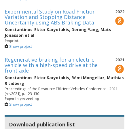
Experimental Study on Road Friction
2022
Variation and Stopping Distance
Uncertainty using ABS Braking Data
Konstantinos-Ektor Karyotakis
,
Derong Yang
,
Mats
Jonasson
et al
Preprint
Show project
Regenerative braking for an electric
2021
vehicle with a high-speed drive at the
front axle
Konstantinos-Ektor Karyotakis
,
Rémi Mongellaz
,
Mathias
R Lidberg
Proceedings of the Resource Efficient Vehicles Conference - 2021
(rev2021), p. 123-130
Paper in proceeding
Show project
Download publication list