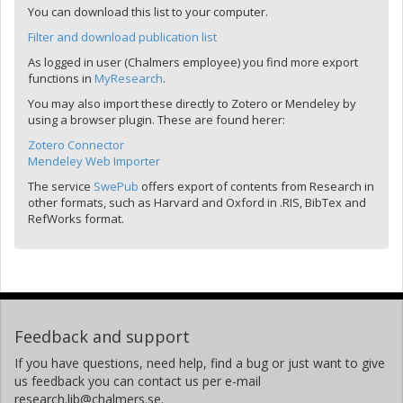
You can download this list to your computer.
Filter and download publication list
As logged in user (Chalmers employee) you find more export
functions in
MyResearch
.
You may also import these directly to Zotero or Mendeley by
using a browser plugin. These are found herer:
Zotero Connector
Mendeley Web Importer
The service
SwePub
offers export of contents from Research in
other formats, such as Harvard and Oxford in .RIS, BibTex and
RefWorks format.
Feedback and support
If you have questions, need help, find a bug or just want to give
us feedback you can contact us per e-mail
research.lib@chalmers.se.