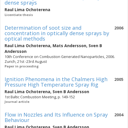
dense sprays
Raul Lima Ochoterena
Licentiate thesis
Determination of soot size and
2006
concentration in optically dense sprays by
optical methods
Raul Lima Ochoterena
,
Mats Andersson
,
Sven B
Andersson
10th Conference on Combustion Generated Nanoparticles, 2006.
Zurich, 21st -23rd August
Paper in proceeding
Ignition Phenomena in the Chalmers High
2005
Pressure High Temperature Spray Rig
Raul Lima Ochoterena
,
Sven B Andersson
1st Baltic Combustion Meeting, p. 149-152
Journal article
Flow in Nozzles and Its Influence on Spray
2004
Behaviour
Raul Lima Ochoterena
,
Sven B Andersson