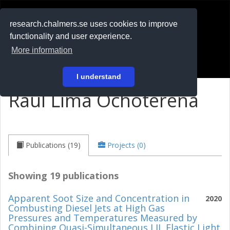
RESEARCH
.chalmers.se
research.chalmers.se uses cookies to improve
functionality and user experience.
På svenska
More information
Login
I understand
Raul Lima Ochoterena
Publications (19)
Projects (0)
Showing 19 publications
Apparent Soot Size and Concentration in
2020
Combusting Diesel Jets at High Gas
Pressures and Temperatures Measured by
Combining Quasi-Simultaneous LII, Elastic Light