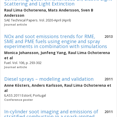
Scattering and Light Extinction
Raul Lima Ochoterena
,
Mats Andersson
,
Sven B
Andersson
SAE Technical Papers. Vol. 2020-April (April)
Journal article
NOx and soot emissions trends for RME,
2013
SME and PME fuels using engine and spray
experiments in combination with simulations
Monica Johansson
,
Junfeng Yang
,
Raul Lima Ochoterena
et al
Fuel. Vol. 106, p. 293-302
Journal article
Diesel sprays – modeling and validation
2011
Anne Kösters
,
Anders Karlsson
,
Raul Lima Ochoterena
et
al
ILASS 2011 Estoril, Portugal
Conference poster
In-cylinder soot imaging and emissions of
2011
stratified combustion in a spark-ignited