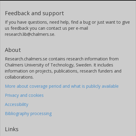
Feedback and support
If you have questions, need help, find a bug or just want to give
us feedback you can contact us per e-mail
research.lib@chalmers.se.
About
Research.chalmers.se contains research information from
Chalmers University of Technology, Sweden. It includes
information on projects, publications, research funders and
collaborations.
More about coverage period and what is publicly available
Privacy and cookies
Accessibility
Bibliography processing
Links