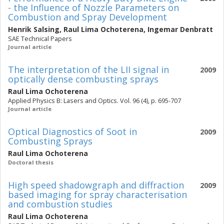
- the Influence of Nozzle Parameters on
Combustion and Spray Development
Henrik Salsing
,
Raul Lima Ochoterena
,
Ingemar Denbratt
SAE Technical Papers
Journal article
The interpretation of the LII signal in
2009
optically dense combusting sprays
Raul Lima Ochoterena
Applied Physics B: Lasers and Optics. Vol. 96 (4), p. 695-707
Journal article
Optical Diagnostics of Soot in
2009
Combusting Sprays
Raul Lima Ochoterena
Doctoral thesis
High speed shadowgraph and diffraction
2009
based imaging for spray characterisation
and combustion studies
Raul Lima Ochoterena