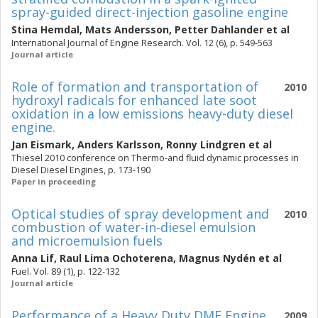
spray-guided direct-injection gasoline engine
Stina Hemdal
,
Mats Andersson
,
Petter Dahlander
et al
International Journal of Engine Research. Vol. 12 (6), p. 549-563
Journal article
Role of formation and transportation of
2010
hydroxyl radicals for enhanced late soot
oxidation in a low emissions heavy-duty diesel
engine.
Jan Eismark
,
Anders Karlsson
,
Ronny Lindgren
et al
Thiesel 2010 conference on Thermo-and fluid dynamic processes in
Diesel Diesel Engines, p. 173-190
Paper in proceeding
Optical studies of spray development and
2010
combustion of water-in-diesel emulsion
and microemulsion fuels
Anna Lif
,
Raul Lima Ochoterena
,
Magnus Nydén
et al
Fuel. Vol. 89 (1), p. 122-132
Journal article
Performance of a Heavy Duty DME Engine
2009