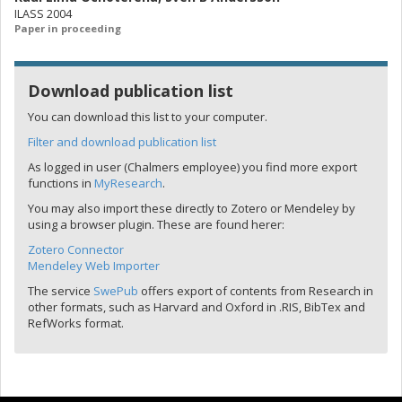
ILASS 2004
Paper in proceeding
Download publication list
You can download this list to your computer.
Filter and download publication list
As logged in user (Chalmers employee) you find more export
functions in
MyResearch
.
You may also import these directly to Zotero or Mendeley by
using a browser plugin. These are found herer:
Zotero Connector
Mendeley Web Importer
The service
SwePub
offers export of contents from Research in
other formats, such as Harvard and Oxford in .RIS, BibTex and
RefWorks format.