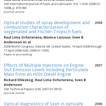
SAE International Journal of Fuels and Lubricants. Vol. 1 (SAE-2008-01-
1608), p. 970-983
Journal article
Optical studies of spray development and
2008
combustion characterization of
oxygenated and Fischer-Tropsch fuels
Raul Lima Ochoterena
,
Monica Larsson
,
Sven B
Andersson
et al
2008 World Congress; Detroit, MI; United States; 14 April 2008 through
17 April 2008 (SAE-2008-01-1393)
Paper in proceeding
Effects of Multiple Injections on Engine-
2007
Out Emission Levels Including Particulate
Mass from an HSDI Diesel Engine
Rickard Ehleskog
,
Raul Lima Ochoterena
,
Sven B
Andersson
SAE Technical Papers (SAE-2007-01-0910)
Journal article
Optical diagnostics of Soot in optically
2006