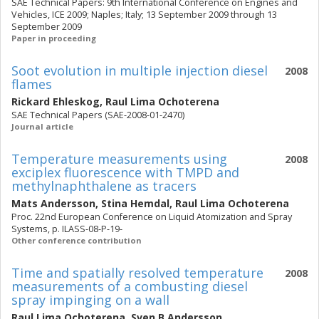
SAE Technical Papers: 9th International Conference on Engines and
Vehicles, ICE 2009; Naples; Italy; 13 September 2009 through 13
September 2009
Paper in proceeding
Soot evolution in multiple injection diesel
2008
flames
Rickard Ehleskog
,
Raul Lima Ochoterena
SAE Technical Papers (SAE-2008-01-2470)
Journal article
Temperature measurements using
2008
exciplex fluorescence with TMPD and
methylnaphthalene as tracers
Mats Andersson
,
Stina Hemdal
,
Raul Lima Ochoterena
Proc. 22nd European Conference on Liquid Atomization and Spray
Systems, p. ILASS-08-P-19-
Other conference contribution
Time and spatially resolved temperature
2008
measurements of a combusting diesel
spray impinging on a wall
Raul Lima Ochoterena
,
Sven B Andersson