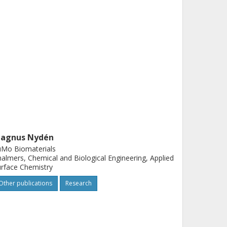
agnus Nydén
uMo Biomaterials
almers, Chemical and Biological Engineering, Applied
rface Chemistry
Other publications
Research