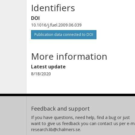
Identifiers
DOI
10.1016/j.fuel.2009.06.039
Publication data connected to DOI
More information
Latest update
8/18/2020
Feedback and support
If you have questions, need help, find a bug or just
want to give us feedback you can contact us per e-ma
research.lib@chalmers.se.