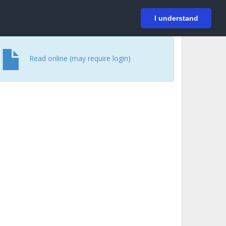
På svenska
Login
I understand
Read online (may require login)