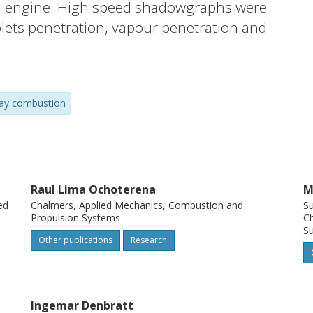
sel engine. High speed shadowgraphs were
ets penetration, vapour penetration and
ation, flame temperature and relative soot
mission-based methods. Differences in
 atomisation for the water-containing
ay combustion
l. Moreover, reduced soot concentrations
d combustion duration were noticed for
regular diesel fuel.
Raul Lima Ochoterena
M
ed
Chalmers, Applied Mechanics, Combustion and
S
Propulsion Systems
Ch
Su
Other publications
Research
Ingemar Denbratt