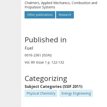
Chalmers, Applied Mechanics, Combustion and
Propulsion Systems
Other publications
Research
Published in
Fuel
0016-2361 (ISSN)
Vol. 89
Issue
1
p.
122-132
Categorizing
Subject Categories (SSIF 2011)
Physical Chemistry
Energy Engineering