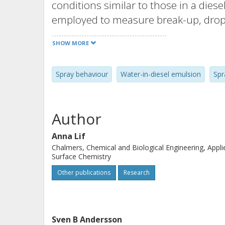
conditions similar to those in a die
employed to measure break-up, dropl
start of combustion. Combustion dur
SHOW MORE
concentration were determined by e
spray behaviour suggest an enhanced
Spray behaviour
Water-in-diesel emulsion
Spr
fuels compared to regular diesel fue
and flame temperature with increase
the water-in-diesel fuels than for the 
Author
Anna Lif
Chalmers, Chemical and Biological Engineering, Appli
Surface Chemistry
Other publications
Research
Sven B Andersson