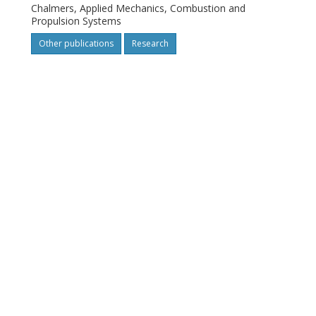
Chalmers, Applied Mechanics, Combustion and
Propulsion Systems
Other publications
Research