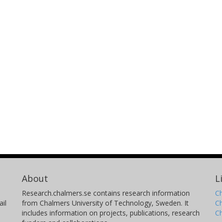
About
L
Research.chalmers.se contains research information
Ch
il
from Chalmers University of Technology, Sweden. It
C
includes information on projects, publications, research
C