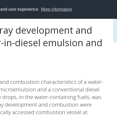
y and user experience.
More information
spray development and
-in-diesel emulsion and
 and combustion characteristics of a water-
l microemulsion and a conventional diesel
e drops, in the water-containing fuels, was
ay development and combustion were
ically accessed combustion vessel at