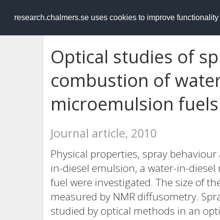
RESEARCH
.chalmers.se
research.chalmers.se uses cookies to improve functionalit
Optical studies of 
combustion of water
microemulsion fuels
Journal article, 2010
Physical properties, spray behaviour
in-diesel emulsion, a water-in-diese
fuel were investigated. The size of th
measured by NMR diffusometry. Spr
studied by optical methods in an opt