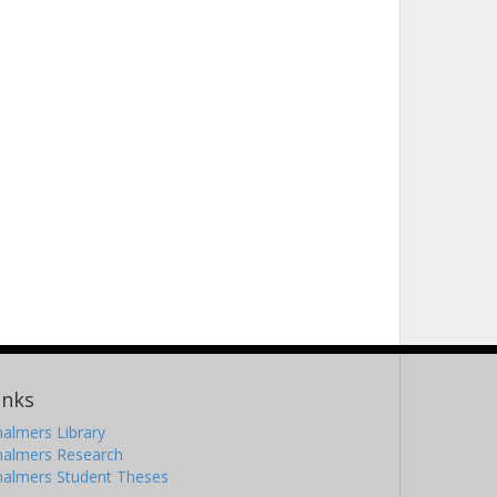
inks
almers Library
halmers Research
halmers Student Theses