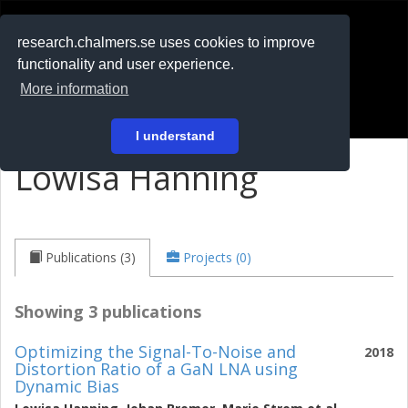
RESEARCH
.chalmers.se
research.chalmers.se uses cookies to improve
functionality and user experience.
På svenska
More information
Login
I understand
Lowisa Hanning
Publications (3)
Projects (0)
Showing 3 publications
Optimizing the Signal-To-Noise and
2018
Distortion Ratio of a GaN LNA using
Dynamic Bias