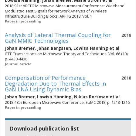
Lowisa Hanning
,
Johan Bremer
,
Marie Strom
et al
2018 91st ARFTG Microwave Measurement Conference: Wideband
Modulated Test Signals for Network Analysis of Wireless
Infrastructure Building Blocks, ARFTG 2018. Vol. 1
Paper in proceeding
Analysis of Lateral Thermal Coupling for
2018
GaN MMIC Technologies
Johan Bremer
,
Johan Bergsten
,
Lowisa Hanning
et al
IEEE Transactions on Microwave Theory and Techniques. Vol. 66 (10),
p. 4430-4438
Journal article
Compensation of Performance
2018
Degradation Due to Thermal Effects in
GaN LNA Using Dynamic Bias
Johan Bremer
,
Lowisa Hanning
,
Niklas Rorsman
et al
2018 48th European Microwave Conference, EuMC 2018, p. 1213-1216
Paper in proceeding
Download publication list