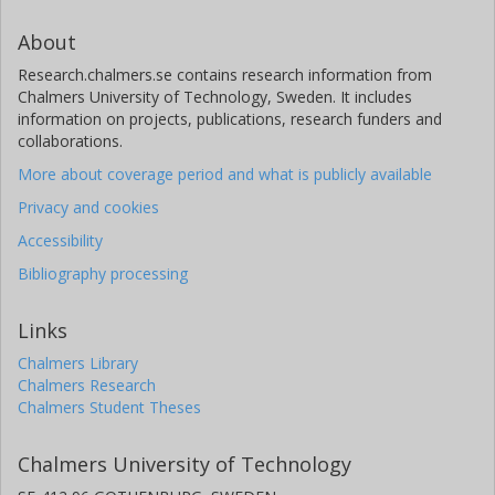
About
Research.chalmers.se contains research information from
Chalmers University of Technology, Sweden. It includes
information on projects, publications, research funders and
collaborations.
More about coverage period and what is publicly available
Privacy and cookies
Accessibility
Bibliography processing
Links
Chalmers Library
Chalmers Research
Chalmers Student Theses
Chalmers University of Technology