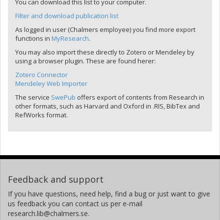
You can download this list to your computer.
Filter and download publication list
As logged in user (Chalmers employee) you find more export
functions in
MyResearch
.
You may also import these directly to Zotero or Mendeley by
using a browser plugin. These are found herer:
Zotero Connector
Mendeley Web Importer
The service
SwePub
offers export of contents from Research in
other formats, such as Harvard and Oxford in .RIS, BibTex and
RefWorks format.
Feedback and support
If you have questions, need help, find a bug or just want to give
us feedback you can contact us per e-mail
research.lib@chalmers.se.