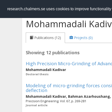
RESEARCH
.chalmers.se
research.chalmers.se uses cookies to improve functionalit
Mohammadali Kadiv
Publications (12)
Projects (0)
Showing 12 publications
High Precision Micro-Grinding of Advan
Mohammadali Kadivar
Doctoral thesis
Modeling of micro-grinding forces cons
deflection
Mohammadali Kadivar
,
Bahman Azarhoushang
,
Precision Engineering. Vol. 67, p. 269-281
Journal article