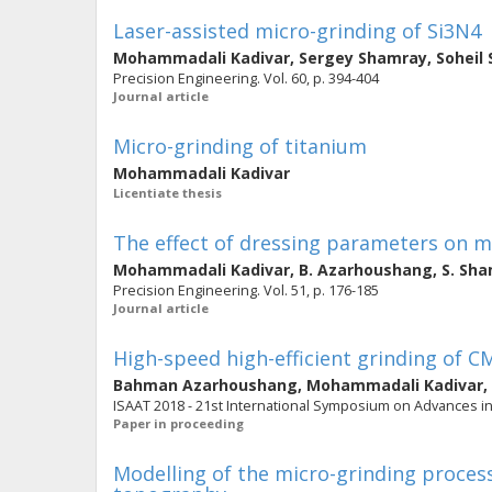
Laser-assisted micro-grinding of Si3N4
Mohammadali Kadivar
,
Sergey Shamray
,
Soheil 
Precision Engineering. Vol. 60, p. 394-404
Journal article
Micro-grinding of titanium
Mohammadali Kadivar
Licentiate thesis
The effect of dressing parameters on mi
Mohammadali Kadivar
,
B. Azarhoushang
,
S. Sh
Precision Engineering. Vol. 51, p. 176-185
Journal article
High-speed high-efficient grinding of C
Bahman Azarhoushang
,
Mohammadali Kadivar
,
ISAAT 2018 - 21st International Symposium on Advances i
Paper in proceeding
Modelling of the micro-grinding process