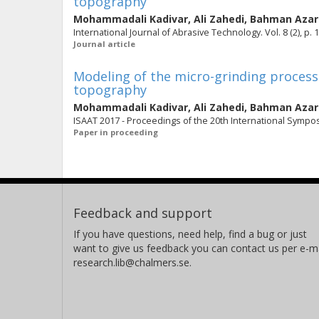
topography
Mohammadali Kadivar
,
Ali Zahedi
,
Bahman Aza
International Journal of Abrasive Technology. Vol. 8 (2), p. 
Journal article
Modeling of the micro-grinding process
topography
Mohammadali Kadivar
,
Ali Zahedi
,
Bahman Aza
ISAAT 2017 - Proceedings of the 20th International Sympo
Paper in proceeding
Feedback and support
If you have questions, need help, find a bug or just
want to give us feedback you can contact us per e-ma
research.lib@chalmers.se.