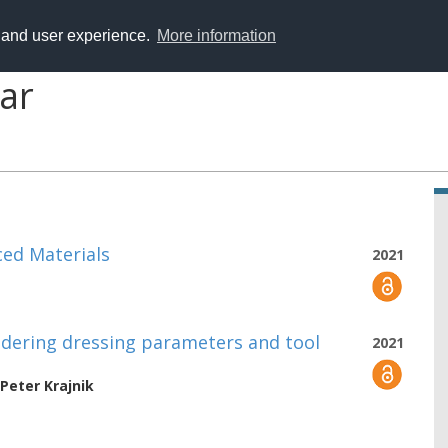
y and user experience.
More information
ar
ced Materials
2021
idering dressing parameters and tool
2021
Peter Krajnik