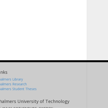
inks
almers Library
halmers Research
halmers Student Theses
halmers University of Technology