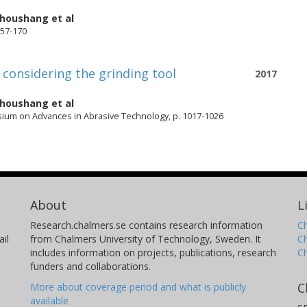
rhoushang
et al
157-170
 considering the grinding tool
2017
rhoushang
et al
sium on Advances in Abrasive Technology, p. 1017-1026
About
L
Research.chalmers.se contains research information
Ch
il
from Chalmers University of Technology, Sweden. It
C
includes information on projects, publications, research
C
funders and collaborations.
C
More about coverage period and what is publicly
available