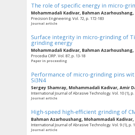
The role of specific energy in micro-gri
Mohammadali Kadivar
,
Bahman Azarhoushang
,
Precision Engineering. Vol. 72, p. 172-183
Journal article
Surface integrity in micro-grinding of T
grinding energy
Mohammadali Kadivar
,
Bahman Azarhoushang
,
Procedia CIRP. Vol. 87, p. 13-18
Paper in proceeding
Performance of micro-grinding pins wit
Si3N4
Sergey Shamray
,
Mohammadali Kadivar
,
Amir D
International Journal of Abrasive Technology. Vol. 10 (1), p.
Journal article
High-speed high-efficient grinding of C
Bahman Azarhoushang
,
Mohammadali Kadivar
,
International Journal of Abrasive Technology. Vol. 9 (1), p. 
Journal article