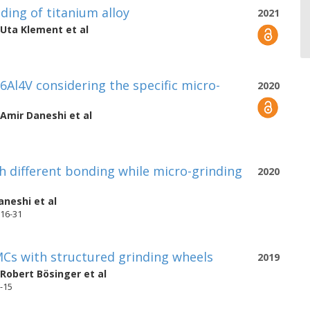
nding of titanium alloy
2021
Uta Klement
et al
i6Al4V considering the specific micro-
2020
Amir Daneshi
et al
h different bonding while micro-grinding
2020
aneshi
et al
 16-31
MCs with structured grinding wheels
2019
Robert Bösinger
et al
1-15