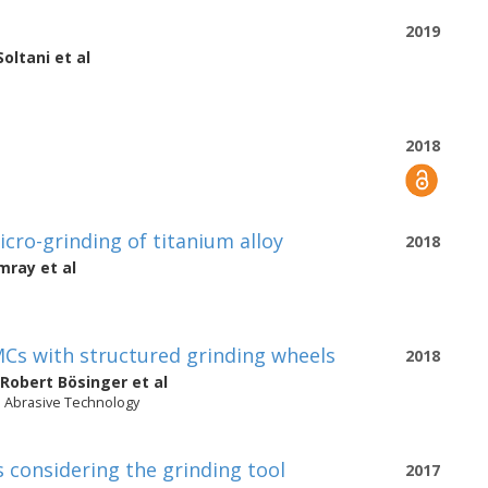
2019
Soltani
et al
2018
cro-grinding of titanium alloy
2018
amray
et al
MCs with structured grinding wheels
2018
Robert Bösinger
et al
n Abrasive Technology
 considering the grinding tool
2017