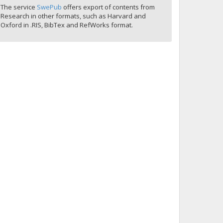
The service
SwePub
offers export of contents from
Research in other formats, such as Harvard and
Oxford in .RIS, BibTex and RefWorks format.