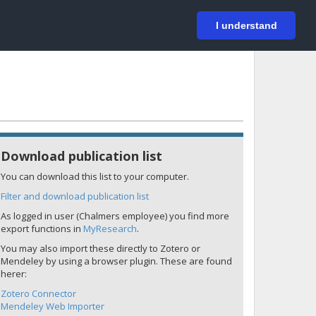
På svenska
Login
I understand
Download publication list
You can download this list to your computer.
Filter and download publication list
As logged in user (Chalmers employee) you find more
export functions in
MyResearch
.
You may also import these directly to Zotero or
Mendeley by using a browser plugin. These are found
herer:
Zotero Connector
Mendeley Web Importer