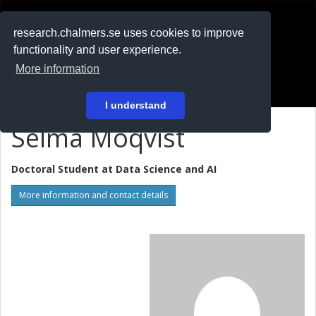
RESEARCH
.chalmers.se
research.chalmers.se uses cookies to improve
functionality and user experience.
På svenska
More information
Login
I understand
Selma Moqvist
Doctoral Student at
Data Science and AI
More information and contact details