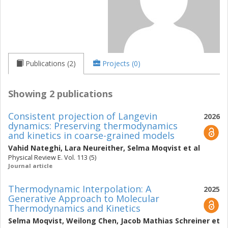
Publications (2)
Projects (0)
Showing 2 publications
Consistent projection of Langevin
2026
dynamics: Preserving thermodynamics
and kinetics in coarse-grained models
Vahid Nateghi
,
Lara Neureither
,
Selma Moqvist
et al
Physical Review E. Vol. 113 (5)
Journal article
Thermodynamic Interpolation: A
2025
Generative Approach to Molecular
Thermodynamics and Kinetics
Selma Moqvist
,
Weilong Chen
,
Jacob Mathias Schreiner
et