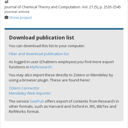
al
Journal of Chemical Theory and Computation. Vol. 21 (5), p. 2535-2545
Journal article
Show project
Download publication list
You can download this list to your computer.
Filter and download publication list
As logged in user (Chalmers employee) you find more export
functions in
MyResearch
.
You may also import these directly to Zotero or Mendeley by
using a browser plugin. These are found herer:
Zotero Connector
Mendeley Web Importer
The service
SwePub
offers export of contents from Research in
other formats, such as Harvard and Oxford in .RIS, BibTex and
RefWorks format.