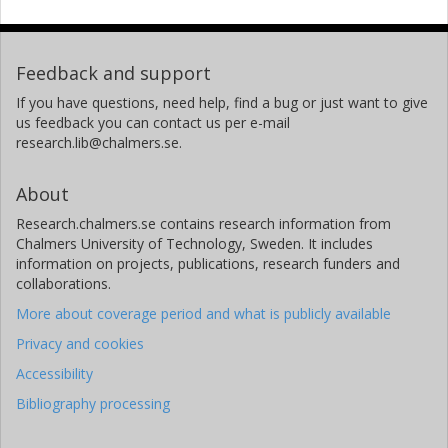
Feedback and support
If you have questions, need help, find a bug or just want to give
us feedback you can contact us per e-mail
research.lib@chalmers.se.
About
Research.chalmers.se contains research information from
Chalmers University of Technology, Sweden. It includes
information on projects, publications, research funders and
collaborations.
More about coverage period and what is publicly available
Privacy and cookies
Accessibility
Bibliography processing