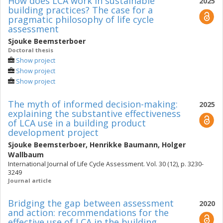
How does LCA work in sustainable
2025
building practices? The case for a
pragmatic philosophy of life cycle
assessment
Sjouke Beemsterboer
Doctoral thesis
Show project
Show project
Show project
The myth of informed decision-making:
2025
explaining the substantive effectiveness
of LCA use in a building product
development project
Sjouke Beemsterboer
,
Henrikke Baumann
,
Holger
Wallbaum
International Journal of Life Cycle Assessment. Vol. 30 (12), p. 3230-
3249
Journal article
Bridging the gap between assessment
2020
and action: recommendations for the
effective use of LCA in the building