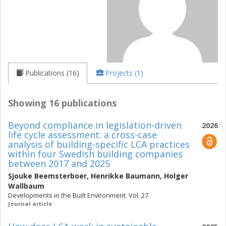
Publications (16)
Projects (1)
Showing 16 publications
Beyond compliance in legislation-driven
2026
life cycle assessment: a cross-case
analysis of building-specific LCA practices
within four Swedish building companies
between 2017 and 2025
Sjouke Beemsterboer
,
Henrikke Baumann
,
Holger
Wallbaum
Developments in the Built Environment. Vol. 27
Journal article