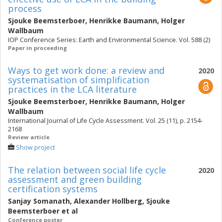
process
Sjouke Beemsterboer
,
Henrikke Baumann
,
Holger
Wallbaum
IOP Conference Series: Earth and Environmental Science. Vol. 588 (2)
Paper in proceeding
Ways to get work done: a review and
2020
systematisation of simplification
practices in the LCA literature
Sjouke Beemsterboer
,
Henrikke Baumann
,
Holger
Wallbaum
International Journal of Life Cycle Assessment. Vol. 25 (11), p. 2154-
2168
Review article
Show project
The relation between social life cycle
2020
assessment and green building
certification systems
Sanjay Somanath
,
Alexander Hollberg
,
Sjouke
Beemsterboer
et al
Conference poster