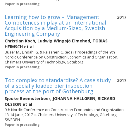
Paper in proceeding
Learning how to grow – Management
2017
Competences in play at an International
Acquisition by a Medium-Sized, Swedish
Engineering Company
Christian Koch
,
Ludwig Wingsjö Elmehed
,
TOBIAS
HEIMSCH
et al
Buser M., Lindahl G. & Räisänen C. (eds), Proceedings of the 9th
Nordic Conference on Construction Economics and Organization.
Chalmers University of Technology, Göteborg
Paper in proceeding
Too complex to standardise? A case study
2017
of a socially loaded pier inspection
process at the port of Gothenburg
Sjouke Beemsterboer
,
JOHANNA HALLGREN
,
RICKARD
OLSSON
et al
9th Nordic Conference on Construction Economics and Organization
13-14 June, 2017 at Chalmers University of Technology, Göteborg,
SWEDEN
Paper in proceeding