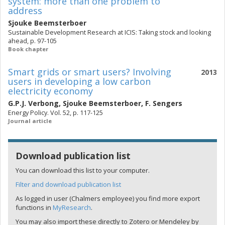
system: more than one problem to
address
Sjouke Beemsterboer
Sustainable Development Research at ICIS: Taking stock and looking
ahead, p. 97-105
Book chapter
Smart grids or smart users? Involving
2013
users in developing a low carbon
electricity economy
G.P.J. Verbong
,
Sjouke Beemsterboer
,
F. Sengers
Energy Policy. Vol. 52, p. 117-125
Journal article
Download publication list
You can download this list to your computer.
Filter and download publication list
As logged in user (Chalmers employee) you find more export
functions in
MyResearch
.
You may also import these directly to Zotero or Mendeley by