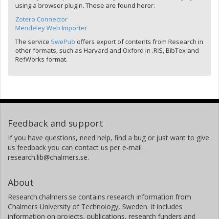
using a browser plugin. These are found herer:
Zotero Connector
Mendeley Web Importer
The service
SwePub
offers export of contents from Research in
other formats, such as Harvard and Oxford in .RIS, BibTex and
RefWorks format.
Feedback and support
If you have questions, need help, find a bug or just want to give
us feedback you can contact us per e-mail
research.lib@chalmers.se.
About
Research.chalmers.se contains research information from
Chalmers University of Technology, Sweden. It includes
information on projects, publications, research funders and