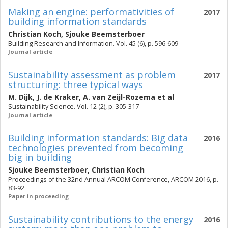
Making an engine: performativities of
2017
building information standards
Christian Koch
,
Sjouke Beemsterboer
Building Research and Information. Vol. 45 (6), p. 596-609
Journal article
Sustainability assessment as problem
2017
structuring: three typical ways
M. Dijk
,
J. de Kraker
,
A. van Zeijl-Rozema
et al
Sustainability Science. Vol. 12 (2), p. 305-317
Journal article
Building information standards: Big data
2016
technologies prevented from becoming
big in building
Sjouke Beemsterboer
,
Christian Koch
Proceedings of the 32nd Annual ARCOM Conference, ARCOM 2016, p.
83-92
Paper in proceeding
Sustainability contributions to the energy
2016