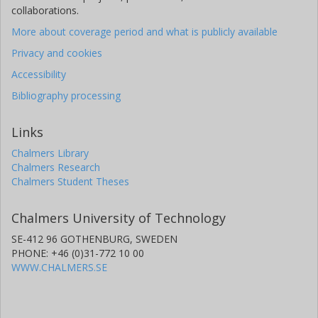
collaborations.
More about coverage period and what is publicly available
Privacy and cookies
Accessibility
Bibliography processing
Links
Chalmers Library
Chalmers Research
Chalmers Student Theses
Chalmers University of Technology
SE-412 96 GOTHENBURG, SWEDEN
PHONE: +46 (0)31-772 10 00
WWW.CHALMERS.SE