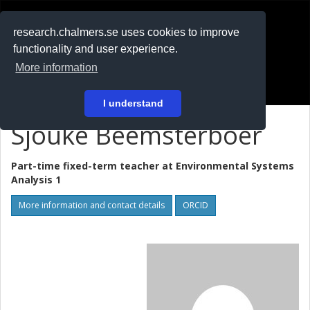
RESEARCH
.chalmers.se
research.chalmers.se uses cookies to improve
functionality and user experience.
På svenska
More information
Login
I understand
Sjouke Beemsterboer
Part-time fixed-term teacher at
Environmental Systems
Analysis 1
More information and contact details
ORCID