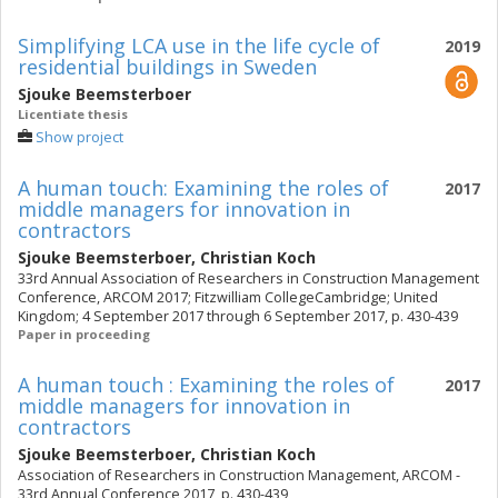
Simplifying LCA use in the life cycle of
2019
residential buildings in Sweden
Sjouke Beemsterboer
Licentiate thesis
Show project
A human touch: Examining the roles of
2017
middle managers for innovation in
contractors
Sjouke Beemsterboer
,
Christian Koch
33rd Annual Association of Researchers in Construction Management
Conference, ARCOM 2017; Fitzwilliam CollegeCambridge; United
Kingdom; 4 September 2017 through 6 September 2017, p. 430-439
Paper in proceeding
A human touch : Examining the roles of
2017
middle managers for innovation in
contractors
Sjouke Beemsterboer
,
Christian Koch
Association of Researchers in Construction Management, ARCOM -
33rd Annual Conference 2017, p. 430-439