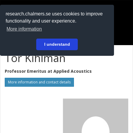
RESEARCH
.chalmers.se
research.chalmers.se uses cookies to improve
functionality and user experience.
På svenska
More information
Login
I understand
Tor Kihlman
Professor Emeritus at
Applied Acoustics
More information and contact details