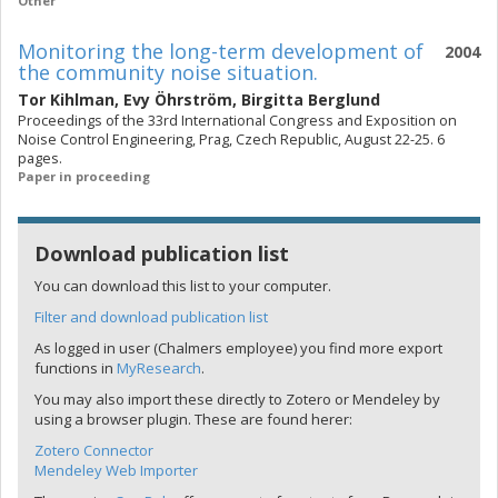
Other
Monitoring the long-term development of
2004
the community noise situation.
Tor Kihlman
,
Evy Öhrström
,
Birgitta Berglund
Proceedings of the 33rd International Congress and Exposition on
Noise Control Engineering, Prag, Czech Republic, August 22-25. 6
pages.
Paper in proceeding
Download publication list
You can download this list to your computer.
Filter and download publication list
As logged in user (Chalmers employee) you find more export
functions in
MyResearch
.
You may also import these directly to Zotero or Mendeley by
using a browser plugin. These are found herer:
Zotero Connector
Mendeley Web Importer