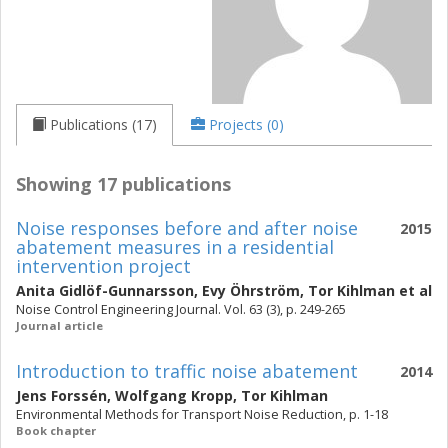
Publications (17)
Projects (0)
Showing 17 publications
Noise responses before and after noise
2015
abatement measures in a residential
intervention project
Anita Gidlöf-Gunnarsson
,
Evy Öhrström
,
Tor Kihlman
et al
Noise Control Engineering Journal. Vol. 63 (3), p. 249-265
Journal article
Introduction to traffic noise abatement
2014
Jens Forssén
,
Wolfgang Kropp
,
Tor Kihlman
Environmental Methods for Transport Noise Reduction, p. 1-18
Book chapter