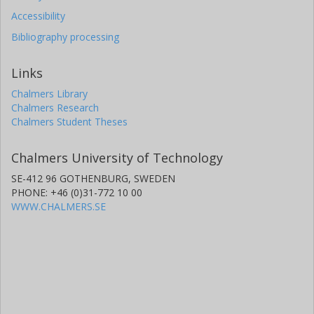
Accessibility
Bibliography processing
Links
Chalmers Library
Chalmers Research
Chalmers Student Theses
Chalmers University of Technology
SE-412 96 GOTHENBURG, SWEDEN
PHONE: +46 (0)31-772 10 00
WWW.CHALMERS.SE