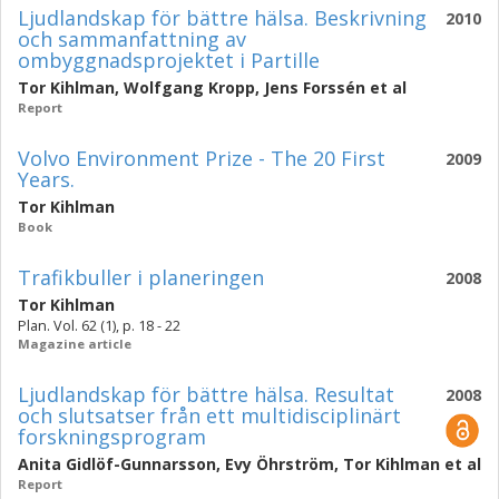
Ljudlandskap för bättre hälsa. Beskrivning
2010
och sammanfattning av
ombyggnadsprojektet i Partille
Tor Kihlman
,
Wolfgang Kropp
,
Jens Forssén
et al
Report
Volvo Environment Prize - The 20 First
2009
Years.
Tor Kihlman
Book
Trafikbuller i planeringen
2008
Tor Kihlman
Plan. Vol. 62 (1), p. 18 - 22
Magazine article
Ljudlandskap för bättre hälsa. Resultat
2008
och slutsatser från ett multidisciplinärt
forskningsprogram
Anita Gidlöf-Gunnarsson
,
Evy Öhrström
,
Tor Kihlman
et al
Report