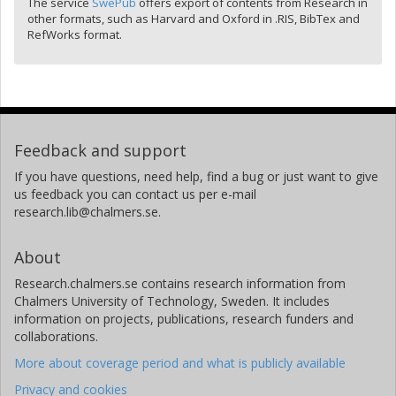
The service
SwePub
offers export of contents from Research in
other formats, such as Harvard and Oxford in .RIS, BibTex and
RefWorks format.
Feedback and support
If you have questions, need help, find a bug or just want to give
us feedback you can contact us per e-mail
research.lib@chalmers.se.
About
Research.chalmers.se contains research information from
Chalmers University of Technology, Sweden. It includes
information on projects, publications, research funders and
collaborations.
More about coverage period and what is publicly available
Privacy and cookies