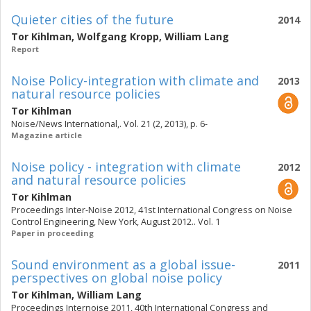
Quieter cities of the future
2014
Tor Kihlman
,
Wolfgang Kropp
,
William Lang
Report
Noise Policy-integration with climate and
2013
natural resource policies
Tor Kihlman
Noise/News International,. Vol. 21 (2, 2013), p. 6-
Magazine article
Noise policy - integration with climate
2012
and natural resource policies
Tor Kihlman
Proceedings Inter-Noise 2012, 41st International Congress on Noise
Control Engineering, New York, August 2012.. Vol. 1
Paper in proceeding
Sound environment as a global issue-
2011
perspectives on global noise policy
Tor Kihlman
,
William Lang
Proceedings Internoise 2011, 40th International Congress and