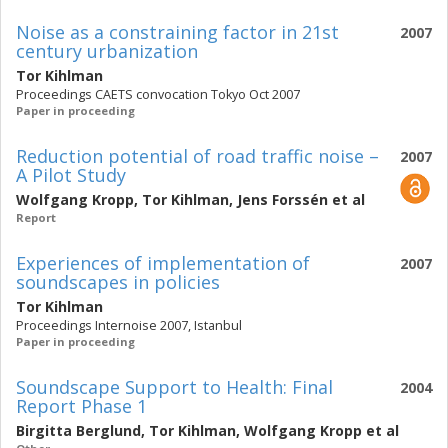
Noise as a constraining factor in 21st
2007
century urbanization
Tor Kihlman
Proceedings CAETS convocation Tokyo Oct 2007
Paper in proceeding
Reduction potential of road traffic noise –
2007
A Pilot Study
Wolfgang Kropp
,
Tor Kihlman
,
Jens Forssén
et al
Report
Experiences of implementation of
2007
soundscapes in policies
Tor Kihlman
Proceedings Internoise 2007, Istanbul
Paper in proceeding
Soundscape Support to Health: Final
2004
Report Phase 1
Birgitta Berglund
,
Tor Kihlman
,
Wolfgang Kropp
et al