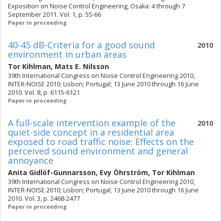
Exposition on Noise Control Engineering, Osaka: 4 through 7
September 2011. Vol. 1, p. 55-66
Paper in proceeding
40-45 dB-Criteria for a good sound
2010
environment in urban areas
Tor Kihlman
,
Mats E. Nilsson
39th International Congress on Noise Control Engineering 2010,
INTER-NOISE 2010; Lisbon; Portugal; 13 June 2010 through 16 June
2010. Vol. 8, p. 6115-6121
Paper in proceeding
A full-scale intervention example of the
2010
quiet-side concept in a residential area
exposed to road traffic noise: Effects on the
perceived sound environment and general
annoyance
Anita Gidlöf-Gunnarsson
,
Evy Öhrström
,
Tor Kihlman
39th International Congress on Noise Control Engineering 2010,
INTER-NOISE 2010; Lisbon; Portugal; 13 June 2010 through 16 June
2010. Vol. 3, p. 2468-2477
Paper in proceeding