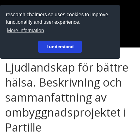
RESEARCH
.chalmers.se
research.chalmers.se uses cookies to improve
functionality and user experience.
På svenska
More information
Login
I understand
Ljudlandskap för bättre
hälsa. Beskrivning och
sammanfattning av
ombyggnadsprojektet i
Partille