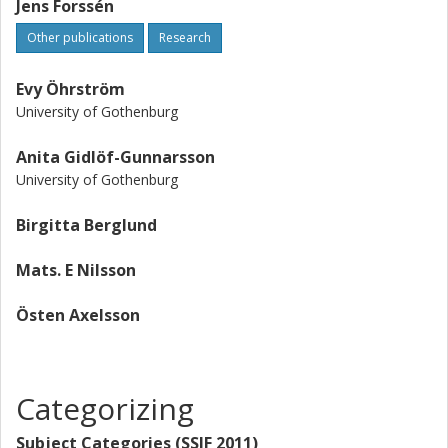
Jens Forssén
Other publications
Research
Evy Öhrström
University of Gothenburg
Anita Gidlöf-Gunnarsson
University of Gothenburg
Birgitta Berglund
Mats. E Nilsson
Östen Axelsson
Categorizing
Subject Categories (SSIF 2011)