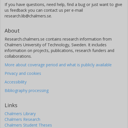
If you have questions, need help, find a bug or just want to give
us feedback you can contact us per e-mail
research.lib@chalmers.se.
About
Research.chalmers.se contains research information from
Chalmers University of Technology, Sweden. It includes
information on projects, publications, research funders and
collaborations.
More about coverage period and what is publicly available
Privacy and cookies
Accessibility
Bibliography processing
Links
Chalmers Library
Chalmers Research
Chalmers Student Theses