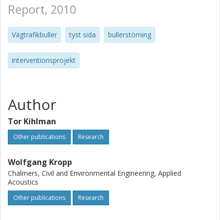
Report, 2010
Vägtrafikbuller
tyst sida
bullerstörning
interventionsprojekt
Author
Tor Kihlman
Other publications
Research
Wolfgang Kropp
Chalmers, Civil and Environmental Engineering, Applied
Acoustics
Other publications
Research