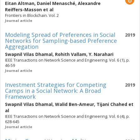
Eitan Altman
,
Daniel Menasché
,
Alexandre
Reiffers-Masson
et al
Frontiers in Blockchain. Vol. 2
Journal article
Modeling Spread of Preferences in Social
2019
Networks for Sampling-based Preference
Aggregation
Swapnil Vilas Dhamal
,
Rohith Vallam
,
Y. Narahari
IEEE Transactions on Network Science and Engineering. Vol. 6 (1), p.
46-59
Journal article
Investment Strategies for Competing
2019
Camps in a Social Network: A Broad
Framework
Swapnil Vilas Dhamal
,
Walid Ben-Ameur
,
Tijani Chahed
et
al
IEEE Transactions on Network Science and Engineering. Vol. 6 (4), p.
628-645
Journal article