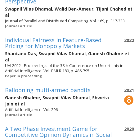
Perspective
Swapnil Vilas Dhamal
,
Walid Ben-Ameur
,
Tijani Chahed
et
al
Journal of Parallel and Distributed Computing. Vol. 169, p. 317-333
Journal article
Individual Fairness in Feature-Based
2022
Pricing for Monopoly Markets
Shantanu Das
,
Swapnil Vilas Dhamal
,
Ganesh Ghalme
et
al
UAI 2022 - Proceedings of the 38th Conference on Uncertainty in
Artificial Intelligence. Vol. PMLR 180, p. 486-795
Paper in proceeding
Ballooning multi-armed bandits
2021
Ganesh Ghalme
,
Swapnil Vilas Dhamal
,
Shweta
Jain
et al
Artificial Intelligence. Vol. 296
Journal article
A Two Phase Investment Game for
2020
Competitive Opinion Dynamics in Social