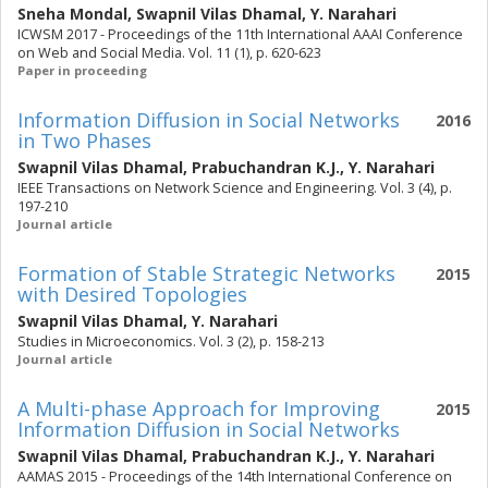
Sneha Mondal
,
Swapnil Vilas Dhamal
,
Y. Narahari
ICWSM 2017 - Proceedings of the 11th International AAAI Conference
on Web and Social Media. Vol. 11 (1), p. 620-623
Paper in proceeding
Information Diffusion in Social Networks
2016
in Two Phases
Swapnil Vilas Dhamal
,
Prabuchandran K.J.
,
Y. Narahari
IEEE Transactions on Network Science and Engineering. Vol. 3 (4), p.
197-210
Journal article
Formation of Stable Strategic Networks
2015
with Desired Topologies
Swapnil Vilas Dhamal
,
Y. Narahari
Studies in Microeconomics. Vol. 3 (2), p. 158-213
Journal article
A Multi-phase Approach for Improving
2015
Information Diffusion in Social Networks
Swapnil Vilas Dhamal
,
Prabuchandran K.J.
,
Y. Narahari
AAMAS 2015 - Proceedings of the 14th International Conference on