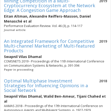
Mining Competition in a Multi-
2019
Cryptocurrency Ecosystem at the Network
Edge: A Congestion Game Approach
Eitan Altman
,
Alexandre Reiffers-Masson
,
Daniel
Menasché
et al
Performance Evaluation Review. Vol. 46 (3), p. 114-117
Journal article
An Integrated Framework for Competitive
2019
Multi-channel Marketing of Multi-featured
Products
Swapnil Vilas Dhamal
COMSNETS 2019 - Proceedings of the 11th International Conference
on Communication Systems & Networks, p. 391-394
Paper in proceeding
Optimal Multiphase Investment
2018
Strategies for Influencing Opinions in a
Social Network
Swapnil Vilas Dhamal
,
Walid Ben-Ameur
,
Tijani Chahed
et
al
AAMAS 2018 - Proceedings of the 17th International Conference on
Autonomous Agents and MultiAgent Systems, p. 1927-1929