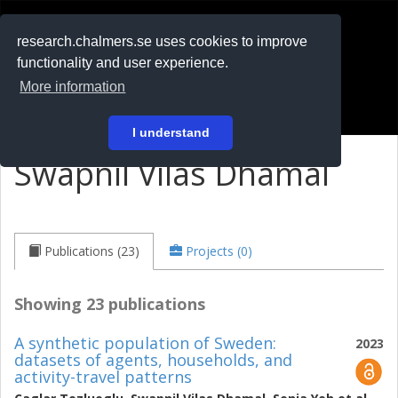
RESEARCH
.chalmers.se
research.chalmers.se uses cookies to improve
functionality and user experience.
På svenska
More information
Login
I understand
Swapnil Vilas Dhamal
Publications (23)
Projects (0)
Showing 23 publications
A synthetic population of Sweden:
2023
datasets of agents, households, and
activity-travel patterns