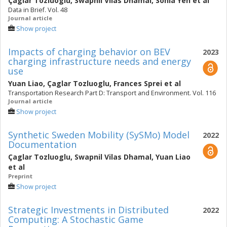
Çaglar Tozluoglu
,
Swapnil Vilas Dhamal
,
Sonia Yeh
et al
Data in Brief. Vol. 48
Journal article
Show project
Impacts of charging behavior on BEV
2023
charging infrastructure needs and energy
use
Yuan Liao
,
Çaglar Tozluoglu
,
Frances Sprei
et al
Transportation Research Part D: Transport and Environment. Vol. 116
Journal article
Show project
Synthetic Sweden Mobility (SySMo) Model
2022
Documentation
Çaglar Tozluoglu
,
Swapnil Vilas Dhamal
,
Yuan Liao
et al
Preprint
Show project
Strategic Investments in Distributed
2022
Computing: A Stochastic Game