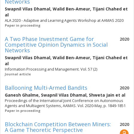
Networks
Swapnil Vilas Dhamal
,
Walid Ben-Ameur
,
Tijani Chahed
et
al
ALA 2020 - Adaptive and Learning Agents Workshop at AAMAS 2020
Paper in proceeding
A Two Phase Investment Game for
2020
Competitive Opinion Dynamics in Social
Networks
Swapnil Vilas Dhamal
,
Walid Ben-Ameur
,
Tijani Chahed
et
al
Information Processing and Management. Vol. 57 (2)
Journal article
Ballooning Multi-Armed Bandits
2020
Ganesh Ghalme
,
Swapnil Vilas Dhamal
,
Shweta Jain
et al
Proceedings of the International Joint Conference on Autonomous
Agents and Multiagent Systems, AAMAS. Vol. 2020-May, p. 1849-1851
Paper in proceeding
Blockchain Competition Between Miners:
2020
A Game Theoretic Perspective