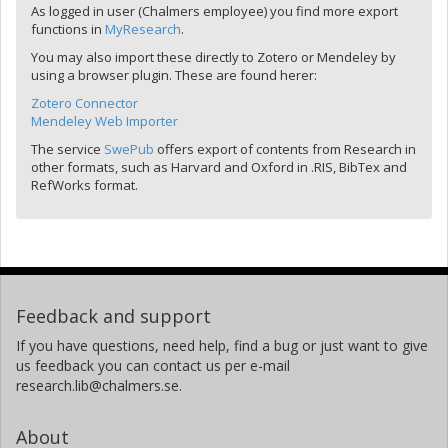
As logged in user (Chalmers employee) you find more export
functions in
MyResearch
.
You may also import these directly to Zotero or Mendeley by
using a browser plugin. These are found herer:
Zotero Connector
Mendeley Web Importer
The service
SwePub
offers export of contents from Research in
other formats, such as Harvard and Oxford in .RIS, BibTex and
RefWorks format.
Feedback and support
If you have questions, need help, find a bug or just want to give
us feedback you can contact us per e-mail
research.lib@chalmers.se.
About