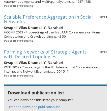
Autonomous Agents and MultiAgent Systems, p. 1787-1788
Paper in proceeding
Scalable Preference Aggregation in Social
2013
Networks
Swapnil Vilas Dhamal
,
Y. Narahari
HCOMP 2013 - Proceedings of the First AAAI Conference on Human
Computation and Crowdsourcing, p. 42-50
Paper in proceeding
Forming Networks of Strategic Agents
2012
with Desired Topologies
Swapnil Vilas Dhamal
,
Y. Narahari
WINE 2012 - Proceedings of the 8th International Conference on
Internet and Network Economics, p. 504-511
Paper in proceeding
Download publication list
You can download this list to your computer.
Filter and download publication list