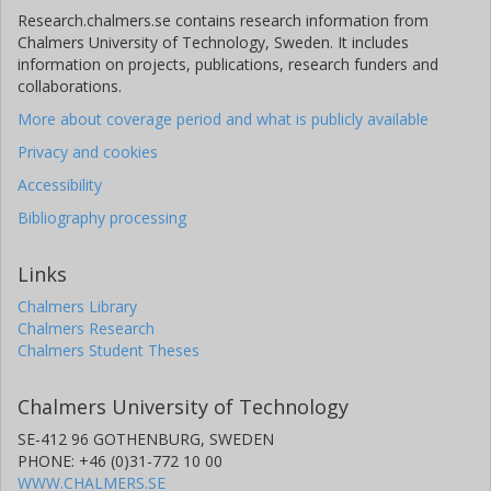
Research.chalmers.se contains research information from
Chalmers University of Technology, Sweden. It includes
information on projects, publications, research funders and
collaborations.
More about coverage period and what is publicly available
Privacy and cookies
Accessibility
Bibliography processing
Links
Chalmers Library
Chalmers Research
Chalmers Student Theses
Chalmers University of Technology
SE-412 96 GOTHENBURG, SWEDEN
PHONE: +46 (0)31-772 10 00
WWW.CHALMERS.SE