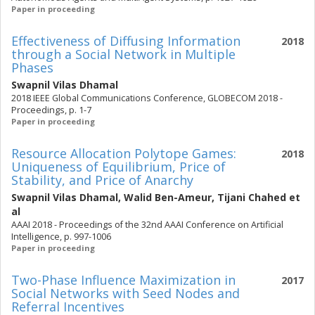
Paper in proceeding
Effectiveness of Diffusing Information
2018
through a Social Network in Multiple
Phases
Swapnil Vilas Dhamal
2018 IEEE Global Communications Conference, GLOBECOM 2018 -
Proceedings, p. 1-7
Paper in proceeding
Resource Allocation Polytope Games:
2018
Uniqueness of Equilibrium, Price of
Stability, and Price of Anarchy
Swapnil Vilas Dhamal
,
Walid Ben-Ameur
,
Tijani Chahed
et
al
AAAI 2018 - Proceedings of the 32nd AAAI Conference on Artificial
Intelligence, p. 997-1006
Paper in proceeding
Two-Phase Influence Maximization in
2017
Social Networks with Seed Nodes and
Referral Incentives