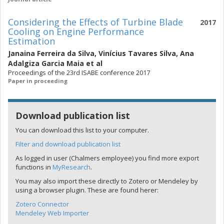
Considering the Effects of Turbine Blade
2017
Cooling on Engine Performance
Estimation
Janaina Ferreira da Silva
,
Vinícius Tavares Silva
,
Ana
Adalgiza Garcia Maia
et al
Proceedings of the 23rd ISABE conference 2017
Paper in proceeding
Download publication list
You can download this list to your computer.
Filter and download publication list
As logged in user (Chalmers employee) you find more export
functions in
MyResearch
.
You may also import these directly to Zotero or Mendeley by
using a browser plugin. These are found herer:
Zotero Connector
Mendeley Web Importer