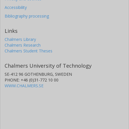
Accessibility
Bibliography processing
Links
Chalmers Library
Chalmers Research
Chalmers Student Theses
Chalmers University of Technology
SE-412 96 GOTHENBURG, SWEDEN
PHONE: +46 (0)31-772 10 00
WWW.CHALMERS.SE