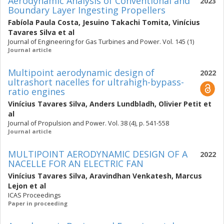
Aerodynamic Analysis of Conventional and
2023
Boundary Layer Ingesting Propellers
Fabíola Paula Costa
,
Jesuino Takachi Tomita
,
Vinícius
Tavares Silva
et al
Journal of Engineering for Gas Turbines and Power. Vol. 145 (1)
Journal article
Multipoint aerodynamic design of
2022
ultrashort nacelles for ultrahigh-bypass-
ratio engines
Vinícius Tavares Silva
,
Anders Lundbladh
,
Olivier Petit
et
al
Journal of Propulsion and Power. Vol. 38 (4), p. 541-558
Journal article
MULTIPOINT AERODYNAMIC DESIGN OF A
2022
NACELLE FOR AN ELECTRIC FAN
Vinícius Tavares Silva
,
Aravindhan Venkatesh
,
Marcus
Lejon
et al
ICAS Proceedings
Paper in proceeding