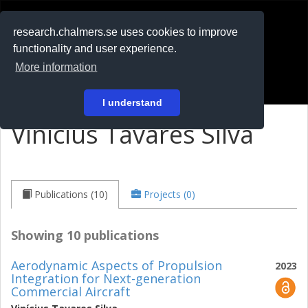
RESEARCH
.chalmers.se
research.chalmers.se uses cookies to improve
functionality and user experience.
På svenska
More information
Login
I understand
Vinícius Tavares Silva
Publications (10)
Projects (0)
Showing 10 publications
Aerodynamic Aspects of Propulsion
2023
Integration for Next-generation
Commercial Aircraft