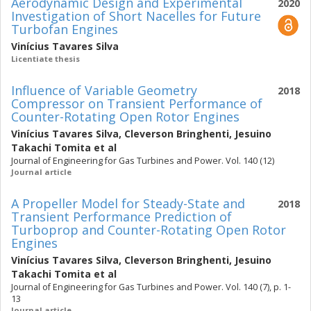
Aerodynamic Design and Experimental
2020
Investigation of Short Nacelles for Future
Turbofan Engines
Vinícius Tavares Silva
Licentiate thesis
Influence of Variable Geometry
2018
Compressor on Transient Performance of
Counter-Rotating Open Rotor Engines
Vinícius Tavares Silva
,
Cleverson Bringhenti
,
Jesuino
Takachi Tomita
et al
Journal of Engineering for Gas Turbines and Power. Vol. 140 (12)
Journal article
A Propeller Model for Steady-State and
2018
Transient Performance Prediction of
Turboprop and Counter-Rotating Open Rotor
Engines
Vinícius Tavares Silva
,
Cleverson Bringhenti
,
Jesuino
Takachi Tomita
et al
Journal of Engineering for Gas Turbines and Power. Vol. 140 (7), p. 1-
13
Journal article