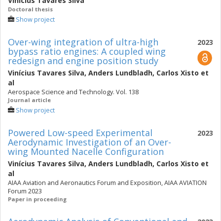
Vinícius Tavares Silva
Doctoral thesis
Show project
Over-wing integration of ultra-high
2023
bypass ratio engines: A coupled wing
redesign and engine position study
Vinícius Tavares Silva
,
Anders Lundbladh
,
Carlos Xisto
et
al
Aerospace Science and Technology. Vol. 138
Journal article
Show project
Powered Low-speed Experimental
2023
Aerodynamic Investigation of an Over-
wing Mounted Nacelle Configuration
Vinícius Tavares Silva
,
Anders Lundbladh
,
Carlos Xisto
et
al
AIAA Aviation and Aeronautics Forum and Exposition, AIAA AVIATION
Forum 2023
Paper in proceeding