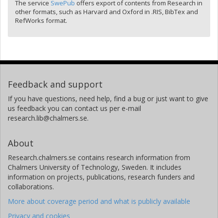
The service
SwePub
offers export of contents from Research in
other formats, such as Harvard and Oxford in .RIS, BibTex and
RefWorks format.
Feedback and support
If you have questions, need help, find a bug or just want to give
us feedback you can contact us per e-mail
research.lib@chalmers.se.
About
Research.chalmers.se contains research information from
Chalmers University of Technology, Sweden. It includes
information on projects, publications, research funders and
collaborations.
More about coverage period and what is publicly available
Privacy and cookies