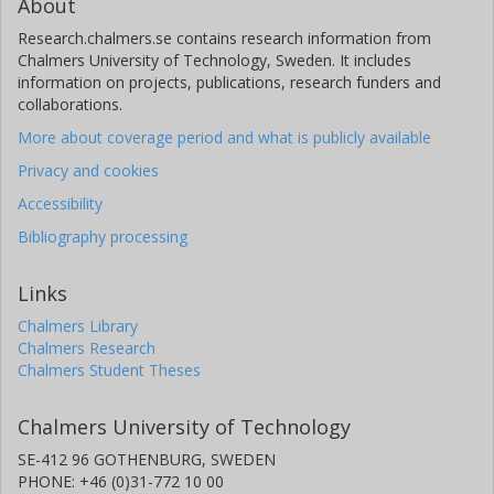
About
Research.chalmers.se contains research information from
Chalmers University of Technology, Sweden. It includes
information on projects, publications, research funders and
collaborations.
More about coverage period and what is publicly available
Privacy and cookies
Accessibility
Bibliography processing
Links
Chalmers Library
Chalmers Research
Chalmers Student Theses
Chalmers University of Technology
SE-412 96 GOTHENBURG, SWEDEN
PHONE: +46 (0)31-772 10 00