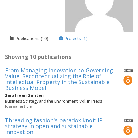
Publications (10)
Projects (1)
Showing 10 publications
From Managing Innovation to Governing
2026
Value: Reconceptualizing the Role of
Intellectual Property in the Sustainable
Business Model
Sarah van Santen
Business Strategy and the Environment. Vol. In Press
Journal article
Threading fashion's paradox knot: IP
2026
strategy in open and sustainable
innovation