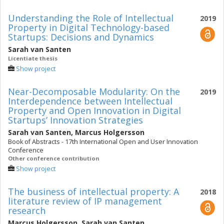
Understanding the Role of Intellectual
2019
Property in Digital Technology-based
Startups: Decisions and Dynamics
Sarah van Santen
Licentiate thesis
Show project
Near-Decomposable Modularity: On the
2019
Interdependence between Intellectual
Property and Open Innovation in Digital
Startups’ Innovation Strategies
Sarah van Santen
,
Marcus Holgersson
Book of Abstracts - 17th International Open and User Innovation
Conference
Other conference contribution
Show project
The business of intellectual property: A
2018
literature review of IP management
research
Marcus Holgersson
,
Sarah van Santen