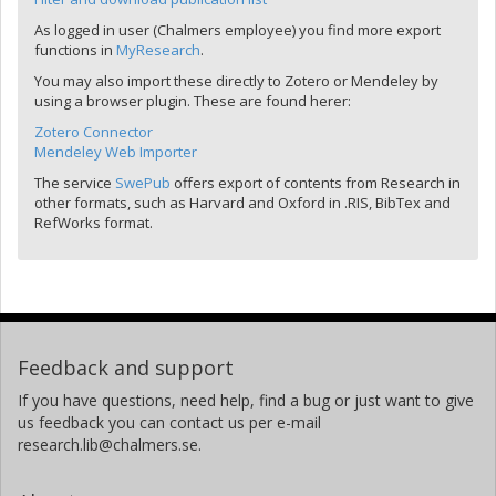
As logged in user (Chalmers employee) you find more export
functions in
MyResearch
.
You may also import these directly to Zotero or Mendeley by
using a browser plugin. These are found herer:
Zotero Connector
Mendeley Web Importer
The service
SwePub
offers export of contents from Research in
other formats, such as Harvard and Oxford in .RIS, BibTex and
RefWorks format.
Feedback and support
If you have questions, need help, find a bug or just want to give
us feedback you can contact us per e-mail
research.lib@chalmers.se.