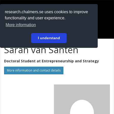
RESEARCH
.chalmers.se
research.chalmers.se uses cookies to improve
functionality and user experience.
På svenska
More information
Login
I understand
Sarah van Santen
Doctoral Student at
Entrepreneurship and Strategy
More information and contact details