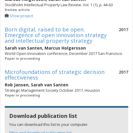
Stockholm Intellectual Property Law Review. Vol. 1 (1), p. 44-63
Review article
Show project
Born digital, raised to be open:
2017
Emergence of open innovation strategy
and intellectual property strategy
Sarah van Santen
,
Marcus Holgersson
World Open Innovation conference, December 2017 San Francisco
Paper in proceeding
Microfoundations of strategic decision
2017
effectiveness
Rob Jansen
,
Sarah van Santen
Strategic Management Society October 2017, Houston
Paper in proceeding
Download publication list
You can download this list to your computer.
Filter and download publication list