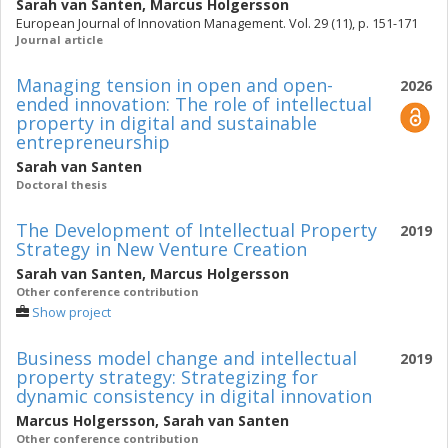
Sarah van Santen
,
Marcus Holgersson
European Journal of Innovation Management. Vol. 29 (11), p. 151-171
Journal article
Managing tension in open and open-
2026
ended innovation: The role of intellectual
property in digital and sustainable
entrepreneurship
Sarah van Santen
Doctoral thesis
The Development of Intellectual Property
2019
Strategy in New Venture Creation
Sarah van Santen
,
Marcus Holgersson
Other conference contribution
Show project
Business model change and intellectual
2019
property strategy: Strategizing for
dynamic consistency in digital innovation
Marcus Holgersson
,
Sarah van Santen
Other conference contribution