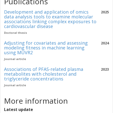
Publications
Development and application of omics
2025
data analysis tools to examine molecular
associations linking complex exposures to
cardiovascular disease
Doctoral thesis
Adjusting for covariates and assessing
2024
modeling fitness in machine learning
using MUVR2
Journal article
Associations of PFAS-related plasma
2023
metabolites with cholesterol and
triglyceride concentrations
Journal article
More information
Latest update