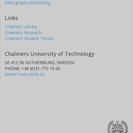
Bibliography processing
Links
Chalmers Library
Chalmers Research
Chalmers Student Theses
Chalmers University of Technology
SE-412 96 GOTHENBURG, SWEDEN
PHONE: +46 (0)31-772 10 00
WWW.CHALMERS.SE