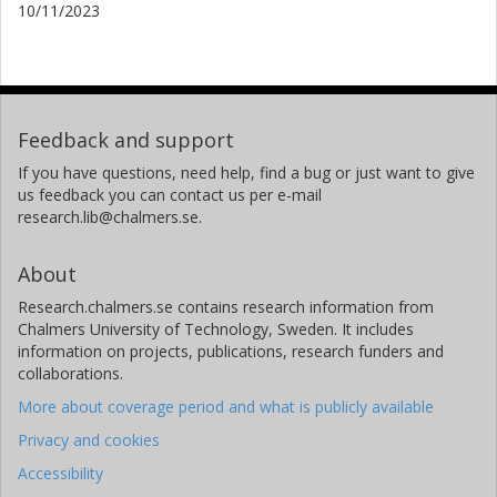
10/11/2023
Feedback and support
If you have questions, need help, find a bug or just want to give
us feedback you can contact us per e-mail
research.lib@chalmers.se.
About
Research.chalmers.se contains research information from
Chalmers University of Technology, Sweden. It includes
information on projects, publications, research funders and
collaborations.
More about coverage period and what is publicly available
Privacy and cookies
Accessibility