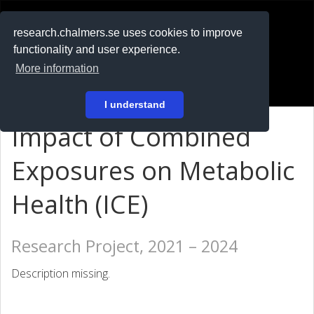
RESEARCH
.chalmers.se
research.chalmers.se uses cookies to improve
functionality and user experience.
På svenska
More information
Login
I understand
Impact of Combined
Exposures on Metabolic
Health (ICE)
Research Project, 2021 – 2024
Description missing.