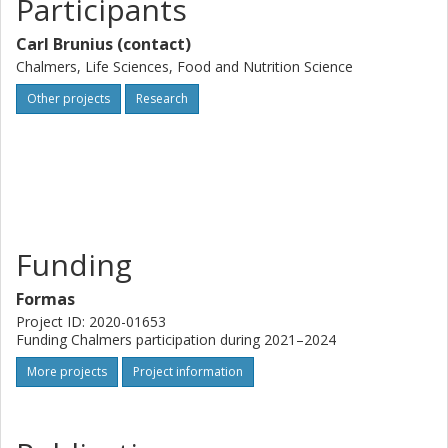
Participants
Carl Brunius (contact)
Chalmers, Life Sciences, Food and Nutrition Science
Other projects
Research
Funding
Formas
Project ID: 2020-01653
Funding Chalmers participation during 2021–2024
More projects
Project information