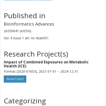
Published in
Bioinformatics Advances
26350041 (eISSN)
Vol. 4
Issue
1
art. no
vbae051
Research Project(s)
Impact of Combined Exposures on Metabolic
Health (ICE)
Formas (2020-01653), 2021-01-01 -- 2024-12-31.
Show Project
Categorizing