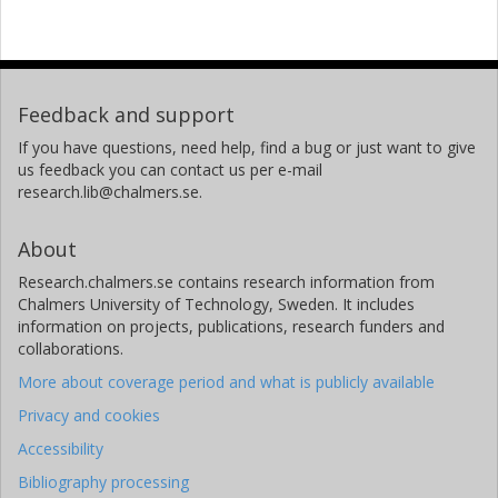
Feedback and support
If you have questions, need help, find a bug or just want to give
us feedback you can contact us per e-mail
research.lib@chalmers.se.
About
Research.chalmers.se contains research information from
Chalmers University of Technology, Sweden. It includes
information on projects, publications, research funders and
collaborations.
More about coverage period and what is publicly available
Privacy and cookies
Accessibility
Bibliography processing