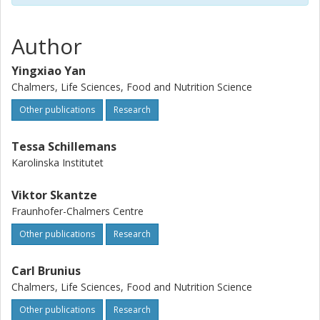
random forest.
Author
Yingxiao Yan
Chalmers, Life Sciences, Food and Nutrition Science
Other publications
Research
Tessa Schillemans
Karolinska Institutet
Viktor Skantze
Fraunhofer-Chalmers Centre
Other publications
Research
Carl Brunius
Chalmers, Life Sciences, Food and Nutrition Science
Other publications
Research