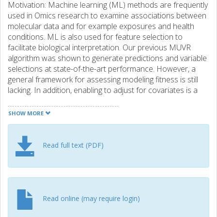
Motivation: Machine learning (ML) methods are frequently
used in Omics research to examine associations between
molecular data and for example exposures and health
conditions. ML is also used for feature selection to
facilitate biological interpretation. Our previous MUVR
algorithm was shown to generate predictions and variable
selections at state-of-the-art performance. However, a
general framework for assessing modeling fitness is still
lacking. In addition, enabling to adjust for covariates is a
highly desired, but largely lacking trait in ML. We aimed to
address these issues in the new MUVR2 framework.
SHOW MORE
Results: The MUVR2 algorithm was developed to include
the regularized regression framework elastic net in
addition to partial least squares and random forest
Read full text (PDF)
modeling. Compared with other cross-validation strategies,
MUVR2 consistently showed state-of-the-art performance,
including variable selection, while minimizing overfitting.
Testing on simulated and real-world data, we also showed
that MUVR2 allows for the adjustment for covariates using
Read online (may require login)
elastic net modeling, but not using partial least squares or