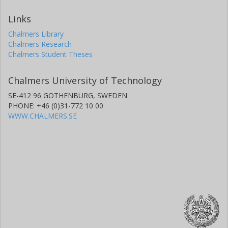
Links
Chalmers Library
Chalmers Research
Chalmers Student Theses
Chalmers University of Technology
SE-412 96 GOTHENBURG, SWEDEN
PHONE: +46 (0)31-772 10 00
WWW.CHALMERS.SE