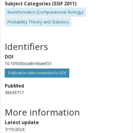
Subject Categories (SSIF 2011)
Bioinformatics (Computational Biology)
Probability Theory and Statistics
Identifiers
DOI
10.1093/bioadv/vbae051
Publication data connected to DOI
PubMed
38645717
More information
Latest update
7/19/2024