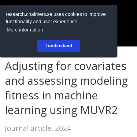
RESEARCH
.chalmers.se
research.chalmers.se uses cookies to improve
functionality and user experience.
På svenska
More information
Login
I understand
Adjusting for covariates
and assessing modeling
fitness in machine
learning using MUVR2
Journal article, 2024