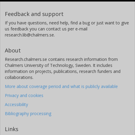
Feedback and support
If you have questions, need help, find a bug or just want to give
us feedback you can contact us per e-mail
research.lib@chalmers.se.
About
Research.chalmers.se contains research information from
Chalmers University of Technology, Sweden. It includes
information on projects, publications, research funders and
collaborations.
More about coverage period and what is publicly available
Privacy and cookies
Accessibility
Bibliography processing
Links