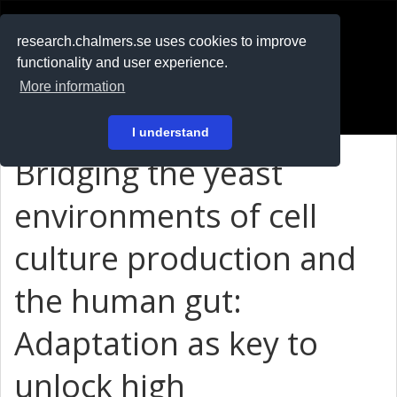
RESEARCH
.chalmers.se
research.chalmers.se uses cookies to improve
functionality and user experience.
På svenska
More information
Login
I understand
Bridging the yeast
environments of cell
culture production and
the human gut:
Adaptation as key to
unlock high