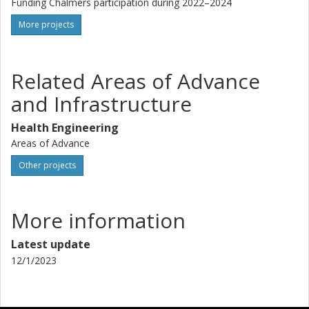
Funding Chalmers participation during 2022–2024
More projects
Related Areas of Advance
and Infrastructure
Health Engineering
Areas of Advance
Other projects
More information
Latest update
12/1/2023