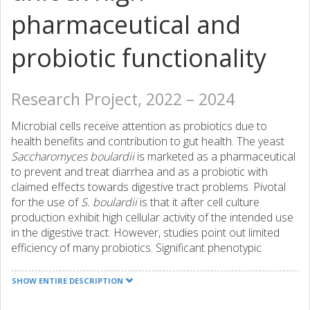
pharmaceutical and
probiotic functionality
Research Project, 2022 – 2024
Microbial cells receive attention as probiotics due to
health benefits and contribution to gut health. The yeast
Saccharomyces boulardii
is marketed as a pharmaceutical
to prevent and treat diarrhea and as a probiotic with
claimed effects towards digestive tract problems. Pivotal
for the use of
S. boulardii
is that it after cell culture
production exhibit high cellular activity of the intended use
in the digestive tract. However, studies point out limited
efficiency of many probiotics. Significant phenotypic
diversity in subpopulations following cell culture production
may explain the lack of efficiency. The underlying
SHOW ENTIRE DESCRIPTION
hypothesisis for the proposed project is that if the cells
are cultivated under conditions that dominate in the gut,