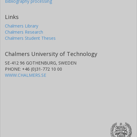
Bibliography processing
Links
Chalmers Library
Chalmers Research
Chalmers Student Theses
Chalmers University of Technology
SE-412 96 GOTHENBURG, SWEDEN
PHONE: +46 (0)31-772 10 00
WWW.CHALMERS.SE