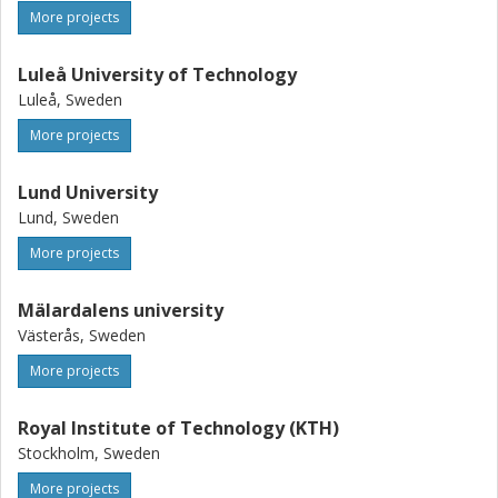
More projects
Luleå University of Technology
Luleå, Sweden
More projects
Lund University
Lund, Sweden
More projects
Mälardalens university
Västerås, Sweden
More projects
Royal Institute of Technology (KTH)
Stockholm, Sweden
More projects