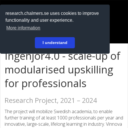
RESEARCH
.chalmers.se
research.chalmers.se uses cookies to improve
functionality and user experience.
På svenska
More information
Login
I understand
Ingenjör4.0 - scale-up of
modularised upskilling
for professionals
Research Project, 2021 – 2024
The project will mobilize Swedish academia, to enable
further training of at least 1000 professionals per year and
innovative, large-scale, lifelong learning in industry. Vinnova