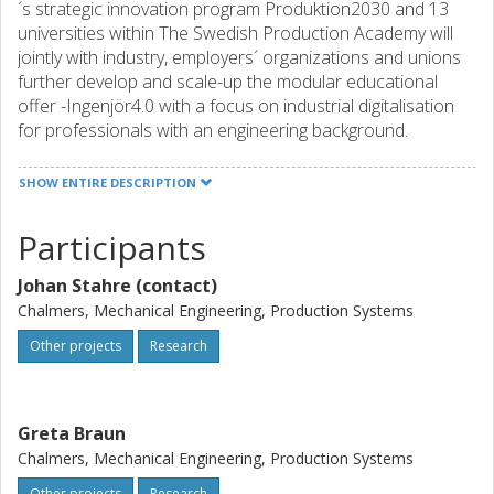
´s strategic innovation program Produktion2030 and 13
universities within The Swedish Production Academy will
jointly with industry, employers´ organizations and unions
further develop and scale-up the modular educational
offer -Ingenjör4.0 with a focus on industrial digitalisation
for professionals with an engineering background.
SHOW ENTIRE DESCRIPTION
Participants
Johan Stahre (contact)
Chalmers, Mechanical Engineering, Production Systems
Other projects
Research
Greta Braun
Chalmers, Mechanical Engineering, Production Systems
Other projects
Research