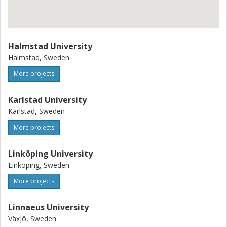
Halmstad University
Halmstad, Sweden
More projects
Karlstad University
Karlstad, Sweden
More projects
Linköping University
Linköping, Sweden
More projects
Linnaeus University
Växjö, Sweden