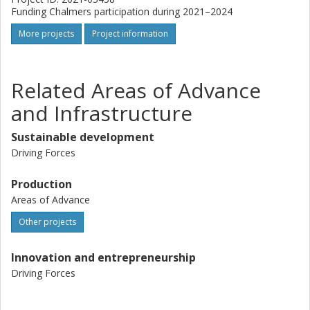
Funding Chalmers participation during 2021–2024
More projects
Project information
Related Areas of Advance
and Infrastructure
Sustainable development
Driving Forces
Production
Areas of Advance
Other projects
Innovation and entrepreneurship
Driving Forces