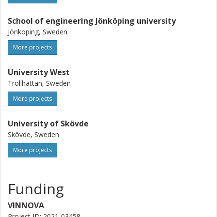
School of engineering Jönköping university
Jönköping, Sweden
More projects
University West
Trollhättan, Sweden
More projects
University of Skövde
Skövde, Sweden
More projects
Funding
VINNOVA
Project ID: 2021-03458