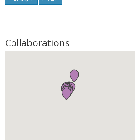
Collaborations