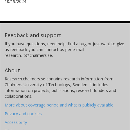
10/19/2024
Feedback and support
If you have questions, need help, find a bug or just want to give
us feedback you can contact us per e-mail
research.lib@chalmers.se.
About
Research.chalmers.se contains research information from
Chalmers University of Technology, Sweden. It includes
information on projects, publications, research funders and
collaborations.
More about coverage period and what is publicly available
Privacy and cookies
Accessibility