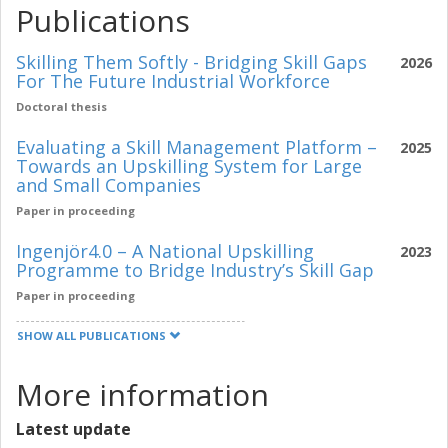
Publications
Skilling Them Softly - Bridging Skill Gaps
2026
For The Future Industrial Workforce
Doctoral thesis
Evaluating a Skill Management Platform –
2025
Towards an Upskilling System for Large
and Small Companies
Paper in proceeding
Ingenjör4.0 – A National Upskilling
2023
Programme to Bridge Industry’s Skill Gap
Paper in proceeding
SHOW ALL PUBLICATIONS
More information
Latest update