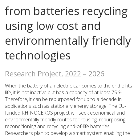
from batteries recycling
using low cost and
environmentally friendly
technologies
Research Project, 2022 – 2026
When the battery of an electric car comes to the end of its
life, it is not inactive but has a capacity of at least 75 %.
Therefore, it can be repurposed for up to a decade in
applications such as stationary energy storage. The EU-
funded RHINOCEROS project will seek economical and
environmentally friendly routes for reusing, repurposing,
reconditioning and recycling end-of-life batteries.
Researchers plan to develop a smart system enabling the