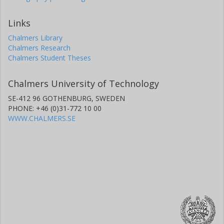
Links
Chalmers Library
Chalmers Research
Chalmers Student Theses
Chalmers University of Technology
SE-412 96 GOTHENBURG, SWEDEN
PHONE: +46 (0)31-772 10 00
WWW.CHALMERS.SE