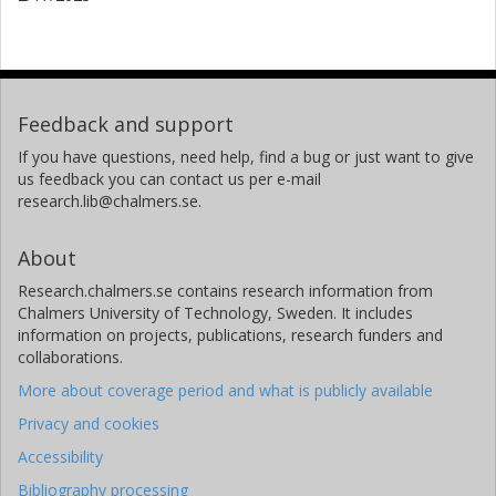
Feedback and support
If you have questions, need help, find a bug or just want to give
us feedback you can contact us per e-mail
research.lib@chalmers.se.
About
Research.chalmers.se contains research information from
Chalmers University of Technology, Sweden. It includes
information on projects, publications, research funders and
collaborations.
More about coverage period and what is publicly available
Privacy and cookies
Accessibility
Bibliography processing