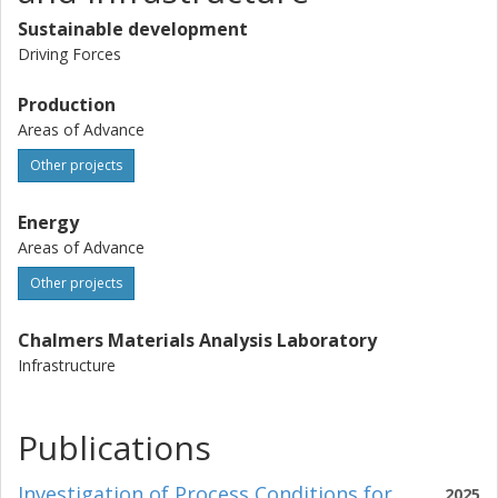
Sustainable development
Driving Forces
Production
Areas of Advance
Other projects
Energy
Areas of Advance
Other projects
Chalmers Materials Analysis Laboratory
Infrastructure
Publications
Investigation of Process Conditions for
2025