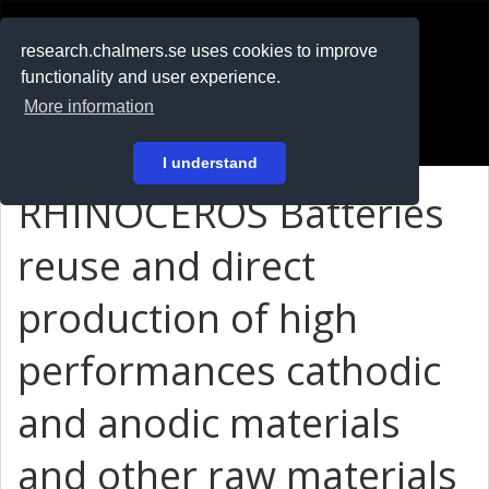
RESEARCH
.chalmers.se
research.chalmers.se uses cookies to improve
functionality and user experience.
På svenska
More information
Login
I understand
RHINOCEROS Batteries
reuse and direct
production of high
performances cathodic
and anodic materials
and other raw materials