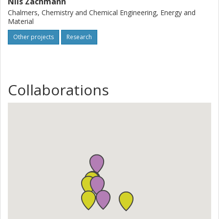
Nils Zachmann
Chalmers, Chemistry and Chemical Engineering, Energy and
Material
Other projects
Research
Collaborations