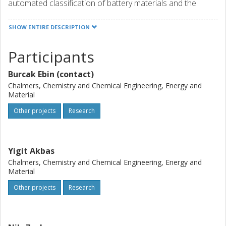
automated classification of battery materials and the
reassembly of working modules in new repurposed
batteries. Furthermore, they will investigate ways to
SHOW ENTIRE DESCRIPTION
cheaply produce high-performance materials for the
anode and cathode from the recycled materials. Project
Participants
achievements will help prevent Europe’s technological
dependence on other parts of the world.
Burcak Ebin (contact)
Chalmers, Chemistry and Chemical Engineering, Energy and
Material
Other projects
Research
Yigit Akbas
Chalmers, Chemistry and Chemical Engineering, Energy and
Material
Other projects
Research