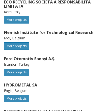
ECO RECYCLING SOCIETA A RESPONSABILITA
LIMITATA
Rom, Italy
More projects
Flemish Institute for Technological Research
Mol, Belgium
More projects
Ford Otomotiv Sanayi A.Ş.
Istanbul, Turkey
More projects
HYDROMETAL SA
Engis, Belgium
More projects