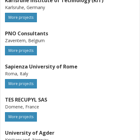
Karlsruhe Institute of Technology (KIT)
Karlsruhe, Germany
More projects
PNO Consultants
Zaventem, Belgium
More projects
Sapienza University of Rome
Roma, Italy
More projects
TES RECUPYL SAS
Domene, France
More projects
University of Agder
Kristiansand, Norway