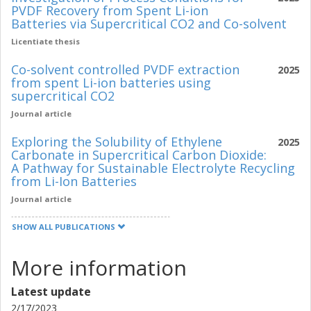
PVDF Recovery from Spent Li-ion
Batteries via Supercritical CO2 and Co-solvent
Licentiate thesis
Co-solvent controlled PVDF extraction
2025
from spent Li-ion batteries using
supercritical CO2
Journal article
Exploring the Solubility of Ethylene
2025
Carbonate in Supercritical Carbon Dioxide:
A Pathway for Sustainable Electrolyte Recycling
from Li-Ion Batteries
Journal article
SHOW ALL PUBLICATIONS
More information
Latest update
2/17/2023