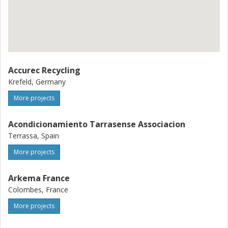
Accurec Recycling
Krefeld, Germany
More projects
Acondicionamiento Tarrasense Associacion
Terrassa, Spain
More projects
Arkema France
Colombes, France
More projects