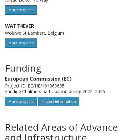
More projects
WATT4EVER
Woluwe St Lambert, Belgium
More projects
Funding
European Commission (EC)
Project ID: EC/HE/101069685
Funding Chalmers participation during 2022–2026
More projects
Project information
Related Areas of Advance
and Infrastructure