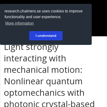
RESEARCH
.chalmers.se
research.chalmers.se uses cookies to improve
functionality and user experience.
På svenska
More information
Login
I understand
Light strongly
interacting with
mechanical motion:
Nonlinear quantum
optomechanics with
photonic crystal-based