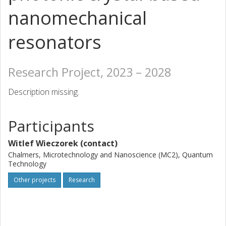
nanomechanical
resonators
Research Project, 2023 – 2028
Description missing.
Participants
Witlef Wieczorek (contact)
Chalmers, Microtechnology and Nanoscience (MC2), Quantum
Technology
Other projects
Research