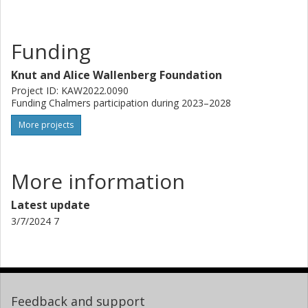
Funding
Knut and Alice Wallenberg Foundation
Project ID: KAW2022.0090
Funding Chalmers participation during 2023–2028
More projects
More information
Latest update
3/7/2024 7
Feedback and support