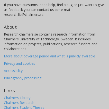
If you have questions, need help, find a bug or just want to give
us feedback you can contact us per e-mail
research.lib@chalmers.se.
About
Research.chalmers.se contains research information from
Chalmers University of Technology, Sweden. It includes
information on projects, publications, research funders and
collaborations.
More about coverage period and what is publicly available
Privacy and cookies
Accessibility
Bibliography processing
Links
Chalmers Library
Chalmers Research
Chalmers Student Theses