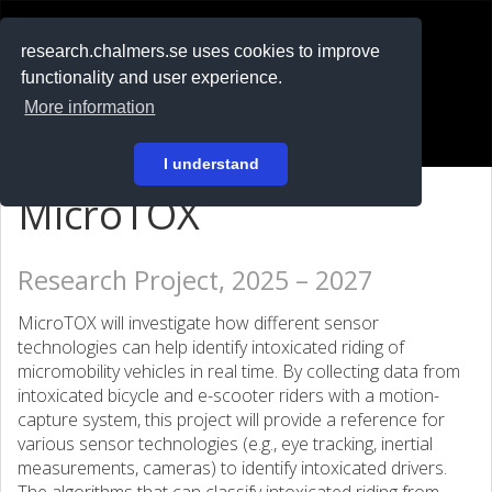
RESEARCH
.chalmers.se
research.chalmers.se uses cookies to improve
functionality and user experience.
På svenska
More information
Login
I understand
MicroTOX
Research Project, 2025 – 2027
MicroTOX will investigate how different sensor
technologies can help identify intoxicated riding of
micromobility vehicles in real time. By collecting data from
intoxicated bicycle and e-scooter riders with a motion-
capture system, this project will provide a reference for
various sensor technologies (e.g., eye tracking, inertial
measurements, cameras) to identify intoxicated drivers.