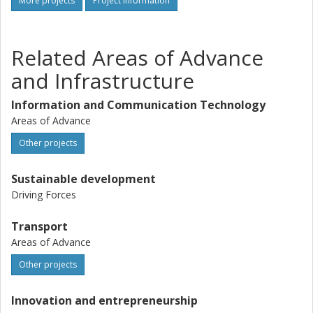
More projects
Project information
Related Areas of Advance
and Infrastructure
Information and Communication Technology
Areas of Advance
Other projects
Sustainable development
Driving Forces
Transport
Areas of Advance
Other projects
Innovation and entrepreneurship