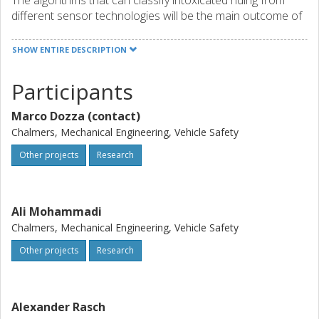
The algorithms that can classify intoxicated riding from
different sensor technologies will be the main outcome of
this project. They will be published in international scientific
journals and implemented within the project by the
SHOW ENTIRE DESCRIPTION
industrial partners to verify the extent to which they can
reliably identify intoxicated riders in traffic.
Participants
Marco Dozza (contact)
Chalmers, Mechanical Engineering, Vehicle Safety
Other projects
Research
Ali Mohammadi
Chalmers, Mechanical Engineering, Vehicle Safety
Other projects
Research
Alexander Rasch