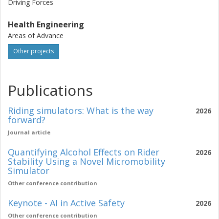
Driving Forces
Health Engineering
Areas of Advance
Other projects
Publications
Riding simulators: What is the way
2026
forward?
Journal article
Quantifying Alcohol Effects on Rider
2026
Stability Using a Novel Micromobility
Simulator
Other conference contribution
Keynote - AI in Active Safety
2026
Other conference contribution