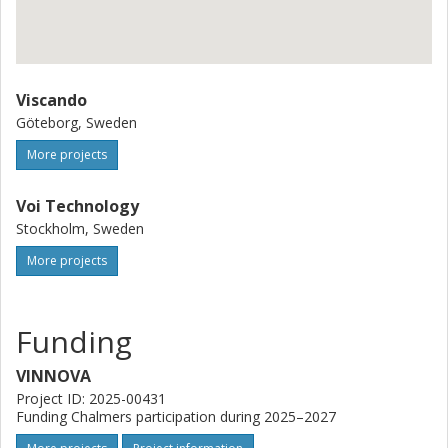
Viscando
Göteborg, Sweden
More projects
Voi Technology
Stockholm, Sweden
More projects
Funding
VINNOVA
Project ID: 2025-00431
Funding Chalmers participation during 2025–2027