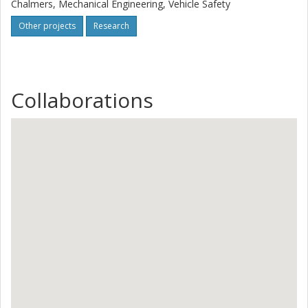
Chalmers, Mechanical Engineering, Vehicle Safety
Other projects
Research
Collaborations