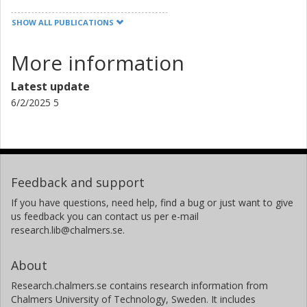
SHOW ALL PUBLICATIONS
More information
Latest update
6/2/2025 5
Feedback and support
If you have questions, need help, find a bug or just want to give
us feedback you can contact us per e-mail
research.lib@chalmers.se.
About
Research.chalmers.se contains research information from
Chalmers University of Technology, Sweden. It includes