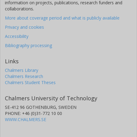
information on projects, publications, research funders and
collaborations.
More about coverage period and what is publicly available
Privacy and cookies
Accessibility
Bibliography processing
Links
Chalmers Library
Chalmers Research
Chalmers Student Theses
Chalmers University of Technology
SE-412 96 GOTHENBURG, SWEDEN
PHONE: +46 (0)31-772 10 00
WWW.CHALMERS.SE