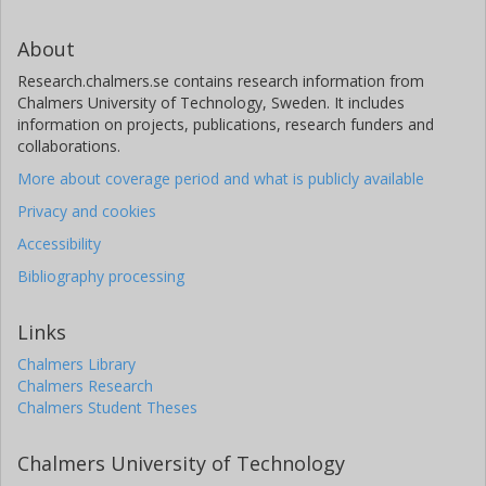
About
Research.chalmers.se contains research information from
Chalmers University of Technology, Sweden. It includes
information on projects, publications, research funders and
collaborations.
More about coverage period and what is publicly available
Privacy and cookies
Accessibility
Bibliography processing
Links
Chalmers Library
Chalmers Research
Chalmers Student Theses
Chalmers University of Technology