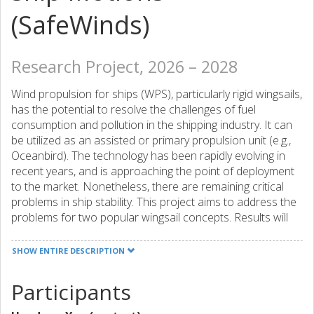
(SafeWinds)
Research Project, 2026 – 2028
Wind propulsion for ships (WPS), particularly rigid wingsails,
has the potential to resolve the challenges of fuel
consumption and pollution in the shipping industry. It can
be utilized as an assisted or primary propulsion unit (e.g.,
Oceanbird). The technology has been rapidly evolving in
recent years, and is approaching the point of deployment
to the market. Nonetheless, there are remaining critical
problems in ship stability. This project aims to address the
problems for two popular wingsail concepts. Results will
serve as the basis for safe navigation, without penalty on
propulsion efficiency.
SHOW ENTIRE DESCRIPTION
Participants