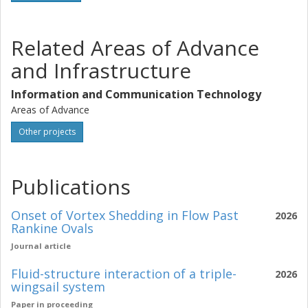
Related Areas of Advance
and Infrastructure
Information and Communication Technology
Areas of Advance
Other projects
Publications
Onset of Vortex Shedding in Flow Past
2026
Rankine Ovals
Journal article
Fluid-structure interaction of a triple-
2026
wingsail system
Paper in proceeding