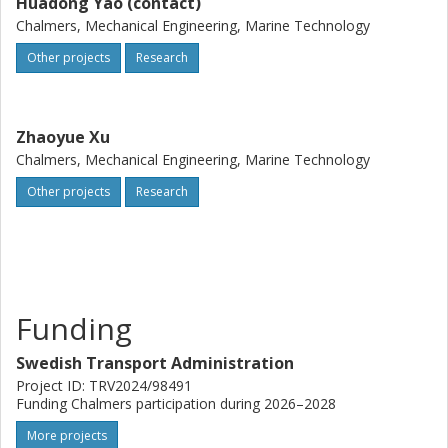
Huadong Yao (contact)
Chalmers, Mechanical Engineering, Marine Technology
Other projects
Research
Zhaoyue Xu
Chalmers, Mechanical Engineering, Marine Technology
Other projects
Research
Funding
Swedish Transport Administration
Project ID: TRV2024/98491
Funding Chalmers participation during 2026–2028
More projects