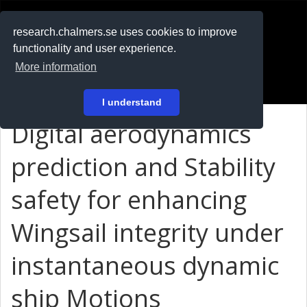
RESEARCH
.chalmers.se
research.chalmers.se uses cookies to improve
functionality and user experience.
På svenska
More information
Login
I understand
Digital aerodynamics
prediction and Stability
safety for enhancing
Wingsail integrity under
instantaneous dynamic
ship Motions