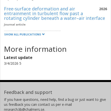
Free-surface deformation and air
2026
entrainment in turbulent flow past a
rotating cylinder beneath a water–air interface
Journal article
SHOW ALL PUBLICATIONS
More information
Latest update
3/4/2026 5
Feedback and support
If you have questions, need help, find a bug or just want to give
us feedback you can contact us per e-mail
research.lib@chalmers.se.