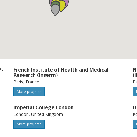
ata analysis. These studies will identify
 and predictors of CMD progression, paving
n CMD.
P-
French Institute of Health and Medical
N
Research (Inserm)
(
Paris, France
Pa
More projects
Imperial College London
U
London, United Kingdom
K
More projects