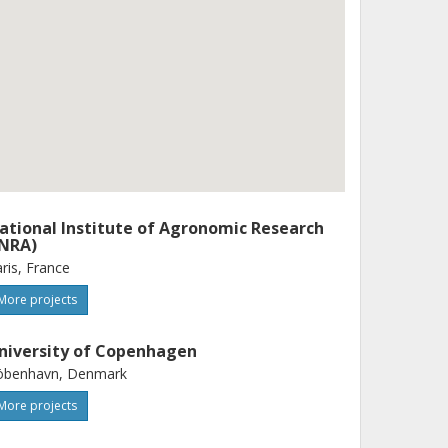
ational Institute of Agronomic Research
INRA)
ris, France
More projects
niversity of Copenhagen
öbenhavn, Denmark
More projects