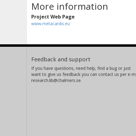
More information
Project Web Page
www.metacardis.eu
Feedback and support
If you have questions, need help, find a bug or just
want to give us feedback you can contact us per e-ma
research.lib@chalmers.se.