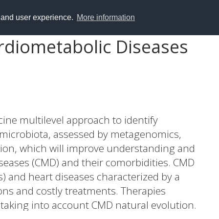
y and user experience.
More information
rdiometabolic Diseases
ne multilevel approach to identify
t microbiota, assessed by metagenomics,
ion, which will improve understanding and
iseases (CMD) and their comorbidities. CMD
s) and heart diseases characterized by a
ons and costly treatments. Therapies
taking into account CMD natural evolution.