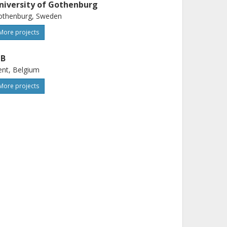
niversity of Gothenburg
othenburg, Sweden
More projects
IB
nt, Belgium
More projects