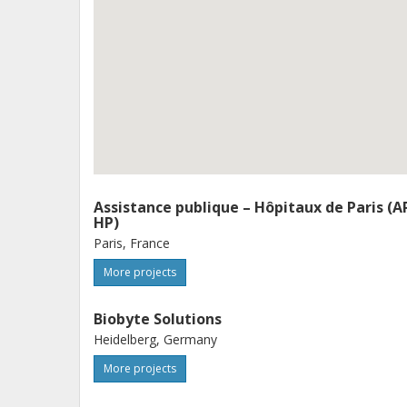
metagenomic and functional genomic d
novel molecular targets, biomarkers
the way for personalized medicine i
Assistance publique – Hôpitaux de Paris (A
HP)
Paris, France
More projects
Biobyte Solutions
Heidelberg, Germany
More projects