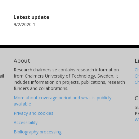
Latest update
9/2/2020 1
About
L
Research.chalmers.se contains research information
Ch
il
from Chalmers University of Technology, Sweden. It
C
includes information on projects, publications, research
C
funders and collaborations.
C
More about coverage period and what is publicly
available
S
Privacy and cookies
P
W
Accessibility
Bibliography processing