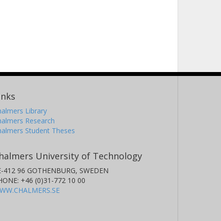
inks
almers Library
halmers Research
halmers Student Theses
halmers University of Technology
E-412 96 GOTHENBURG, SWEDEN
HONE: +46 (0)31-772 10 00
WW.CHALMERS.SE