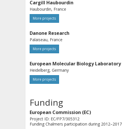
Cargill Haubourdin
Haubourdin, France
More projects
Danone Research
Palaiseau, France
More projects
European Molecular Biology Laboratory
Heidelberg, Germany
More projects
Funding
European Commission (EC)
Project ID: EC/FP7/305312
Funding Chalmers participation during 2012–2017