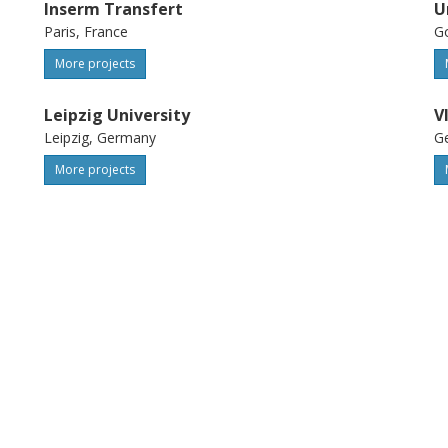
Inserm Transfert
U
Paris, France
G
More projects
Leipzig University
V
Leipzig, Germany
Ge
More projects