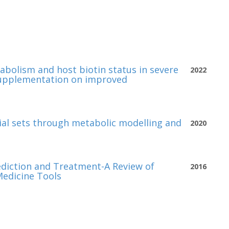
abolism and host biotin status in severe
2022
c supplementation on improved
ial sets through metabolic modelling and
2020
ediction and Treatment-A Review of
2016
Medicine Tools