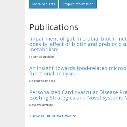
More projects
Project information
Publications
Impairment of gut microbial biotin met
obesity: effect of biotin and prebioti
metabolism
Journal article
An insight towards food-related microb
functional analysis
Doctoral thesis
Personalized Cardiovascular Disease Pr
Existing Strategies and Novel Systems 
Review article
SHOW ALL PUBLICATIONS