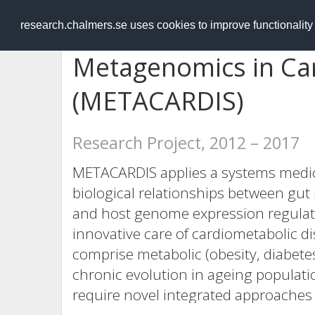
RESEARCH
.chalmers.se
research.chalmers.se uses cookies to improve functionalit
Metagenomics in Ca
(METACARDIS)
Research Project, 2012 – 2017
METACARDIS applies a systems medici
biological relationships between gu
and host genome expression regulat
innovative care of cardiometabolic d
comprise metabolic (obesity, diabete
chronic evolution in ageing populati
require novel integrated approaches 