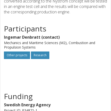
converted according to the Nystrom concept will be tested
in an engine test cell and the results will be compared with
the corresponding production engine.
Participants
Ingemar Denbratt (contact)
Mechanics and Maritime Sciences (M2), Combustion and
Propulsion Systems
Other projects
Research
Funding
Swedish Energy Agency
Project ID: P34871-1