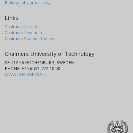
Bibliography processing
Links
Chalmers Library
Chalmers Research
Chalmers Student Theses
Chalmers University of Technology
SE-412 96 GOTHENBURG, SWEDEN
PHONE: +46 (0)31-772 10 00
WWW.CHALMERS.SE