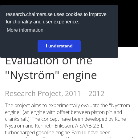
RESEARCH
.chalmers.se
research.chalmers.se uses cookies to improve
functionality and user experience.
På svenska
More information
Login
I understand
Evaluation of the
"Nyström" engine
Research Project, 2011 – 2012
The project aims to experimentally evaluate the "Nystrom
engine" (an engine with offset between piston pin and
crankshaft). The concept have been developed by Rune
Nystrom and Kenneth Eriksson. A SAAB 2.3 L
turbocharged gasoline engine Fam III have been