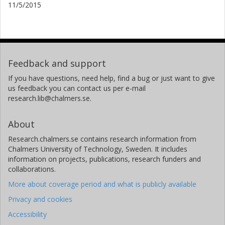
11/5/2015
Feedback and support
If you have questions, need help, find a bug or just want to give
us feedback you can contact us per e-mail
research.lib@chalmers.se.
About
Research.chalmers.se contains research information from
Chalmers University of Technology, Sweden. It includes
information on projects, publications, research funders and
collaborations.
More about coverage period and what is publicly available
Privacy and cookies
Accessibility