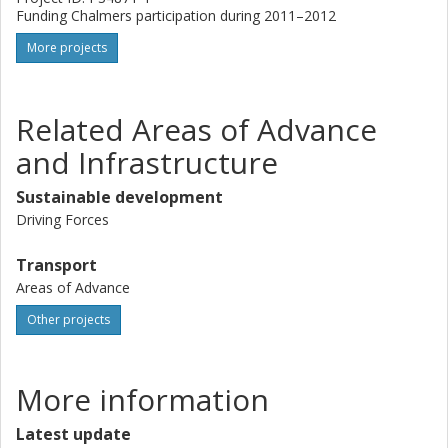
Funding Chalmers participation during 2011–2012
More projects
Related Areas of Advance
and Infrastructure
Sustainable development
Driving Forces
Transport
Areas of Advance
Other projects
More information
Latest update