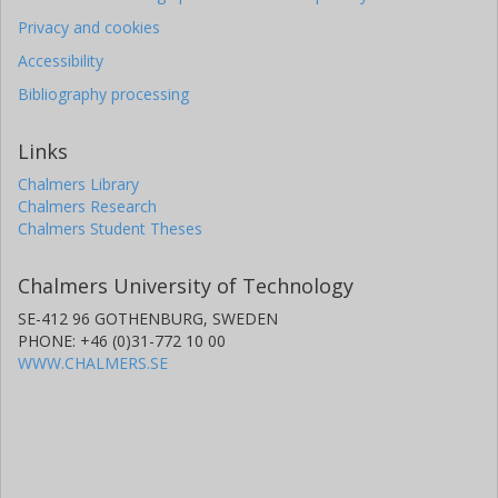
Privacy and cookies
Accessibility
Bibliography processing
Links
Chalmers Library
Chalmers Research
Chalmers Student Theses
Chalmers University of Technology
SE-412 96 GOTHENBURG, SWEDEN
PHONE: +46 (0)31-772 10 00
WWW.CHALMERS.SE