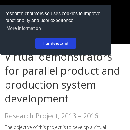
RESEARCH
.chalmers.se
research.chalmers.se uses cookies to improve
functionality and user experience.
På svenska
More information
Login
I understand
Virtual demonstrators
for parallel product and
production system
development
Research Project, 2013 – 2016
The objective of this project is to develop a virtual