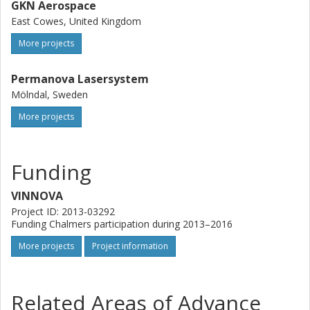
GKN Aerospace
East Cowes, United Kingdom
More projects
Permanova Lasersystem
Mölndal, Sweden
More projects
Funding
VINNOVA
Project ID: 2013-03292
Funding Chalmers participation during 2013–2016
More projects
Project information
Related Areas of Advance