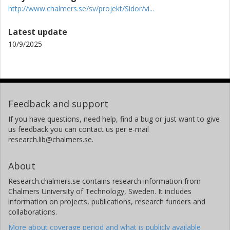
http://www.chalmers.se/sv/projekt/Sidor/vi...
Latest update
10/9/2025
Feedback and support
If you have questions, need help, find a bug or just want to give
us feedback you can contact us per e-mail
research.lib@chalmers.se.
About
Research.chalmers.se contains research information from
Chalmers University of Technology, Sweden. It includes
information on projects, publications, research funders and
collaborations.
More about coverage period and what is publicly available