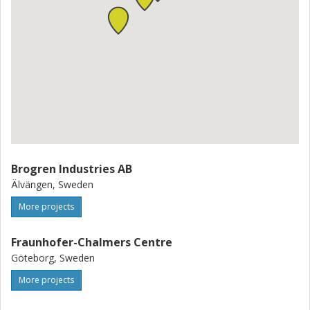
Brogren Industries AB
Älvängen, Sweden
More projects
Fraunhofer-Chalmers Centre
Göteborg, Sweden
More projects