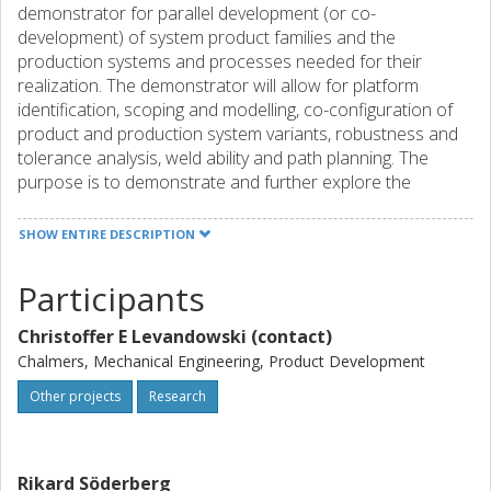
demonstrator for parallel development (or co-
development) of system product families and the
production systems and processes needed for their
realization. The demonstrator will allow for platform
identification, scoping and modelling, co-configuration of
product and production system variants, robustness and
tolerance analysis, weld ability and path planning. The
purpose is to demonstrate and further explore the
potential of new ways to execute ´Parallel Product and
Production Development´. The expected results from the
SHOW ENTIRE DESCRIPTION
project are: 1)a validated virtual demonstrator, 2)validated
methods, tools and work procedures for system synthesis
Participants
and modelling, 3)validated methods, tools and work
procedures for system property and manufacturability
Christoffer E Levandowski (contact)
simulation and analysis, and thereby a validation of the
Chalmers, Mechanical Engineering, Product Development
potential of the whole new concept of a virtual
development environment for parallel product and
Other projects
Research
production development.
Rikard Söderberg