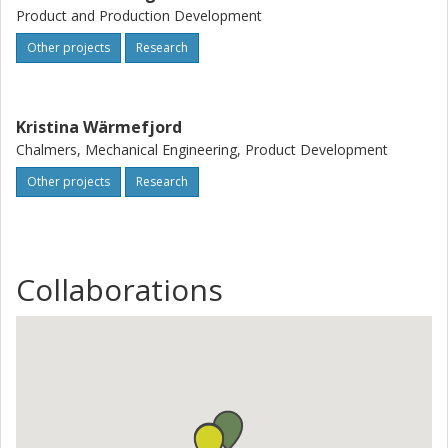
Product and Production Development
Other projects
Research
Kristina Wärmefjord
Chalmers, Mechanical Engineering, Product Development
Other projects
Research
Collaborations