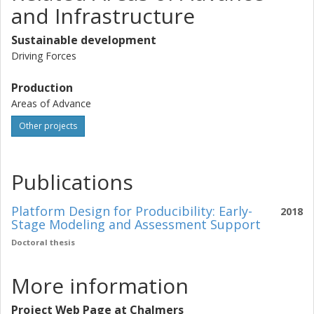
and Infrastructure
Sustainable development
Driving Forces
Production
Areas of Advance
Other projects
Publications
Platform Design for Producibility: Early-
2018
Stage Modeling and Assessment Support
Doctoral thesis
More information
Project Web Page at Chalmers