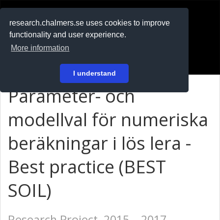
RESEARCH
.chalmers.se
research.chalmers.se uses cookies to improve
functionality and user experience.
På svenska
More information
Login
I understand
Parameter- och
modellval för numeriska
beräkningar i lös lera -
Best practice (BEST
SOIL)
Research Project, 2015 – 2017