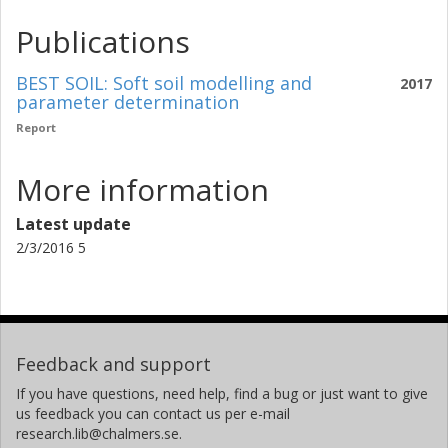
Publications
BEST SOIL: Soft soil modelling and
2017
parameter determination
Report
More information
Latest update
2/3/2016 5
Feedback and support
If you have questions, need help, find a bug or just want to give
us feedback you can contact us per e-mail
research.lib@chalmers.se.