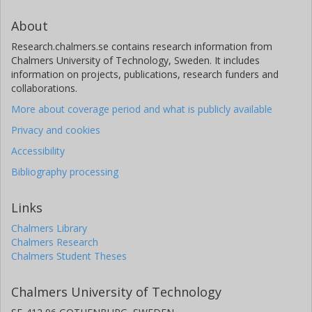
About
Research.chalmers.se contains research information from
Chalmers University of Technology, Sweden. It includes
information on projects, publications, research funders and
collaborations.
More about coverage period and what is publicly available
Privacy and cookies
Accessibility
Bibliography processing
Links
Chalmers Library
Chalmers Research
Chalmers Student Theses
Chalmers University of Technology