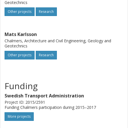
Geotechnics
Other projects
Research
Mats Karlsson
Chalmers, Architecture and Civil Engineering, Geology and
Geotechnics
Other projects
Research
Funding
Swedish Transport Administration
Project ID: 2015/2591
Funding Chalmers participation during 2015–2017
More projects