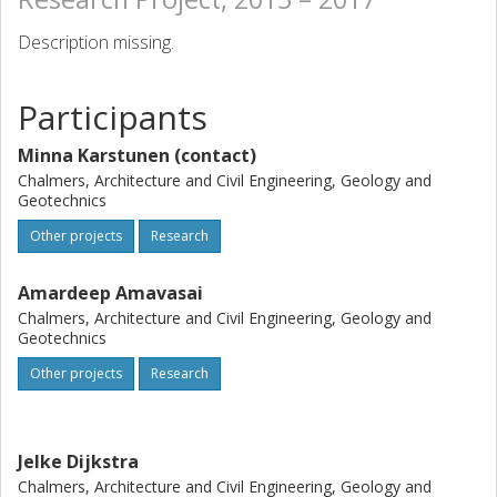
Description missing.
Participants
Minna Karstunen (contact)
Chalmers, Architecture and Civil Engineering, Geology and
Geotechnics
Other projects
Research
Amardeep Amavasai
Chalmers, Architecture and Civil Engineering, Geology and
Geotechnics
Other projects
Research
Jelke Dijkstra
Chalmers, Architecture and Civil Engineering, Geology and