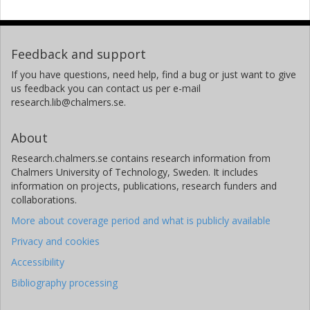
Feedback and support
If you have questions, need help, find a bug or just want to give
us feedback you can contact us per e-mail
research.lib@chalmers.se.
About
Research.chalmers.se contains research information from
Chalmers University of Technology, Sweden. It includes
information on projects, publications, research funders and
collaborations.
More about coverage period and what is publicly available
Privacy and cookies
Accessibility
Bibliography processing