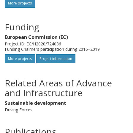
More projects
Funding
European Commission (EC)
Project ID: EC/H2020/724036
Funding Chalmers participation during 2016–2019
More projects
Project information
Related Areas of Advance
and Infrastructure
Sustainable development
Driving Forces
Publications