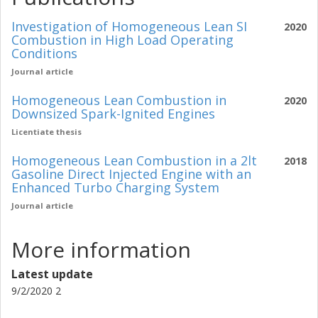
Investigation of Homogeneous Lean SI
2020
Combustion in High Load Operating
Conditions
Journal article
Homogeneous Lean Combustion in
2020
Downsized Spark-Ignited Engines
Licentiate thesis
Homogeneous Lean Combustion in a 2lt
2018
Gasoline Direct Injected Engine with an
Enhanced Turbo Charging System
Journal article
More information
Latest update
9/2/2020 2