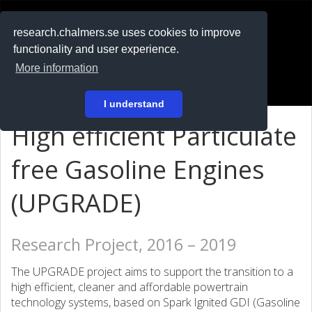
RESEARCH
.chalmers.se
research.chalmers.se uses cookies to improve
functionality and user experience.
På svenska
More information
Login
I understand
High efficient Particulate
free Gasoline Engines
(UPGRADE)
Research Project, 2016 – 2019
The UPGRADE project aims to support the transition to a
high efficient, cleaner and affordable powertrain
technology systems, based on Spark Ignited GDI (Gasoline