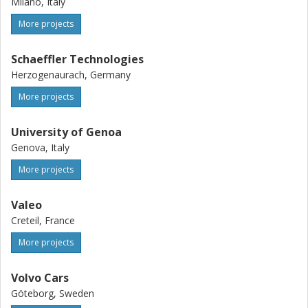
Milano, Italy
More projects
Schaeffler Technologies
Herzogenaurach, Germany
More projects
University of Genoa
Genova, Italy
More projects
Valeo
Creteil, France
More projects
Volvo Cars
Göteborg, Sweden