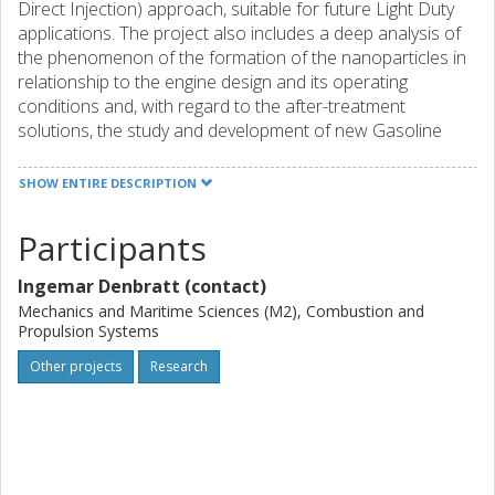
Direct Injection) approach, suitable for future Light Duty
applications. The project also includes a deep analysis of
the phenomenon of the formation of the nanoparticles in
relationship to the engine design and its operating
conditions and, with regard to the after-treatment
solutions, the study and development of new Gasoline
Particulate Filter (GPF) technologies.
SHOW ENTIRE DESCRIPTION
To increase the engine efficiency under Real Driving
Participants
conditions, the following steps will be carried out:
Ingemar Denbratt (contact)
address stoichiometric combustion approach on the
Mechanics and Maritime Sciences (M2), Combustion and
Propulsion Systems
"small" size engine and lean-burn combustion
approach on the "medium" size one
Other projects
Research
study and develop the best combinations of
technologies, including advanced VVA/VVT
capabilities, advanced boosting system (including
electrically assisted booster operations), EGR
(Exhaust Gas Recirculation) and thermal