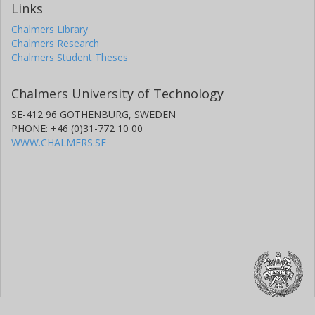
Links
Chalmers Library
Chalmers Research
Chalmers Student Theses
Chalmers University of Technology
SE-412 96 GOTHENBURG, SWEDEN
PHONE: +46 (0)31-772 10 00
WWW.CHALMERS.SE