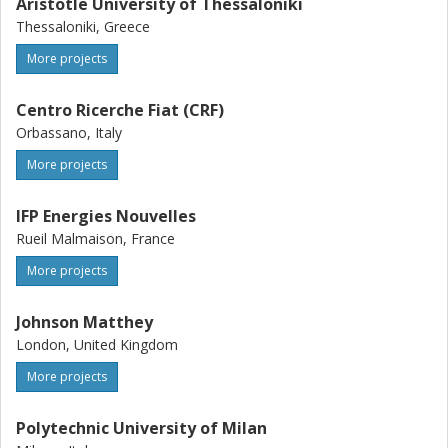
Aristotle University of Thessaloniki
Thessaloniki, Greece
More projects
Centro Ricerche Fiat (CRF)
Orbassano, Italy
More projects
IFP Energies Nouvelles
Rueil Malmaison, France
More projects
Johnson Matthey
London, United Kingdom
More projects
Polytechnic University of Milan