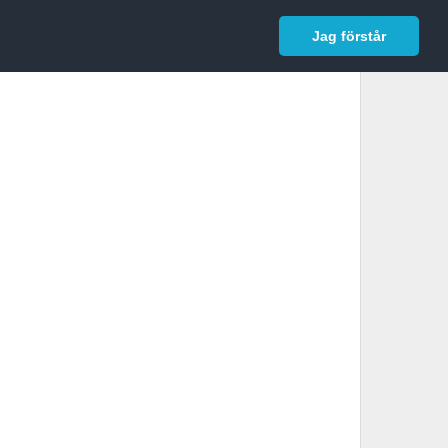
In English
Logga in
Jag förstår