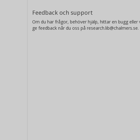
Feedback och support
Om du har frågor, behöver hjälp, hittar en bugg eller v
ge feedback når du oss på research.lib@chalmers.se.