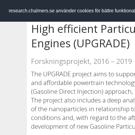
RESEARCH
.chalmers.se
research.chalmers.se använder cookies för bättre funktion
High efficient Partic
Engines (UPGRADE)
Forskningsprojekt, 2016 – 2019
The UPGRADE project aims to support t
and affordable powertrain technolog
(Gasoline Direct Injection) approach, 
The project also includes a deep an
of the nanoparticles in relationship 
conditions and, with regard to the af
development of new Gasoline Particul