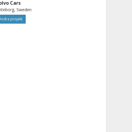
olvo Cars
öteborg, Sweden
Andra projekt