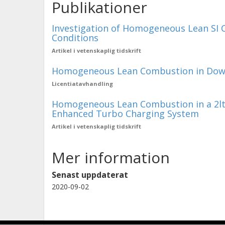
Publikationer
Investigation of Homogeneous Lean SI 
Conditions
Artikel i vetenskaplig tidskrift
Homogeneous Lean Combustion in Down
Licentiatavhandling
Homogeneous Lean Combustion in a 2lt G
Enhanced Turbo Charging System
Artikel i vetenskaplig tidskrift
Mer information
Senast uppdaterat
2020-09-02