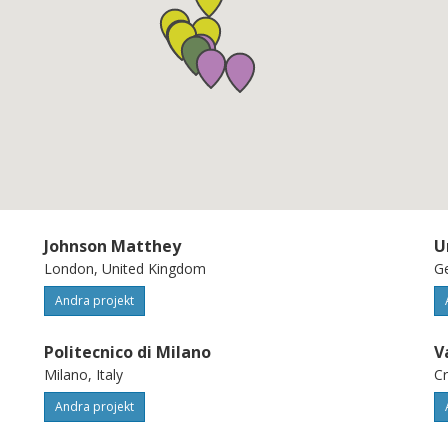
alization of two full demonstrator vehicles:
h the small downsized stoichiometric
d with the medium size lean-burn engine.
and assessed by independent testing,
 using the available best representative
nt System) technology and considering
iameter.
Johnson Matthey
U
London, United Kingdom
Ge
Andra projekt
Politecnico di Milano
V
Milano, Italy
Cr
Andra projekt