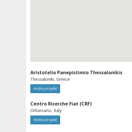
standards) the project will see the re
one B-segment vehicle, equipped wit
engine, and one D/E vehicle equippe
The vehicle will be fully calibrated 
according to on road test procedures,
PEMS (Portable Emission Measureme
also PN measurement below 23 nm d
Aristotelio Panepistimio Thessalonikis
Thessaloniki, Greece
Andra projekt
Centro Ricerche Fiat (CRF)
Orbassano, Italy
Andra projekt