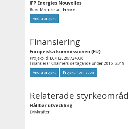
IFP Energies Nouvelles
Rueil Malmaison, France
Andra projekt
Finansiering
Europeiska kommissionen (EU)
Projekt-id: EC/H2020/724036
Finansierar Chalmers deltagande under 2016–2019
Andra projekt
Projektinformation
Relaterade styrkeområd
Hållbar utveckling
Drivkrafter