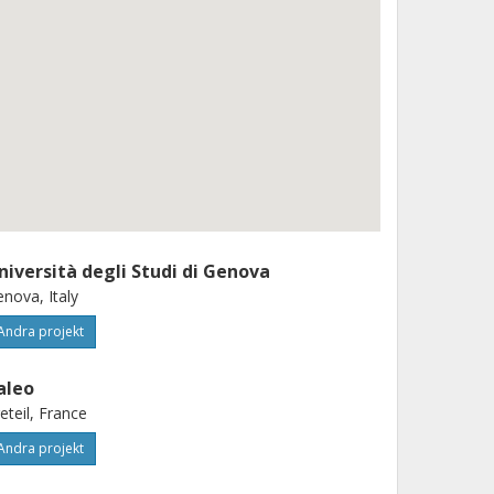
niversità degli Studi di Genova
nova, Italy
Andra projekt
aleo
eteil, France
Andra projekt