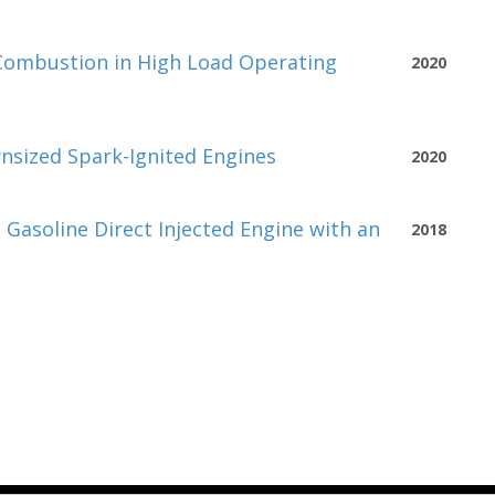
Combustion in High Load Operating
2020
sized Spark-Ignited Engines
2020
asoline Direct Injected Engine with an
2018