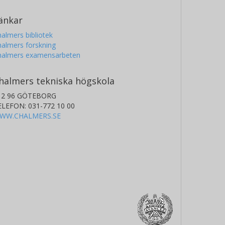
änkar
almers bibliotek
almers forskning
halmers examensarbeten
halmers tekniska högskola
12 96 GÖTEBORG
ELEFON: 031-772 10 00
WW.CHALMERS.SE