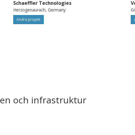
Schaeffler Technologies
V
Herzogenaurach, Germany
G
Andra projekt
en och infrastruktur