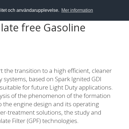
alitet och användarupplevelse.
Mer information
ulate free Gasoline
he transition to a high efficient, cleaner
y systems, based on Spark Ignited GDI
suitable for future Light Duty applications.
alysis of the phenomenon of the formation
to the engine design and its operating
ter-treatment solutions, the study and
ate Filter (GPF) technologies.