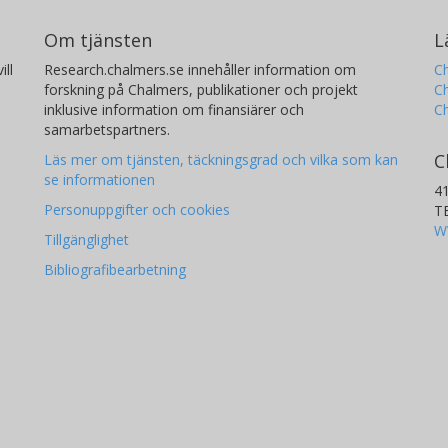
Om tjänsten
L
ill
Research.chalmers.se innehåller information om
Ch
forskning på Chalmers, publikationer och projekt
Ch
inklusive information om finansiärer och
C
samarbetspartners.
C
Läs mer om tjänsten, täckningsgrad och vilka som kan
se informationen
4
Personuppgifter och cookies
T
W
Tillgänglighet
Bibliografibearbetning