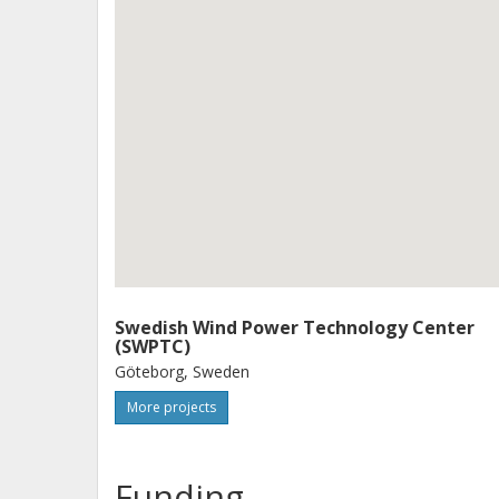
Swedish Wind Power Technology Center
(SWPTC)
Göteborg, Sweden
More projects
Funding