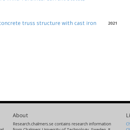
concrete truss structure with cast iron
2021
About
L
Research.chalmers.se contains research information
Ch
il
from Chalmers University of Technology, Sweden. It
C