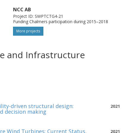
NCC AB
Project ID: SWPTCTG4-21
Funding Chalmers participation during 2015–2018
More projects
e and Infrastructure
ity-driven structural design:
2021
nd decision making
re Wind Turbines: Current Status,
2021