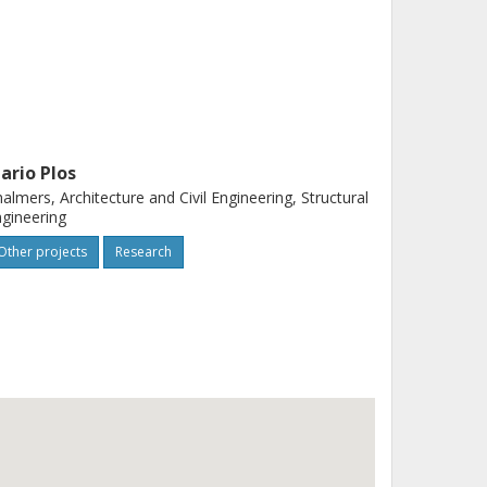
ario Plos
almers, Architecture and Civil Engineering, Structural
gineering
Other projects
Research