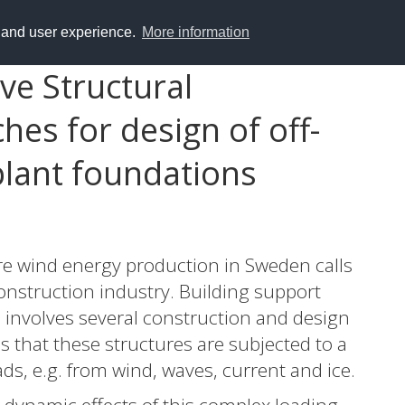
y and user experience.
More information
ve Structural
es for design of off-
lant foundations
e wind energy production in Sweden calls
onstruction industry. Building support
s involves several construction and design
s that these structures are subjected to a
ds, e.g. from wind, waves, current and ice.