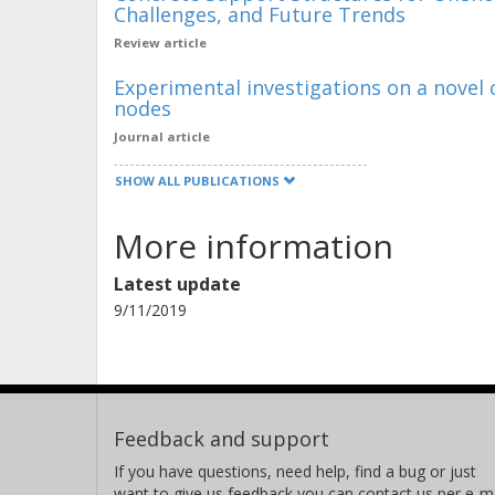
Challenges, and Future Trends
Review article
Experimental investigations on a novel 
nodes
Journal article
SHOW ALL PUBLICATIONS
More information
Latest update
9/11/2019
Feedback and support
If you have questions, need help, find a bug or just
want to give us feedback you can contact us per e-ma