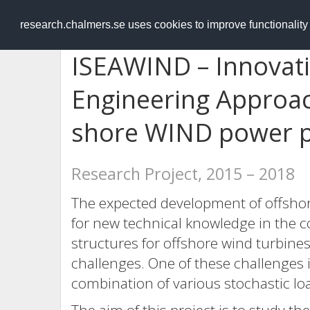
RESEARCH
.chalmers.se
research.chalmers.se uses cookies to improve functionalit
ISEAWIND – Innovati
Engineering Approach
shore WIND power p
Research Project, 2015 – 2018
The expected development of offshor
for new technical knowledge in the c
structures for offshore wind turbine
challenges. One of these challenges i
combination of various stochastic loa