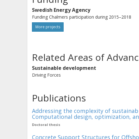
Swedish Energy Agency
Funding Chalmers participation during 2015–2018
More projects
Related Areas of Advanc
Sustainable development
Driving Forces
Publications
Addressing the complexity of sustainabil
Computational design, optimization, a
Doctoral thesis
Concrete Support Structures for Offsho