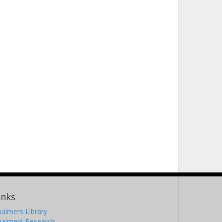
inks
almers Library
halmers Research