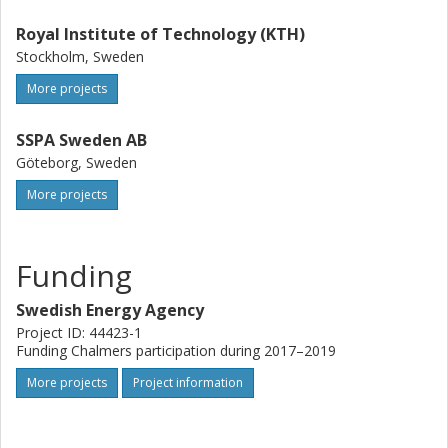
Royal Institute of Technology (KTH)
Stockholm, Sweden
More projects
SSPA Sweden AB
Göteborg, Sweden
More projects
Funding
Swedish Energy Agency
Project ID: 44423-1
Funding Chalmers participation during 2017–2019
More projects
Project information