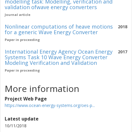
modelling task: Modelling, verification and
validation ofwave energy converters
Journal article
Nonlinear computations of heave motions
2018
for a generic Wave Energy Converter
Paper in proceeding
International Energy Agency Ocean Energy
2017
Systems Task 10 Wave Energy Converter
Modeling Verification and Validation
Paper in proceeding
More information
Project Web Page
https://www.ocean-energy-systems.org/oes-p...
Latest update
10/11/2018