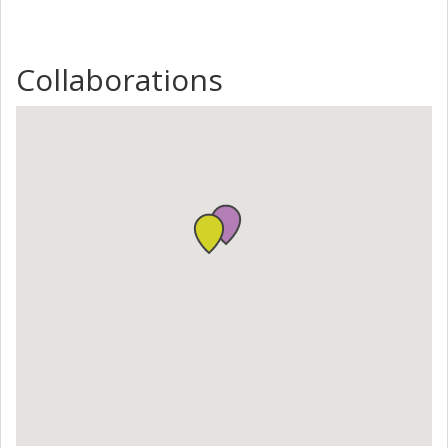
Collaborations