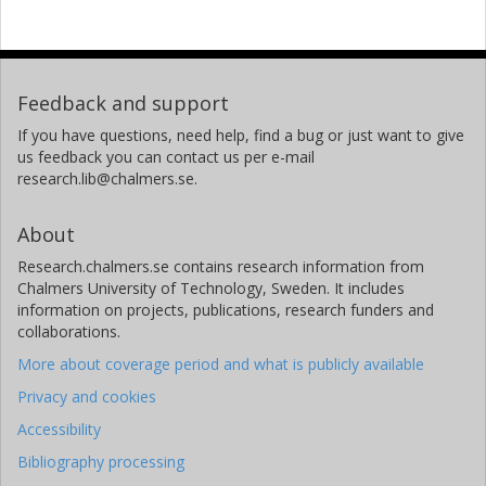
Feedback and support
If you have questions, need help, find a bug or just want to give
us feedback you can contact us per e-mail
research.lib@chalmers.se.
About
Research.chalmers.se contains research information from
Chalmers University of Technology, Sweden. It includes
information on projects, publications, research funders and
collaborations.
More about coverage period and what is publicly available
Privacy and cookies
Accessibility
Bibliography processing