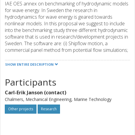
IAE OES annex on benchmarking of hydrodynamic models
for wave energy. In Sweden the research in
hydrodynamics for wave energy is geared towards
nonlinear models. In this proposal we suggest to include
into the benchmarking study three different hydrodynamic
software that is used in research/development projects in
Sweden. The software are: (i) Shipflow motion, a
commercial panel method from potential flow simulations;
(ii) FEniCs, an open-source finite element CFD programme,
and (iii) ANSYS-FLUENT, a commercial finite volume CFD
SHOW ENTIRE DESCRIPTION
programme. These nonlinear codes will provide an
interesting adding to the majority of the other codes, which
Participants
can be expected to be mostly of linear radiation/diffraction
type. The overall aim is to establish best practice
Carl-Erik Janson (contact)
recommendations for simulations and identify techniques
Chalmers, Mechanical Engineering, Marine Technology
that improve the estimation of energy capture, wavel loads
and LCOE.
Other projects
Research