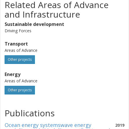
Related Areas of Advance
and Infrastructure
Sustainable development
Driving Forces
Transport
Areas of Advance
Other projects
Energy
Areas of Advance
Other projects
Publications
Ocean energy systemswave energy
2019