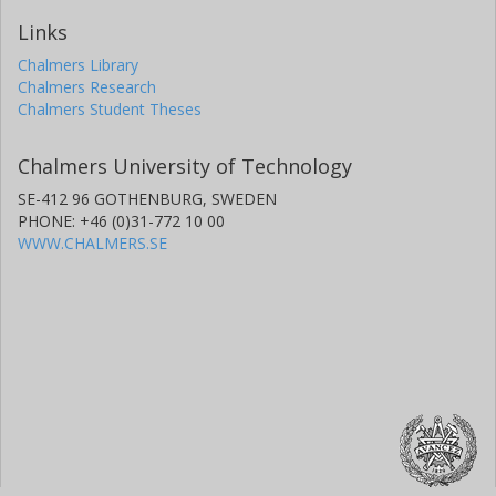
Links
Chalmers Library
Chalmers Research
Chalmers Student Theses
Chalmers University of Technology
SE-412 96 GOTHENBURG, SWEDEN
PHONE: +46 (0)31-772 10 00
WWW.CHALMERS.SE