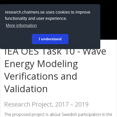
RESEARCH
.chalmers.se
research.chalmers.se uses cookies to improve
functionality and user experience.
På svenska
More information
Login
I understand
IEA OES Task 10 - Wave
Energy Modeling
Verifications and
Validation
Research Project, 2017 – 2019
The proposed project is about Swedish participation in the