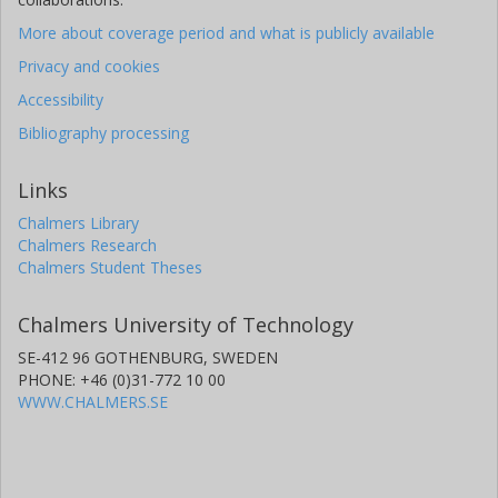
More about coverage period and what is publicly available
Privacy and cookies
Accessibility
Bibliography processing
Links
Chalmers Library
Chalmers Research
Chalmers Student Theses
Chalmers University of Technology
SE-412 96 GOTHENBURG, SWEDEN
PHONE: +46 (0)31-772 10 00
WWW.CHALMERS.SE