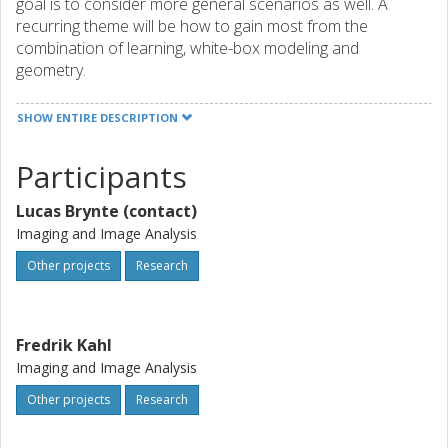
goal is to consider more general scenarios as well. A
recurring theme will be how to gain most from the
combination of learning, white-box modeling and
geometry.
SHOW ENTIRE DESCRIPTION
Participants
Lucas Brynte (contact)
Imaging and Image Analysis
Other projects
Research
Fredrik Kahl
Imaging and Image Analysis
Other projects
Research