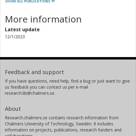
SHOW ALL PUBLICATIONS
More information
Latest update
12/1/2023
Feedback and support
If you have questions, need help, find a bug or just want to give
us feedback you can contact us per e-mail
research.lib@chalmers.se.
About
Research.chalmers.se contains research information from
Chalmers University of Technology, Sweden. It includes
information on projects, publications, research funders and
collaborations.