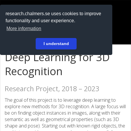
RESEARCH
.chalmers.se
research.chalmers.se uses cookies to improve
functionality and user experience.
På svenska
More information
Login
I understand
Deep Learning for 3D
Recognition
Research Project, 2018 – 2023
The goal of this project is to leverage deep learning to
explore new methods for 3D recognition. A large focus will
be on finding object instances in images, along with their
semantic as well as geometrical properties (such as 3D
shape and pose). Starting out with known rigid objects, the