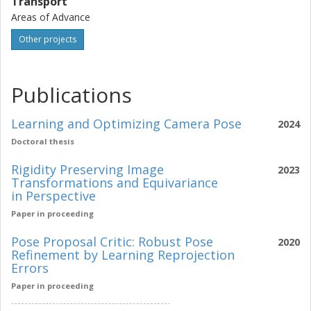
Transport
Areas of Advance
Other projects
Publications
Learning and Optimizing Camera Pose
2024
Doctoral thesis
Rigidity Preserving Image
2023
Transformations and Equivariance
in Perspective
Paper in proceeding
Pose Proposal Critic: Robust Pose
2020
Refinement by Learning Reprojection
Errors
Paper in proceeding