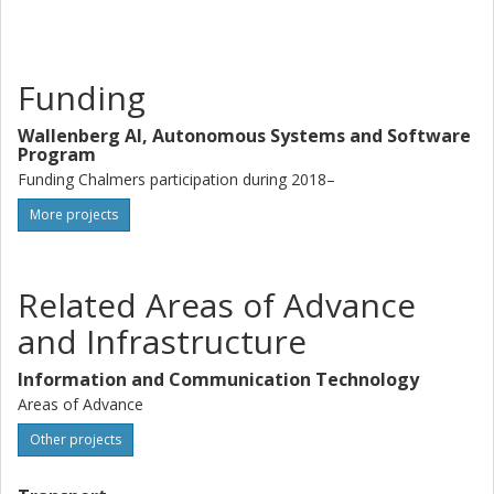
Funding
Wallenberg AI, Autonomous Systems and Software
Program
Funding Chalmers participation during 2018–
More projects
Related Areas of Advance
and Infrastructure
Information and Communication Technology
Areas of Advance
Other projects