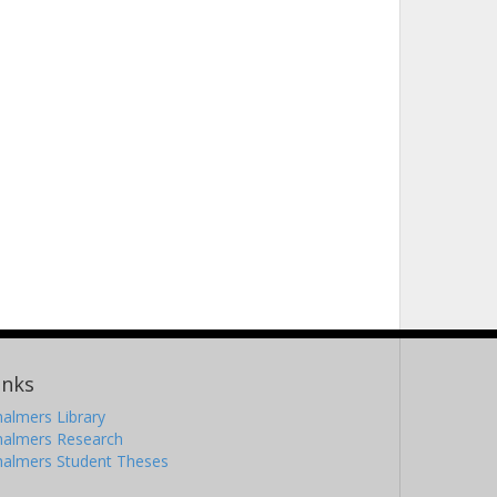
inks
almers Library
halmers Research
halmers Student Theses