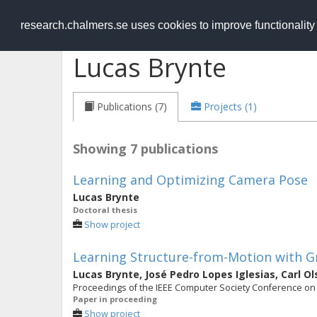
RESEARCH
.chalmers.se
research.chalmers.se uses cookies to improve functionalit
Lucas Brynte
Publications (7)
Projects (1)
Showing 7 publications
Learning and Optimizing Camera Pose
Lucas Brynte
Doctoral thesis
Show project
Learning Structure-from-Motion with 
Lucas Brynte
,
José Pedro Lopes Iglesias
,
Carl O
Proceedings of the IEEE Computer Society Conference on 
Paper in proceeding
Show project