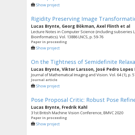
Show project
Rigidity Preserving Image Transformati
Lucas Brynte
,
Georg Bökman
,
Axel Flinth
et al
Lecture Notes in Computer Science (including subseries Lec
Bioinformatics). Vol. 13886 LNCS, p. 59-76
Paper in proceeding
Show project
On the Tightness of Semidefinite Relaxa
Lucas Brynte
,
Viktor Larsson
,
José Pedro Lopes 
Journal of Mathematical Imaging and Vision. Vol. 64 (1), p. 
Journal article
Show project
Pose Proposal Critic: Robust Pose Refi
Lucas Brynte
,
Fredrik Kahl
31st British Machine Vision Conference, BMVC 2020
Paper in proceeding
Show project