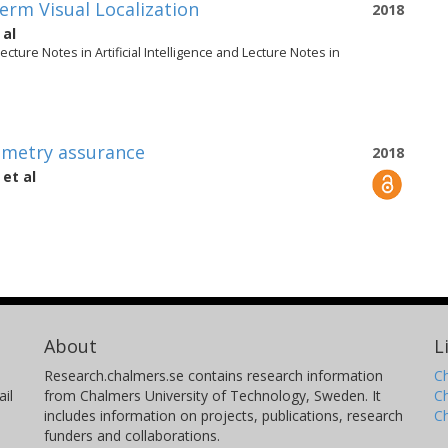
rm Visual Localization
2018
 al
ture Notes in Artificial Intelligence and Lecture Notes in
ometry assurance
2018
et al
About
L
Research.chalmers.se contains research information
Ch
il
from Chalmers University of Technology, Sweden. It
C
includes information on projects, publications, research
C
funders and collaborations.