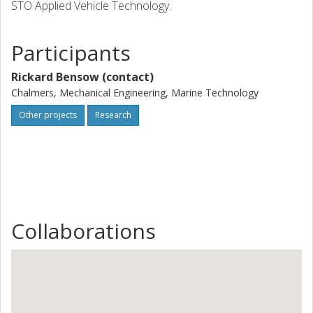
STO Applied Vehicle Technology.
Participants
Rickard Bensow (contact)
Chalmers, Mechanical Engineering, Marine Technology
Other projects
Research
Collaborations