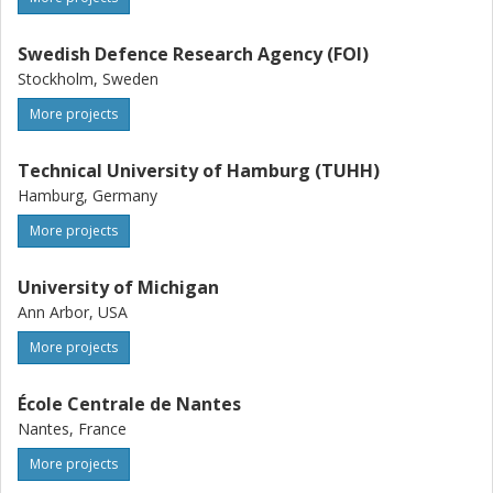
Swedish Defence Research Agency (FOI)
Stockholm, Sweden
More projects
Technical University of Hamburg (TUHH)
Hamburg, Germany
More projects
University of Michigan
Ann Arbor, USA
More projects
École Centrale de Nantes
Nantes, France
More projects