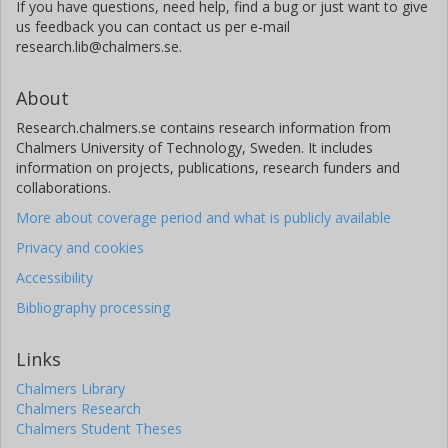
If you have questions, need help, find a bug or just want to give
us feedback you can contact us per e-mail
research.lib@chalmers.se.
About
Research.chalmers.se contains research information from
Chalmers University of Technology, Sweden. It includes
information on projects, publications, research funders and
collaborations.
More about coverage period and what is publicly available
Privacy and cookies
Accessibility
Bibliography processing
Links
Chalmers Library
Chalmers Research
Chalmers Student Theses