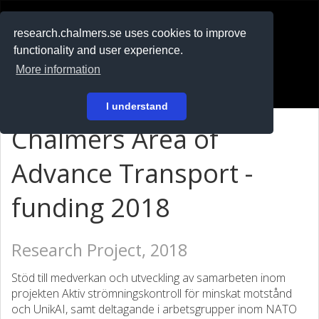
RESEARCH
.chalmers.se
research.chalmers.se uses cookies to improve
functionality and user experience.
På svenska
More information
Login
I understand
Chalmers Area of
Advance Transport -
funding 2018
Research Project, 2018
Stöd till medverkan och utveckling av samarbeten inom
projekten Aktiv strömningskontroll för minskat motstånd
och UnikAI, samt deltagande i arbetsgrupper inom NATO