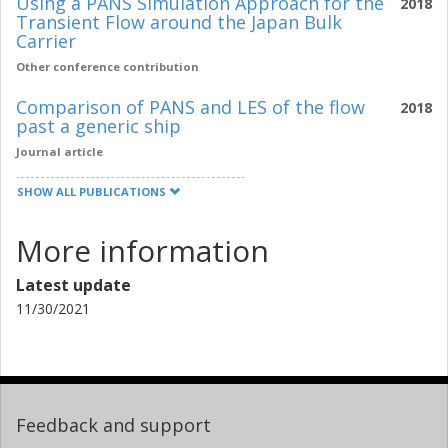
Using a PANS Simulation Approach for the
2018
Transient Flow around the Japan Bulk
Carrier
Other conference contribution
Comparison of PANS and LES of the flow
2018
past a generic ship
Journal article
SHOW ALL PUBLICATIONS
More information
Latest update
11/30/2021
Feedback and support