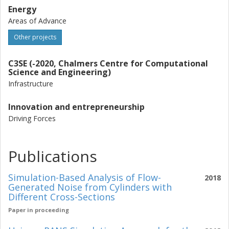
Energy
Areas of Advance
Other projects
C3SE (-2020, Chalmers Centre for Computational
Science and Engineering)
Infrastructure
Innovation and entrepreneurship
Driving Forces
Publications
Simulation-Based Analysis of Flow-
2018
Generated Noise from Cylinders with
Different Cross-Sections
Paper in proceeding