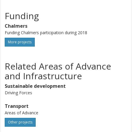
Funding
Chalmers
Funding Chalmers participation during 2018
More projects
Related Areas of Advance
and Infrastructure
Sustainable development
Driving Forces
Transport
Areas of Advance
Other projects