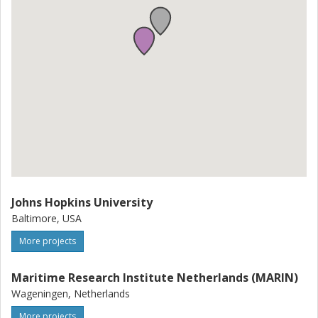
Johns Hopkins University
Baltimore, USA
More projects
Maritime Research Institute Netherlands (MARIN)
Wageningen, Netherlands
More projects