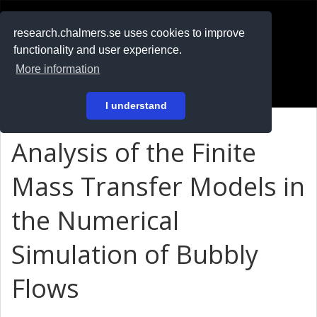
RESEARCH
.chalmers.se
research.chalmers.se uses cookies to improve
functionality and user experience.
På svenska
More information
Login
I understand
Analysis of the Finite
Mass Transfer Models in
the Numerical
Simulation of Bubbly
Flows