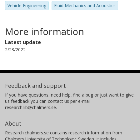
Vehicle Engineering
Fluid Mechanics and Acoustics
More information
Latest update
2/23/2022
Feedback and support
If you have questions, need help, find a bug or just want to give
us feedback you can contact us per e-mail
research.lib@chalmers.se.
About
Research.chalmers.se contains research information from
Chalmers University of Technology, Sweden. It includes