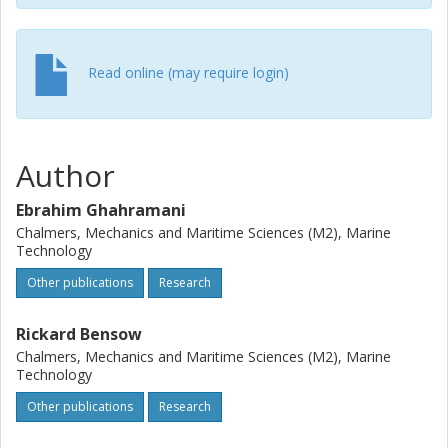
Read online (may require login)
Author
Ebrahim Ghahramani
Chalmers, Mechanics and Maritime Sciences (M2), Marine
Technology
Other publications
Research
Rickard Bensow
Chalmers, Mechanics and Maritime Sciences (M2), Marine
Technology
Other publications
Research