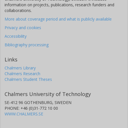
information on projects, publications, research funders and
collaborations.
More about coverage period and what is publicly available
Privacy and cookies
Accessibility
Bibliography processing
Links
Chalmers Library
Chalmers Research
Chalmers Student Theses
Chalmers University of Technology
SE-412 96 GOTHENBURG, SWEDEN
PHONE: +46 (0)31-772 10 00
WWW.CHALMERS.SE