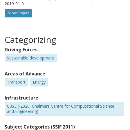
2019-01-01.
Show Project
Categorizing
Driving Forces
Sustainable development
Areas of Advance
Transport
Energy
Infrastructure
C3SE (-2020, Chalmers Centre for Computational Science
and Engineering)
Subject Categories (SSIF 2011)