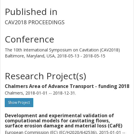
Published in
CAV2018 PROCEEDINGS
Conference
The 10th International Symposium on Cavitation (CAV2018)
Baltimore, Maryland, USA,
2018-05-13 - 2018-05-15
Research Project(s)
Chalmers Area of Advance Transport - funding 2018
Chalmers, 2018-01-01 -- 2018-12-31.
Show Project
Development and experimental validation of
computational models for cavitating flows,
surface erosion damage and material loss (CaFE)
European Commission (EC) (EC/H2020/642536), 2015-01-01 --