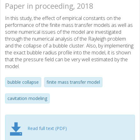
Paper in proceeding, 2018
In this study, the effect of empirical constants on the
performance of the finite mass transfer models as well as
some numerical issues of the model are investigated
through the numerical analysis of the Rayleigh problem
and the collapse of a bubble cluster. Also, by implementing
the exact bubble radius profile into the model, it is shown
that the pressure field can be very well estimated by the
model.
bubble collapse
finite mass transfer model
cavitation modeling
Read full text (PDF)