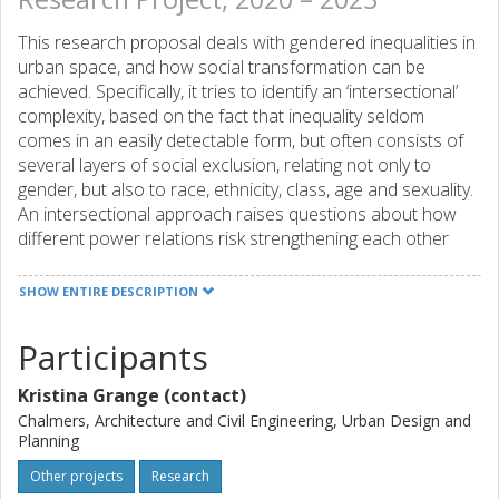
This research proposal deals with gendered inequalities in
urban space, and how social transformation can be
achieved. Specifically, it tries to identify an ‘intersectional’
complexity, based on the fact that inequality seldom
comes in an easily detectable form, but often consists of
several layers of social exclusion, relating not only to
gender, but also to race, ethnicity, class, age and sexuality.
An intersectional approach raises questions about how
different power relations risk strengthening each other
and thereby contribute to make certain groups specifically
exposed to social exclusion. ‘The right to the city’ is a
SHOW ENTIRE DESCRIPTION
strand of urban studies theory which emphasizes the
importance of different groups’ radical participation in
Participants
urban planning, and the reclaiming of the city as a place for
political action. However, it has been underlined, lately, that
Kristina Grange (contact)
many questions remain underexplored when it comes to
Chalmers, Architecture and Civil Engineering, Urban Design and
gendered rights to the city. Hence, this research proposal
Planning
aims to investigate how gendered inequalities in urban
Other projects
Research
space can be understood, and how social transformations