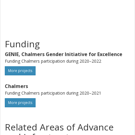
can be achieved. Project activities are made up of 1.)
Three case studies that will give different perspectives on
intersectional, gendered relations in the city; 2.) A one-
month academic research visit at the Institute on
Democracy and Inequality at UCLA, USA; and 3.) A
concluding seminar at Chalmers with invited panelists from
Funding
both the academic field, the city of Gothenburg, the Västra
Götaland Region and the public.
GENIE, Chalmers Gender Initiative for Excellence
Funding Chalmers participation during 2020–2022
More projects
Chalmers
Funding Chalmers participation during 2020–2021
More projects
Related Areas of Advance