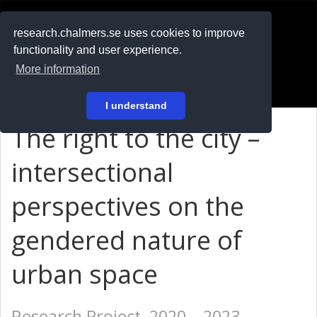
RESEARCH
.chalmers.se
research.chalmers.se uses cookies to improve
functionality and user experience.
På svenska
More information
Login
I understand
The right to the city –
intersectional
perspectives on the
gendered nature of
urban space
Research Project, 2020 – 2023