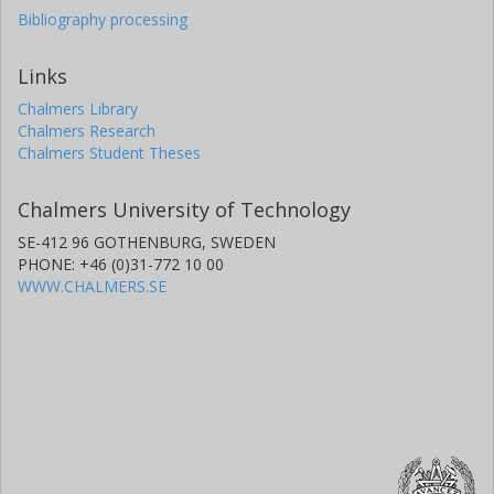
Bibliography processing
Links
Chalmers Library
Chalmers Research
Chalmers Student Theses
Chalmers University of Technology
SE-412 96 GOTHENBURG, SWEDEN
PHONE: +46 (0)31-772 10 00
WWW.CHALMERS.SE