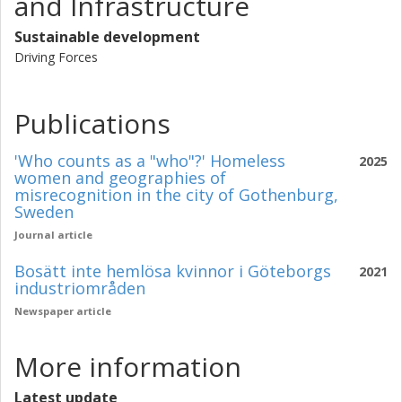
and Infrastructure
Sustainable development
Driving Forces
Publications
'Who counts as a "who"?' Homeless
2025
women and geographies of
misrecognition in the city of Gothenburg,
Sweden
Journal article
Bosätt inte hemlösa kvinnor i Göteborgs
2021
industriområden
Newspaper article
More information
Latest update