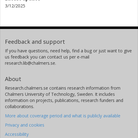
3/12/2025
Feedback and support
If you have questions, need help, find a bug or just want to give
us feedback you can contact us per e-mail
research.lib@chalmers.se.
About
Research.chalmers.se contains research information from
Chalmers University of Technology, Sweden. It includes
information on projects, publications, research funders and
collaborations.
More about coverage period and what is publicly available
Privacy and cookies
Accessibility