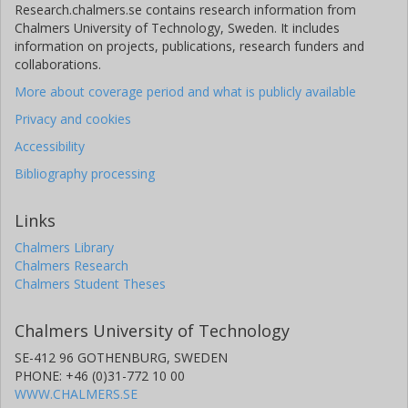
Research.chalmers.se contains research information from
Chalmers University of Technology, Sweden. It includes
information on projects, publications, research funders and
collaborations.
More about coverage period and what is publicly available
Privacy and cookies
Accessibility
Bibliography processing
Links
Chalmers Library
Chalmers Research
Chalmers Student Theses
Chalmers University of Technology
SE-412 96 GOTHENBURG, SWEDEN
PHONE: +46 (0)31-772 10 00
WWW.CHALMERS.SE