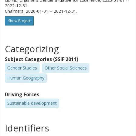
GENIE, Chalmers Gender Initiative for Excellence, 2020-01-01 --
2022-12-31.
Chalmers, 2020-01-01 -- 2021-12-31.
Show Project
Categorizing
Subject Categories (SSIF 2011)
Gender Studies
Other Social Sciences
Human Geography
Driving Forces
Sustainable development
Identifiers