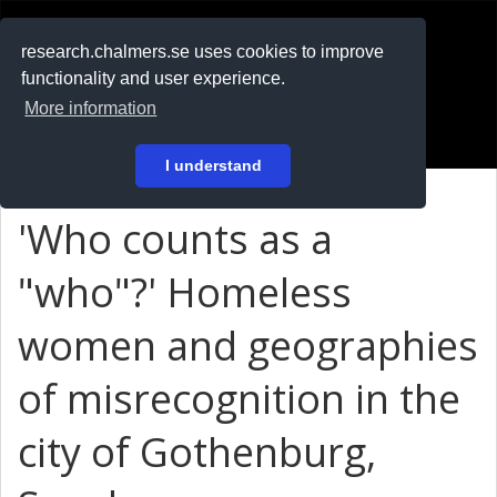
RESEARCH
.chalmers.se
research.chalmers.se uses cookies to improve
functionality and user experience.
På svenska
More information
Login
I understand
'Who counts as a
"who"?' Homeless
women and geographies
of misrecognition in the
city of Gothenburg,