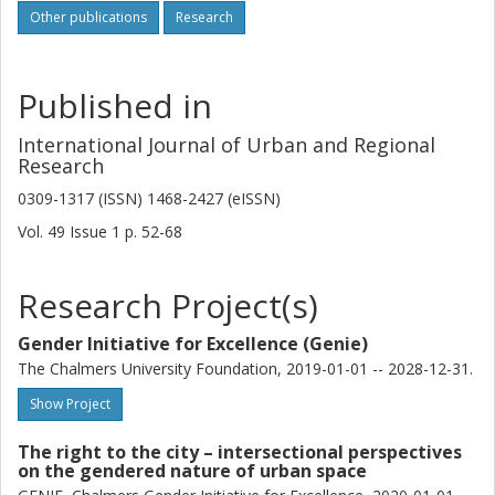
Other publications
Research
Published in
International Journal of Urban and Regional
Research
0309-1317 (ISSN) 1468-2427 (eISSN)
Vol. 49
Issue
1
p.
52-68
Research Project(s)
Gender Initiative for Excellence (Genie)
The Chalmers University Foundation, 2019-01-01 -- 2028-12-31.
Show Project
The right to the city – intersectional perspectives
on the gendered nature of urban space