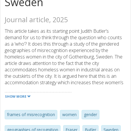
Sweden
Journal article, 2025
This article takes as its starting point Judith Butler’s
demand for us to think through the question who counts
as a ‘who’? It does this through a study of the gendered
geographies of misrecognition experienced by the
homeless women in the city of Gothenburg, Sweden. The
article draws attention to the fact that the city
accommodates homeless women in industrial areas on
the outskirts of the city. It is argued here that this is an
accommodation strategy which increases these women’s
precarity. By giving voice to ten women in homelessness,
who at the time of the interviews were temporarily
SHOW MORE
accommodated in four different shelters in the city, the
article seeks to contrast the city’s policies for
homelessness, gender equality and urban development
frames of misrecognition
women
gender
with these women’s lived experiences. The analysis draws
on Butler’s notion of ‘frames of misrecognition’ as well as
geographies of recognition
Fraser
Butler
Sweden