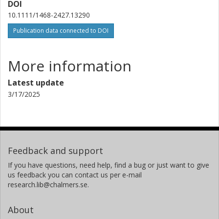
DOI
10.1111/1468-2427.13290
Publication data connected to DOI
More information
Latest update
3/17/2025
Feedback and support
If you have questions, need help, find a bug or just want to give
us feedback you can contact us per e-mail
research.lib@chalmers.se.
About