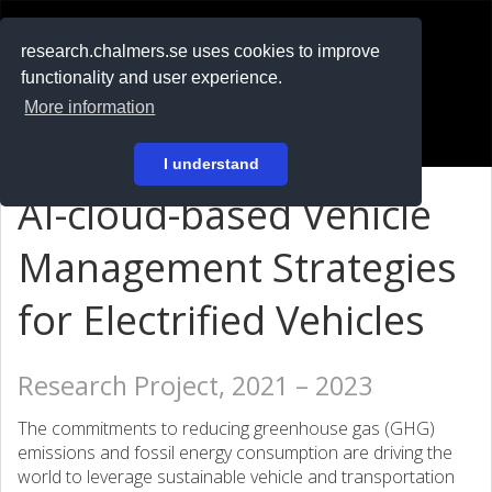
RESEARCH
.chalmers.se
research.chalmers.se uses cookies to improve
functionality and user experience.
På svenska
More information
Login
I understand
AI-cloud-based Vehicle
Management Strategies
for Electrified Vehicles
Research Project, 2021 – 2023
The commitments to reducing greenhouse gas (GHG)
emissions and fossil energy consumption are driving the
world to leverage sustainable vehicle and transportation