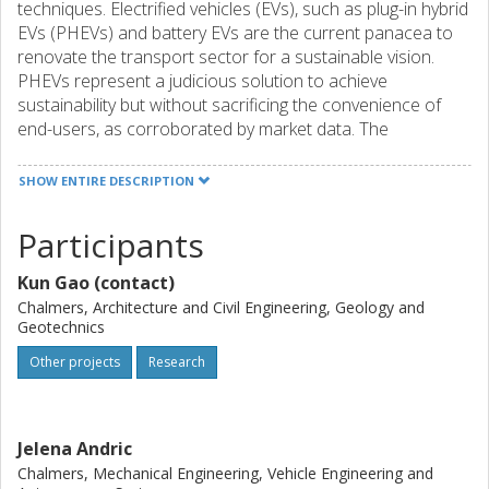
techniques. Electrified vehicles (EVs), such as plug-in hybrid
EVs (PHEVs) and battery EVs are the current panacea to
renovate the transport sector for a sustainable vision.
PHEVs represent a judicious solution to achieve
sustainability but without sacrificing the convenience of
end-users, as corroborated by market data. The
worldwide EV sales have seen an exponential increase
since the recent decade, in which PHEVs take an important
SHOW ENTIRE DESCRIPTION
part, and the sales in 2019 noticeably reach 2.2 million.
Participants
The hybrid configuration of two power sources means
some trade-offs need to be made so as to fully exploit
Kun Gao (contact)
PHEV’s merits, i.e., the improved energy efficiency and
reduced emissions. It is worth mentioning that these
Chalmers, Architecture and Civil Engineering, Geology and
Geotechnics
trade-offs also exist in other hybrid configurations, such as
battery-fuel cell hybrid EVs and those with different battery
Other projects
Research
types. Customised vehicle management strategies are
required in order to fully exploit EV merits. This proposal
aims to design a two-tier energy control strategy (ECS)
Jelena Andric
leveraging machine learning and Vehicle-to-Cloud (V2C),
Chalmers, Mechanical Engineering, Vehicle Engineering and
and an energy-efficient and robust velocity planning