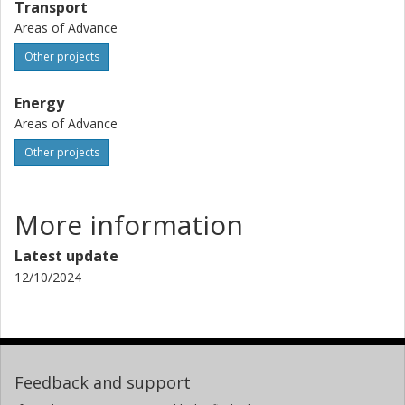
Transport
Areas of Advance
Other projects
Energy
Areas of Advance
Other projects
More information
Latest update
12/10/2024
Feedback and support