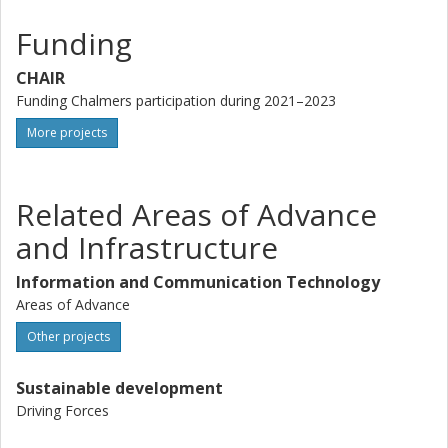
Funding
CHAIR
Funding Chalmers participation during 2021–2023
More projects
Related Areas of Advance
and Infrastructure
Information and Communication Technology
Areas of Advance
Other projects
Sustainable development
Driving Forces