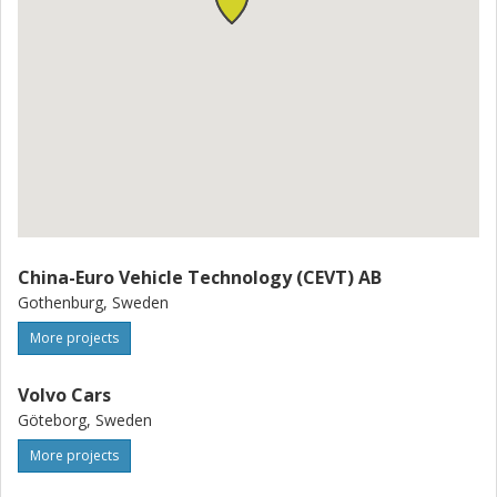
the areas of automatic control, machine learning, driving
behaviour modelling, traffic modelling, and automotive
engineering.
China-Euro Vehicle Technology (CEVT) AB
Gothenburg, Sweden
More projects
Volvo Cars
Göteborg, Sweden
More projects