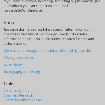
If you have questions, need help, find a bug or just want to give
us feedback you can contact us per e-mail
research.lib@chalmers.se.
About
Research.chalmers.se contains research information from
Chalmers University of Technology, Sweden. It includes
information on projects, publications, research funders and
collaborations.
More about coverage period and what is publicly available
Privacy and cookies
Accessibility
Bibliography processing
Links
Chalmers Library
Chalmers Research
Chalmers Student Theses