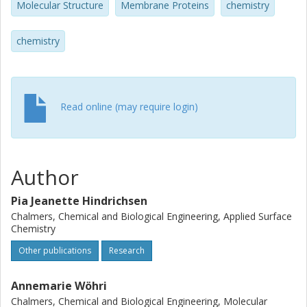
Molecular Structure
Membrane Proteins
chemistry
crystallization of membrane proteins.
chemistry
Read online (may require login)
Author
Pia Jeanette Hindrichsen
Chalmers, Chemical and Biological Engineering, Applied Surface
Chemistry
Other publications
Research
Annemarie Wöhri
Chalmers, Chemical and Biological Engineering, Molecular