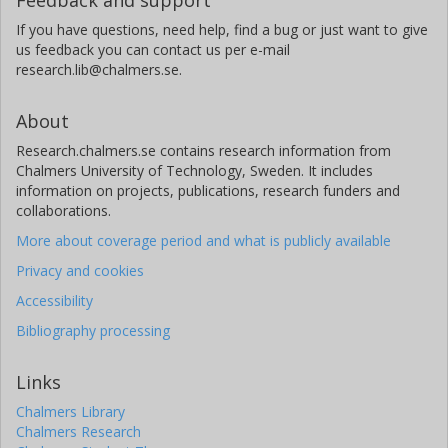
If you have questions, need help, find a bug or just want to give
us feedback you can contact us per e-mail
research.lib@chalmers.se.
About
Research.chalmers.se contains research information from
Chalmers University of Technology, Sweden. It includes
information on projects, publications, research funders and
collaborations.
More about coverage period and what is publicly available
Privacy and cookies
Accessibility
Bibliography processing
Links
Chalmers Library
Chalmers Research