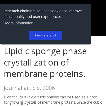
RESEARCH
.chalmers.se
research.chalmers.se uses cookies to improve
functionality and user experience.
På svenska
More information
Login
I understand
Lipidic sponge phase
crystallization of
membrane proteins.
Journal article, 2006
Bicontinuous lipidic cubic phases can be used as a host
for growing crystals of membrane proteins. Since the cubic