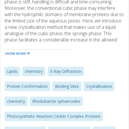
phase is stiff, handling is difficult and time-consuming.
Moreover, the conventional cubic phase may interfere
with the hydrophilic domains of membrane proteins due to
the limited size of the aqueous pores. Here, we introduce
a new crystallization method that makes use of a liquid
analogue of the cubic phase, the sponge phase. This
phase facilitates a considerable increase in the allowed
size of aqueous domains of membrane proteins, and is
easily generalised to a conventional vapour diffusion
SHOW MORE
crystallisation experiment, including the use of nanoliter
drop crystallization robots. The appearance of the sponge
phase was confirmed by visual inspection, small-angle X-
Lipids
chemistry
X-Ray Diffraction
ray scattering and NMR spectroscopy. Crystals of the
reaction centre from Rhodobacter sphaeroides were
Protein Conformation
Binding Sites
Crystallization
obtained by a conventional hanging-drop experiment, were
harvested directly without the addition of lipase or
chemistry
Rhodobacter sphaeroides
cryoprotectant, and the structure was refined to 2.2
Angstroms resolution. In contrast to our earlier lipidic
cubic phase reaction centre structure, the mobile
Photosynthetic Reaction Center Complex Proteins
ubiquinone could be built and refined. The practical
advantages of the sponge phase make it a potent tool for