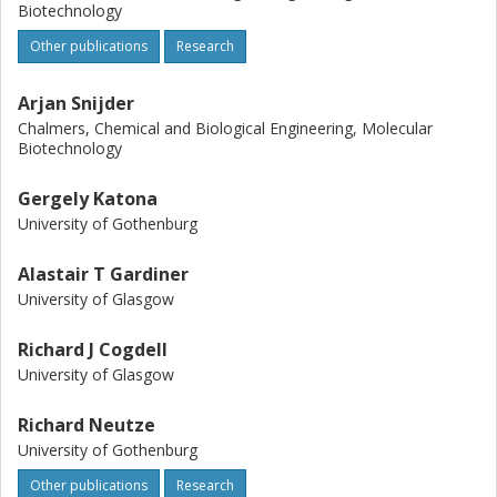
Biotechnology
Other publications
Research
Arjan Snijder
Chalmers, Chemical and Biological Engineering, Molecular
Biotechnology
Gergely Katona
University of Gothenburg
Alastair T Gardiner
University of Glasgow
Richard J Cogdell
University of Glasgow
Richard Neutze
University of Gothenburg
Other publications
Research