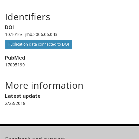
Identifiers
DOI
10.1016/j.jmb.2006.06.043
Publication data connected to DOI
PubMed
17005199
More information
Latest update
2/28/2018
Feedback and support