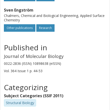
Sven Engström
Chalmers, Chemical and Biological Engineering, Applied Surface
Chemistry
Other publications
Research
Published in
Journal of Molecular Biology
0022-2836 (ISSN) 10898638 (eISSN)
Vol. 364
Issue
1
p.
44-53
Categorizing
Subject Categories (SSIF 2011)
Structural Biology