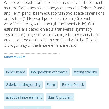
We prove a posteriori error estimates for a finite element
method for steady-state, energy dependent, Fokker-Planck
and Fermi pencil beam equations in two space dimensions
and with a {\sl forward-peaked scattering} (i.e., with
velocities varying within the right unit semi-circle). Our
estimates are based on a {\sl transversal symmetry
assumption}, together with a strong stability estimate for
an associated dual problem combined with the Galerkin
orthogonality of the finite element method.
SHOW MORE
Pencil beam
interpolation estimates
strong stability
Galerkin orthogonality
Fermi
Fokker-Planck
adaptive finite element
dual % problem