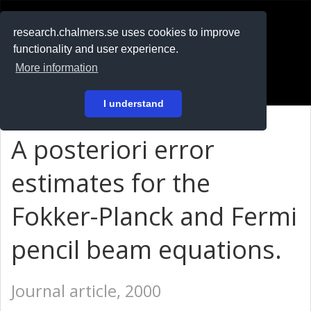
RESEARCH
.chalmers.se
research.chalmers.se uses cookies to improve
functionality and user experience.
På svenska
More information
Login
I understand
A posteriori error
estimates for the
Fokker-Planck and Fermi
pencil beam equations.
Journal article, 2000