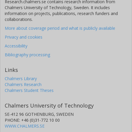
Research.chalmers.se contains research information from
Chalmers University of Technology, Sweden. It includes
information on projects, publications, research funders and
collaborations.
More about coverage period and what is publicly available
Privacy and cookies
Accessibility
Bibliography processing
Links
Chalmers Library
Chalmers Research
Chalmers Student Theses
Chalmers University of Technology
SE-412 96 GOTHENBURG, SWEDEN
PHONE: +46 (0)31-772 10 00
WWW.CHALMERS.SE