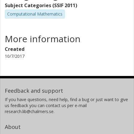
Subject Categories (SSIF 2011)
Computational Mathematics
More information
Created
10/7/2017
Feedback and support
If you have questions, need help, find a bug or just want to give
us feedback you can contact us per e-mail
research.lib@chalmers.se.
About