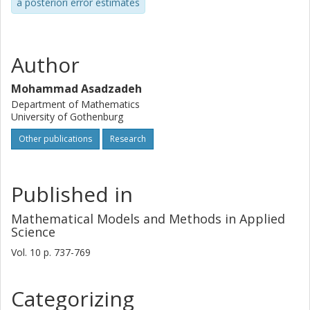
a posteriori error estimates
Author
Mohammad Asadzadeh
Department of Mathematics
University of Gothenburg
Other publications
Research
Published in
Mathematical Models and Methods in Applied
Science
Vol. 10
p.
737-769
Categorizing