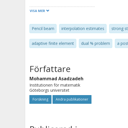
VISA MER
Pencil beam
interpolation estimates
strong st
adaptive finite element
dual % problem
a pos
Författare
Mohammad Asadzadeh
Institutionen för matematik
Göteborgs universitet
Forskning
Andra publikationer