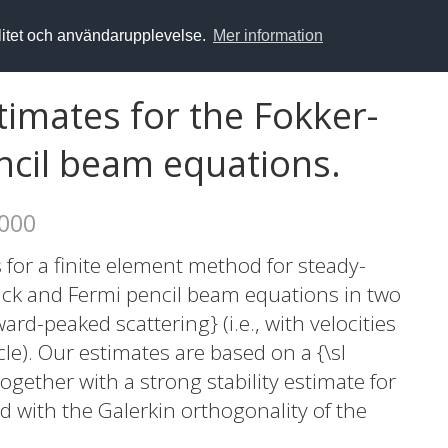
alitet och användarupplevelse.
Mer information
stimates for the Fokker-
ncil beam equations.
2000
 for a finite element method for steady-
nck and Fermi pencil beam equations in two
rd-peaked scattering} (i.e., with velocities
cle). Our estimates are based on a {\sl
gether with a strong stability estimate for
 with the Galerkin orthogonality of the