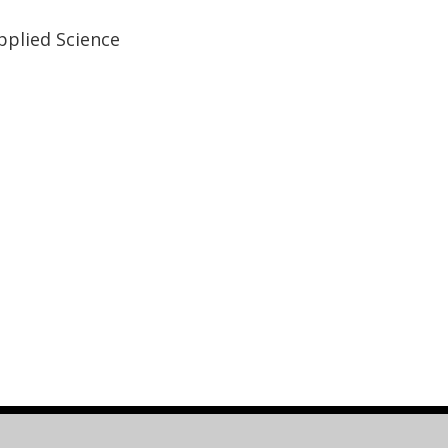
plied Science