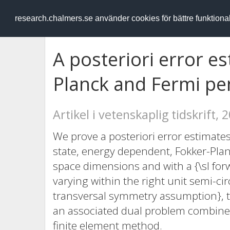
RESEARCH
.chalmers.se
research.chalmers.se använder cookies för bättre funktion
A posteriori error e
Planck and Fermi pe
Artikel i vetenskaplig tidskrift, 
We prove a posteriori error estimates
state, energy dependent, Fokker-Pla
space dimensions and with a {\sl forwa
varying within the right unit semi-cir
transversal symmetry assumption}, to
an associated dual problem combined
finite element method.