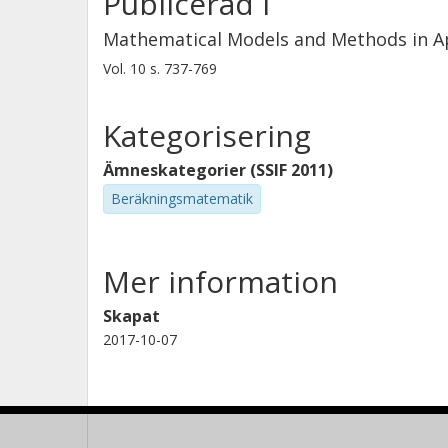
Publicerad i
Mathematical Models and Methods in Ap
Vol. 10
s.
737-769
Kategorisering
Ämneskategorier (SSIF 2011)
Beräkningsmatematik
Mer information
Skapat
2017-10-07