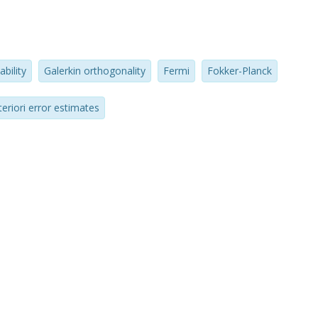
ability
Galerkin orthogonality
Fermi
Fokker-Planck
teriori error estimates