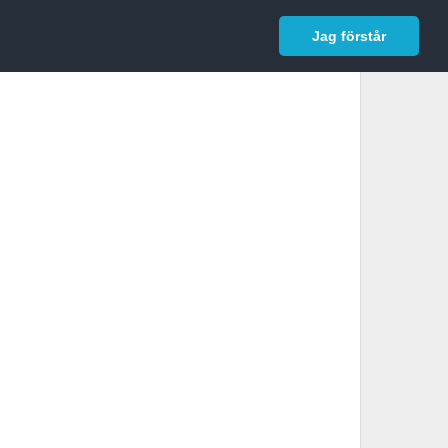
In English
Logga in
Jag förstår