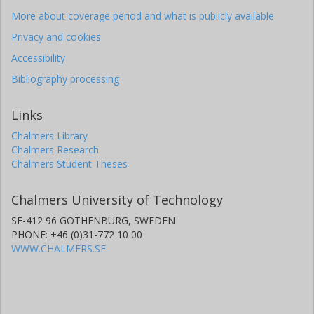
More about coverage period and what is publicly available
Privacy and cookies
Accessibility
Bibliography processing
Links
Chalmers Library
Chalmers Research
Chalmers Student Theses
Chalmers University of Technology
SE-412 96 GOTHENBURG, SWEDEN
PHONE: +46 (0)31-772 10 00
WWW.CHALMERS.SE