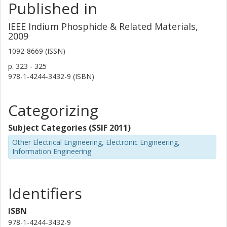
Published in
IEEE Indium Phosphide & Related Materials,
2009
1092-8669 (ISSN)
p.
323 - 325
978-1-4244-3432-9 (ISBN)
Categorizing
Subject Categories (SSIF 2011)
Other Electrical Engineering, Electronic Engineering,
Information Engineering
Identifiers
ISBN
978-1-4244-3432-9