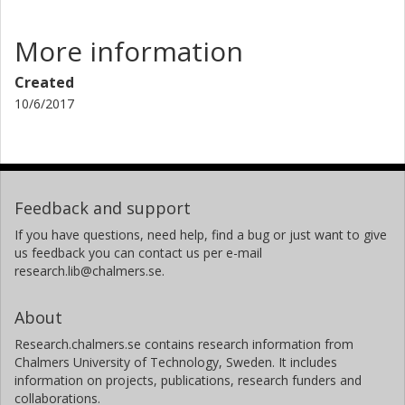
More information
Created
10/6/2017
Feedback and support
If you have questions, need help, find a bug or just want to give
us feedback you can contact us per e-mail
research.lib@chalmers.se.
About
Research.chalmers.se contains research information from
Chalmers University of Technology, Sweden. It includes
information on projects, publications, research funders and
collaborations.