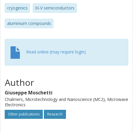
cryogenics
III-V semiconductors
aluminium compounds
Read online (may require login)
Author
Giuseppe Moschetti
Chalmers, Microtechnology and Nanoscience (MC2), Microwave
Electronics
Other publications
Research