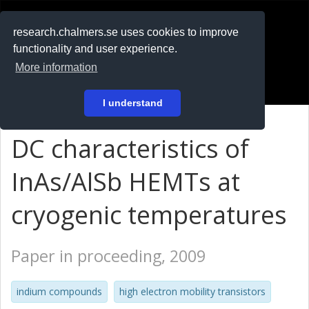
RESEARCH
.chalmers.se
research.chalmers.se uses cookies to improve
functionality and user experience.
På svenska
More information
Login
I understand
DC characteristics of
InAs/AlSb HEMTs at
cryogenic temperatures
Paper in proceeding, 2009
indium compounds
high electron mobility transistors