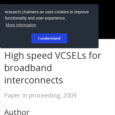
RESEARCH
.chalmers.se
research.chalmers.se uses cookies to improve
functionality and user experience.
På svenska
More information
Login
I understand
High speed VCSELs for
broadband
interconnects
Paper in proceeding, 2009
Author