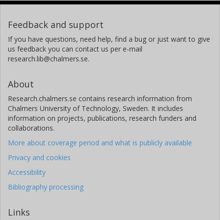
Feedback and support
If you have questions, need help, find a bug or just want to give
us feedback you can contact us per e-mail
research.lib@chalmers.se.
About
Research.chalmers.se contains research information from
Chalmers University of Technology, Sweden. It includes
information on projects, publications, research funders and
collaborations.
More about coverage period and what is publicly available
Privacy and cookies
Accessibility
Bibliography processing
Links