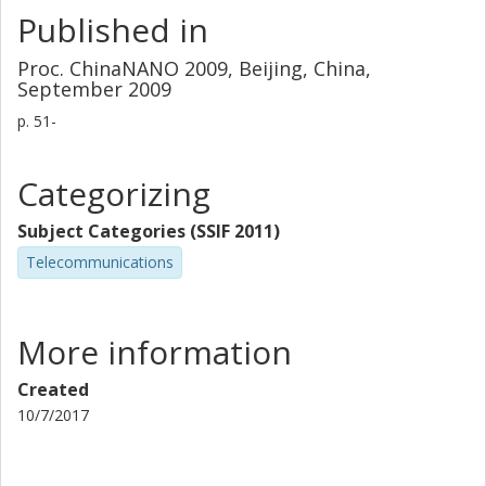
Published in
Proc. ChinaNANO 2009, Beijing, China,
September 2009
p.
51-
Categorizing
Subject Categories (SSIF 2011)
Telecommunications
More information
Created
10/7/2017