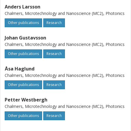
Anders Larsson
Chalmers, Microtechnology and Nanoscience (MC2), Photonics
Other publications
Research
Johan Gustavsson
Chalmers, Microtechnology and Nanoscience (MC2), Photonics
Other publications
Research
Åsa Haglund
Chalmers, Microtechnology and Nanoscience (MC2), Photonics
Other publications
Research
Petter Westbergh
Chalmers, Microtechnology and Nanoscience (MC2), Photonics
Other publications
Research