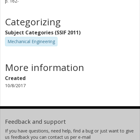
p.
162-
Categorizing
Subject Categories (SSIF 2011)
Mechanical Engineering
More information
Created
10/8/2017
Feedback and support
If you have questions, need help, find a bug or just want to give
us feedback you can contact us per e-mail