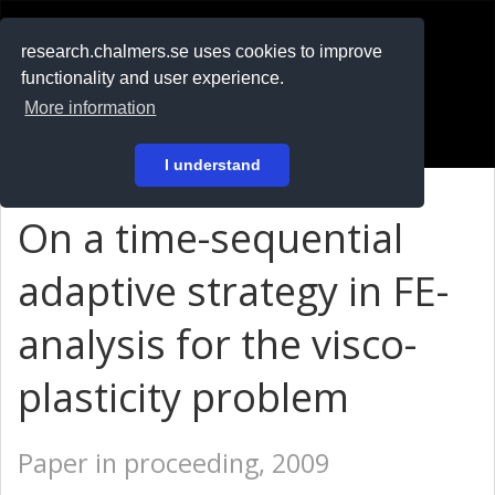
RESEARCH
.chalmers.se
research.chalmers.se uses cookies to improve
functionality and user experience.
På svenska
More information
Login
I understand
On a time-sequential
adaptive strategy in FE-
analysis for the visco-
plasticity problem
Paper in proceeding, 2009