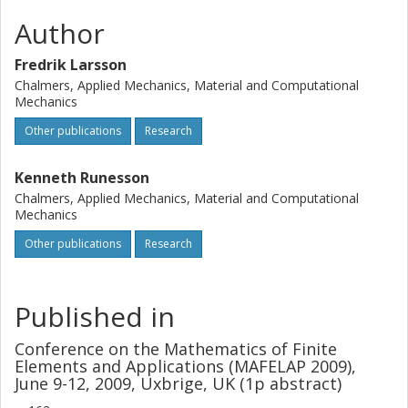
Author
Fredrik Larsson
Chalmers, Applied Mechanics, Material and Computational
Mechanics
Other publications
Research
Kenneth Runesson
Chalmers, Applied Mechanics, Material and Computational
Mechanics
Other publications
Research
Published in
Conference on the Mathematics of Finite
Elements and Applications (MAFELAP 2009),
June 9-12, 2009, Uxbrige, UK (1p abstract)