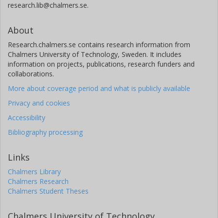
research.lib@chalmers.se.
About
Research.chalmers.se contains research information from
Chalmers University of Technology, Sweden. It includes
information on projects, publications, research funders and
collaborations.
More about coverage period and what is publicly available
Privacy and cookies
Accessibility
Bibliography processing
Links
Chalmers Library
Chalmers Research
Chalmers Student Theses
Chalmers University of Technology